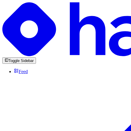
Toggle Sidebar
Feed