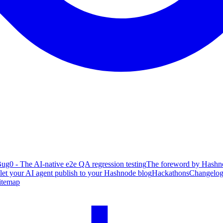
ug0 - The AI-native e2e QA regression testing
The foreword by Hashno
 let your AI agent publish to your Hashnode blog
Hackathons
Changelo
itemap