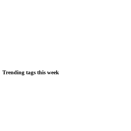
0
0
AF
Adekunle Fatunde
in
core-architectural-components-of-azure.hash
Creating your Custom Docker Image on Azure Contain
In the field of modern application development, containerisation has 
applications and their dependencies into portabl...
0
0
Trending tags this week