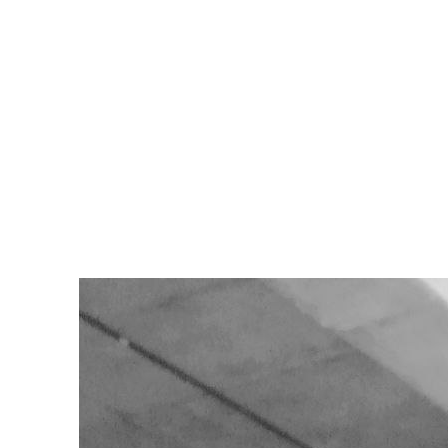
node.dev
·
Mar 19, 2025
· 5 min read
er Registry and Deploying with Container Instances
become an essential part of the deployment process. Docker is a popular 