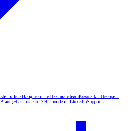
de - official blog from the Hashnode team
Passmark - The open-
g
Brand
@hashnode on X
Hashnode on LinkedIn
Support -