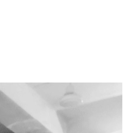
containerisation solution that developers can use to package