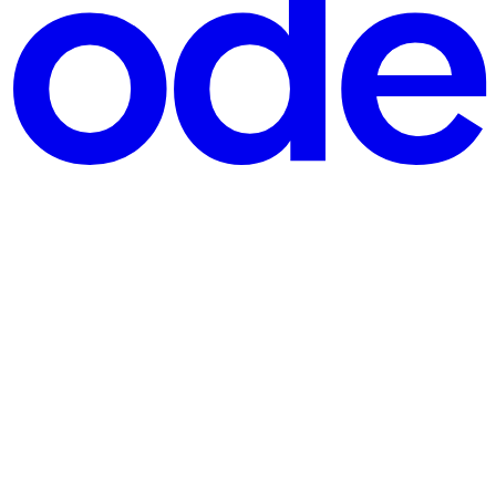
t the underlying resources. It’s serverless containers. Getting your