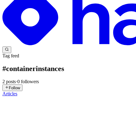
Tag feed
#
containerinstances
2
posts
·
0
followers
Follow
Articles
TM
Tom Moore
in
basementprogrammer.com
·
Dec 17, 2025
· 3 min re
Resource Principal Authentication with OCI Containe
OCI Instance Containers are the OCI way of saying “I have a Container
container up and running is extremely simp...