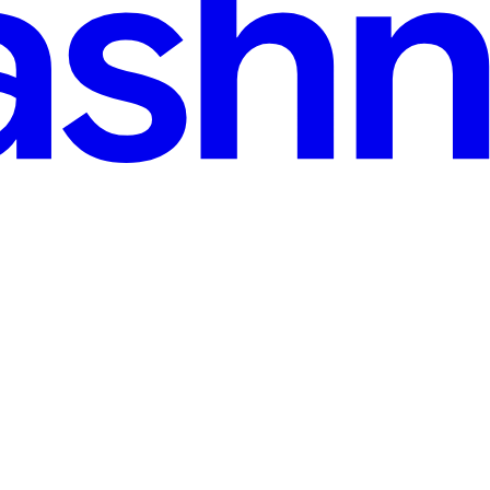
ad
r Instances
… please run it for me…” The idea is that you don’t have to worry abou