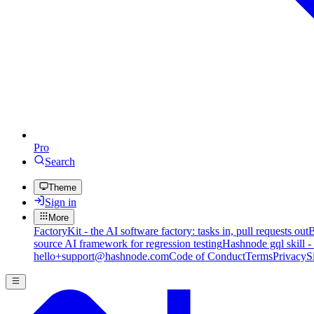
Pro
Search
Theme
Sign in
More
FactoryKit - the AI software factory: tasks in, pull requests out
B
source AI framework for regression testing
Hashnode gql skill -
hello+support@hashnode.com
Code of Conduct
Terms
Privacy
S