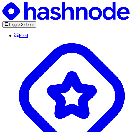
Toggle Sidebar
Feed