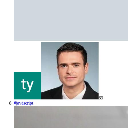
69
#
javascript