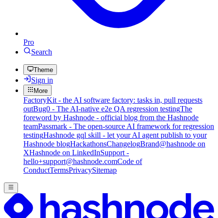
Pro
Search
Theme
Sign in
More
FactoryKit - the AI software factory: tasks in, pull requests
out
Bug0 - The AI-native e2e QA regression testing
The
foreword by Hashnode - official blog from the Hashnode
team
Passmark - The open-source AI framework for regression
testing
Hashnode gql skill - let your AI agent publish to your
Hashnode blog
Hackathons
Changelog
Brand
@hashnode on
X
Hashnode on LinkedIn
Support -
hello+support@hashnode.com
Code of
Conduct
Terms
Privacy
Sitemap