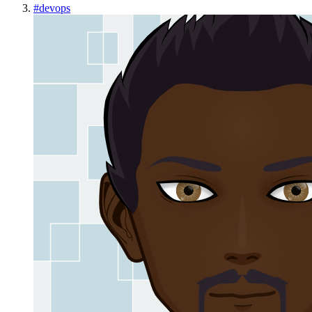
#
devops