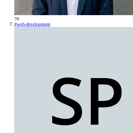
70
#
web-development