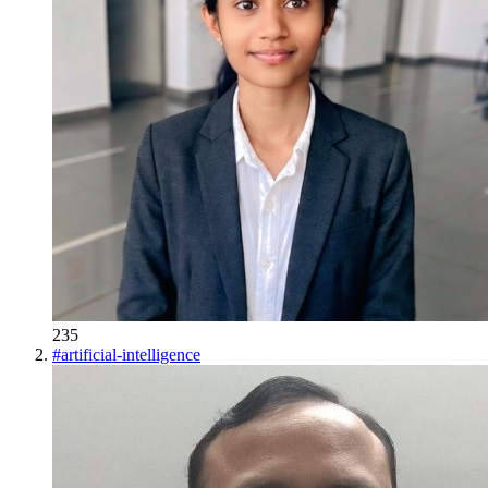
235
#
artificial-intelligence