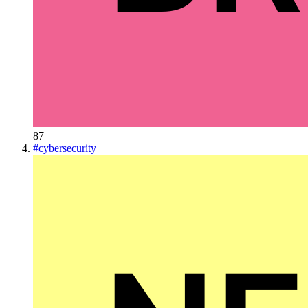
87
#
cybersecurity