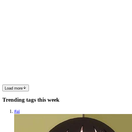
stack in different orders, and fail in different wa...
0
0
RS
Rahul Sehrawat
in
ai-zero-to-hero.hashnode.dev
·
Apr 13
· 10 min
read
Cost and Latency: the Two Dials Users Feel
Welcome to Module B5 — Shipping. The module where we stop
talking about what to build and start talking about what makes the
difference between a demo that works on your laptop and a product
that survives ten thousand users on a bad day. Cost. Latenc...
0
0
Load more
Trending tags this week
#
ai