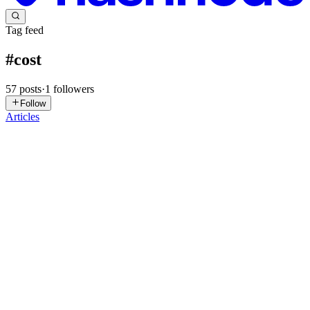
Tag feed
#
cost
57
posts
·
1
followers
Follow
Articles
A
akram
in
esparksit.hashnode.dev
·
Jul 21
· 12 min read
Cloud Cost Optimization: A Practical Guide for
Leaders
Cloud cost optimization means lowering unnecessary cloud spend
without harming reliability, security, or product delivery. In practice,
that means identifying waste, matching resources to real demand,
0
0
A
akram
in
esparksit.hashnode.dev
·
Jul 15
· 11 min read