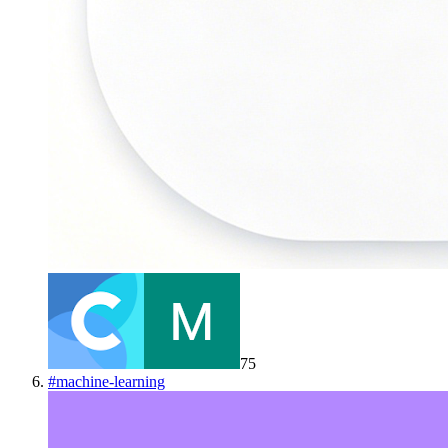
75
#
machine-learning