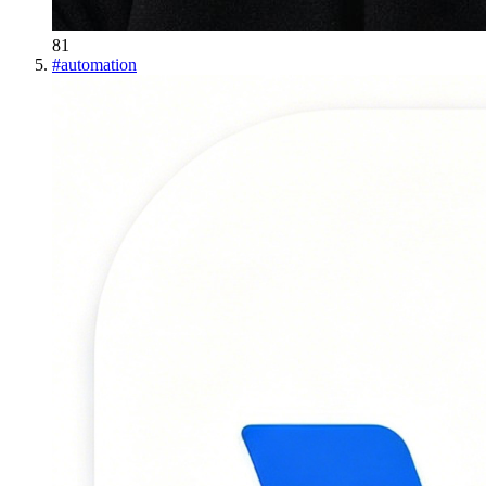
81
#
automation