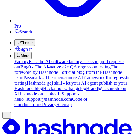
Pro
Search
Theme
Sign in
More
FactoryKit - the AI software factory: tasks in, pull requests
out
Bug0 - The AI-native e2e QA regression testing
The
foreword by Hashnode - official blog from the Hashnode
team
Passmark - The open-source AI framework for regression
testing
Hashnode gql skill - let your AI agent publish to your
Hashnode blog
Hackathons
Changelog
Brand
@hashnode on
X
Hashnode on LinkedIn
Support -
hello+support@hashnode.com
Code of
Conduct
Terms
Privacy
Sitemap