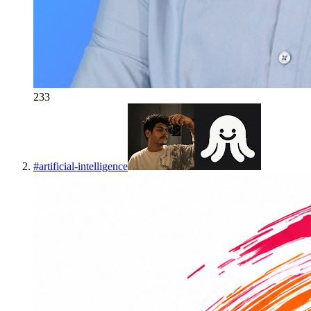
233
#
artificial-intelligence