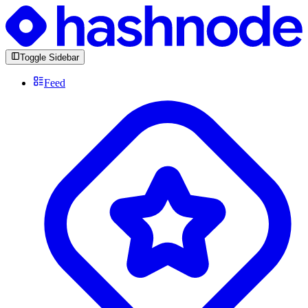
Toggle Sidebar
Feed