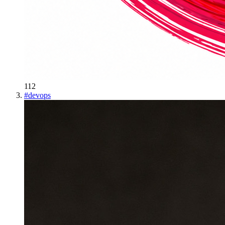
112
#
devops