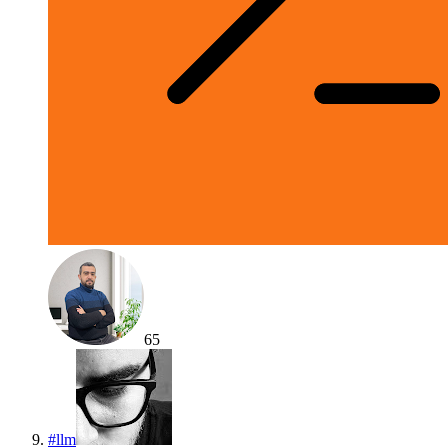
65
#
llm