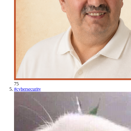
75
#
cybersecurity