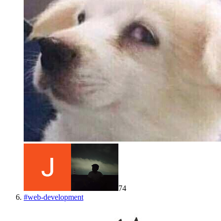
74
#
web-development