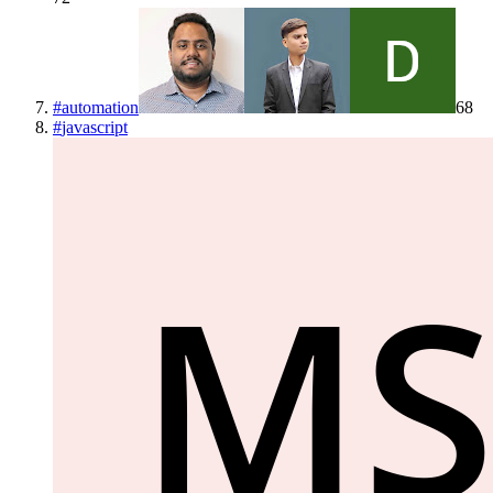
#
automation
68
#
javascript