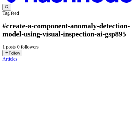
Tag feed
#
create-a-component-anomaly-detection-
model-using-visual-inspection-ai-gsp895
1
posts
·
0
followers
Follow
Articles
DN
David Nguyen
in
eplus.dev
·
Aug 9, 2024
· 18 min read
Create a Component Anomaly Detection Model
using Visual Inspection AI - GSP895
Overview Visual Inspection AI Assembly Inspection inspects
products when components come together during some designated
stage of assembling a product. For such inspections, Visual
Inspection AI can help you to ensure that components are in the
corre...
0
0