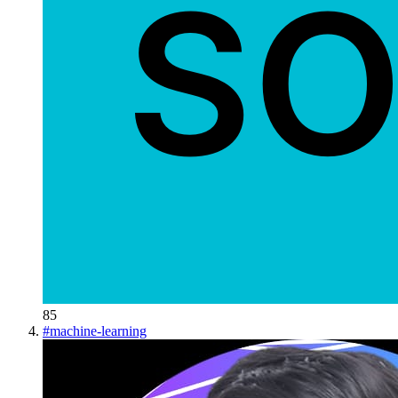
85
#
machine-learning