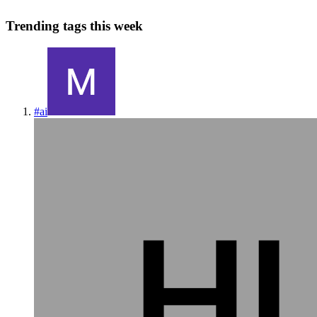
Trending tags this week
#
ai