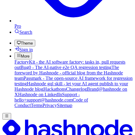
Pro
Search
Theme
Sign in
More
FactoryKit - the AI software factory: tasks in, pull requests
out
Bug0 - The AI-native e2e QA regression testing
The
foreword by Hashnode - official blog from the Hashnode
team
Passmark - The open-source AI framework for regression
testing
Hashnode gql skill - let your AI agent publish to your
Hashnode blog
Hackathons
Changelog
Brand
@hashnode on
X
Hashnode on LinkedIn
Support -
hello+support@hashnode.com
Code of
Conduct
Terms
Privacy
Sitemap