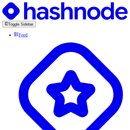
Toggle Sidebar
Feed