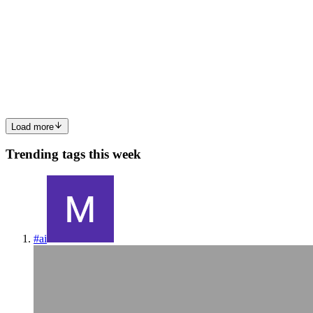
Guide
Dart is surging in popularity for cross-platform mobile apps,
especially with Flutter’s ecosystem exploding over the years. This
article explains the essentials of Dart in a concise 6-minute read. No
prior experience required: copy-paste the snippets...
0
0
Load more
Trending tags this week
#
ai