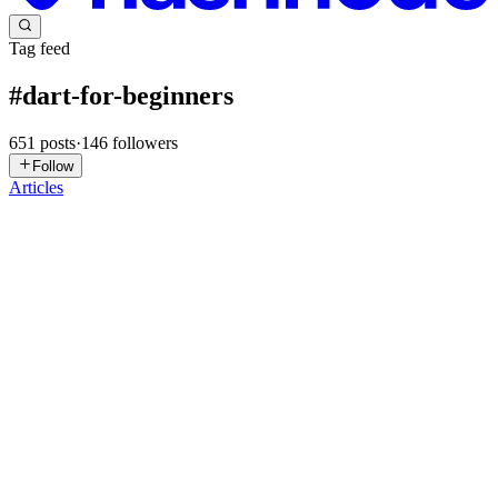
Tag feed
#
dart-for-beginners
651
posts
·
146
followers
Follow
Articles
R
Roshan
in
mroshan.hashnode.dev
·
1d ago
· 5 min read
Understanding Dart : Part 9 - Loops
Series: Understanding Dart for Flutter Beginners Imagine you need
to print numbers from 1 to 10. One way is to write: print(1); print(2);
print(3); print(4); print(5); print(6); print(7); print(8); p
0
0
R
Roshan
in
mroshan.hashnode.dev
·
Jul 30
· 5 min read
Understanding Dart : Part 8 - Conditional