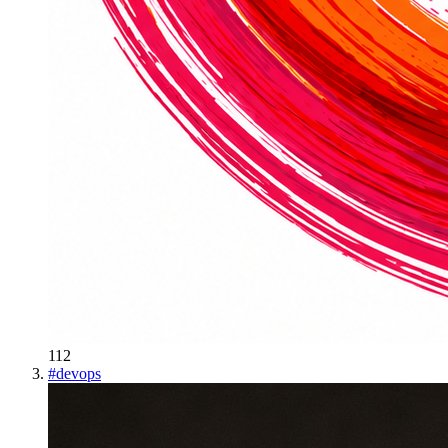
112
#
devops