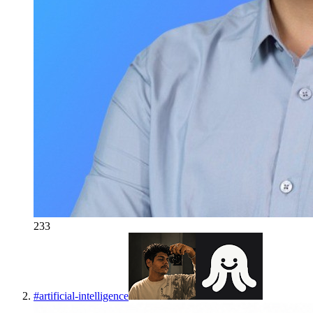
233
#
artificial-intelligence