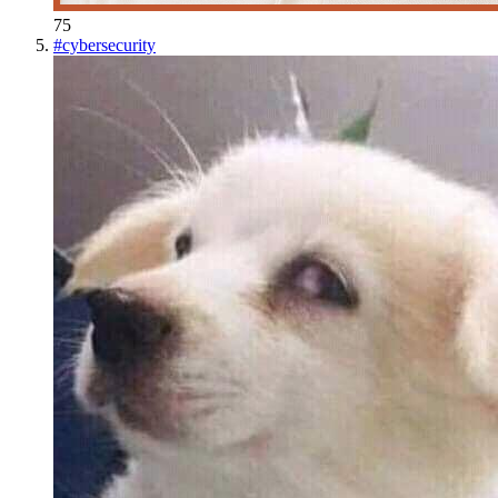
75
#
cybersecurity