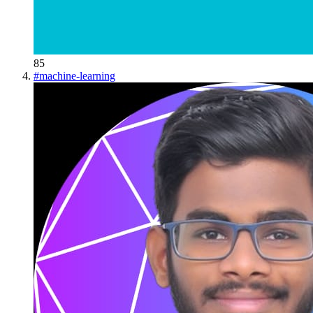
85
#
machine-learning