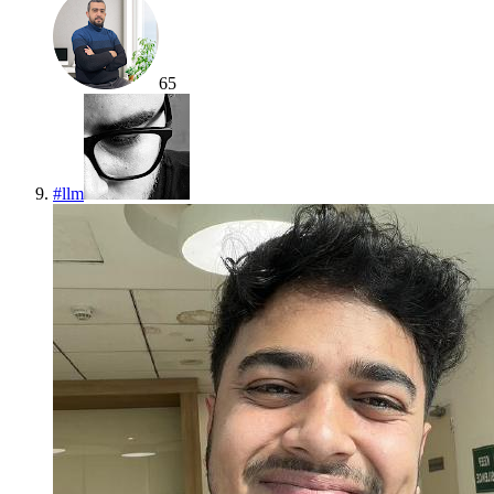
65
#
llm