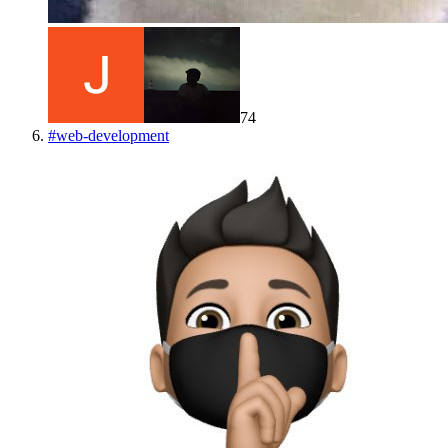
74
#
web-development