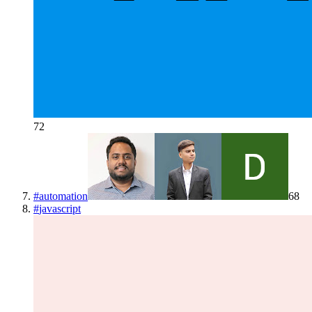
72
#
automation
68
#
javascript