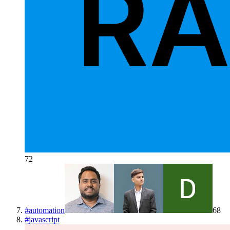
72
#
automation
68
#
javascript