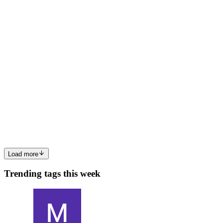
0
0
YD
Yelyzaveta Dymchenko
in
dymchenko.hashnode.dev
·
Aug 14,
2025
· 8 min read
Filecoin, IPFS, and Arweave: Breaking Down
Decentralized Data Storage
Why Decentralized Storage? Think Resilience and Freedom
Imagine if all your files lived on one server. If that server goes down
- or gets blocked - everything disappears.Decentralized storage
spreads your files across many nodes worldwide. That means...
0
0
Load more
Trending tags this week