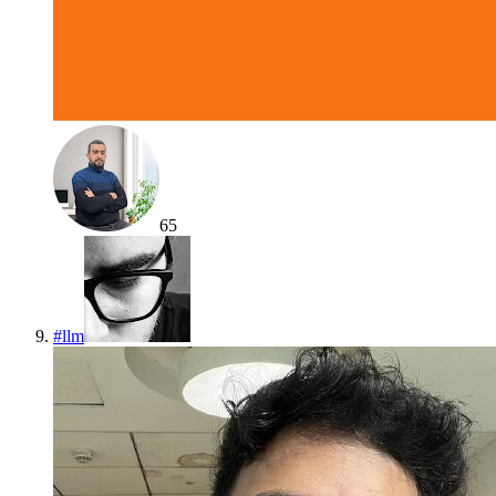
65
#
llm