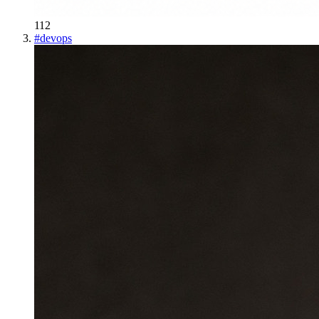
112
#
devops