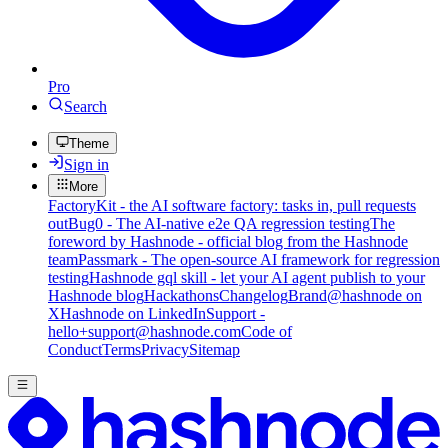
Pro
Search
Theme
Sign in
More
FactoryKit - the AI software factory: tasks in, pull requests
out
Bug0 - The AI-native e2e QA regression testing
The
foreword by Hashnode - official blog from the Hashnode
team
Passmark - The open-source AI framework for regression
testing
Hashnode gql skill - let your AI agent publish to your
Hashnode blog
Hackathons
Changelog
Brand
@hashnode on
X
Hashnode on LinkedIn
Support -
hello+support@hashnode.com
Code of
Conduct
Terms
Privacy
Sitemap