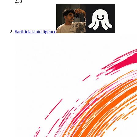
233
#
artificial-intelligence