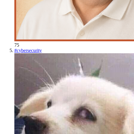
75
#
cybersecurity