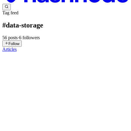
Tag feed
#
data-storage
56
posts
·
6
followers
Follow
Articles
PP
Prashrey Pradeep
in
prashrey.hashnode.dev
·
Apr 21
· 4 min read
Your Files Never Really Die in Linux—Until They
Do
You delete a file. But nothing happens. You run: rm large_file.log
You expect disk space to increase. But sometimes… it doesn’t. No
error. No warning. Just… no space freed. So what’s going on? The
hi
0
0
QU
Qudrat Ullah
in
qudratullah.hashnode.dev
·
Apr 14
· 5 min read