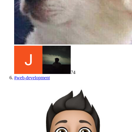
74
#
web-development