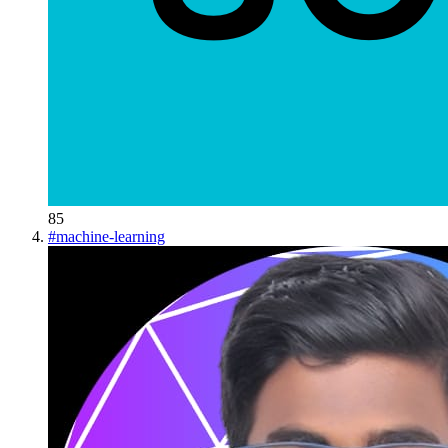
85
#
machine-learning