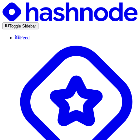
Toggle Sidebar
Feed