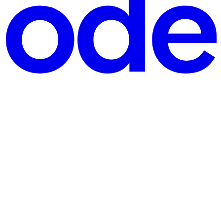
changing websites that will make your development journey smoother