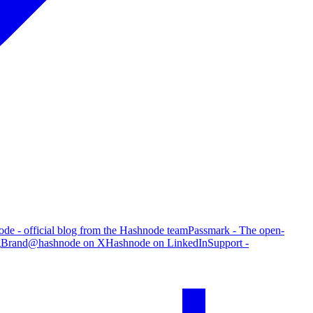
de - official blog from the Hashnode team
Passmark - The open-
g
Brand
@hashnode on X
Hashnode on LinkedIn
Support -