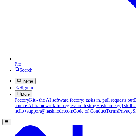
Pro
Search
Theme
Sign in
More
FactoryKit - the AI software factory: tasks in, pull requests out
B
source AI framework for regression testing
Hashnode gql skill -
hello+support@hashnode.com
Code of Conduct
Terms
Privacy
S