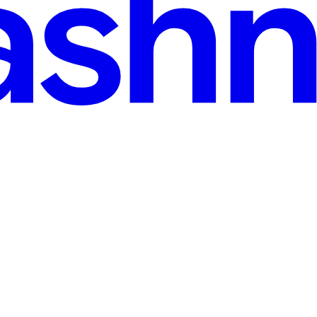
ark
t ready to dive into this. Today, I’m super excited to share 10 game-