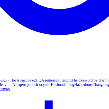
ug0 - The AI-native e2e QA regression testing
The foreword by Hashno
 let your AI agent publish to your Hashnode blog
Hackathons
Changelo
itemap