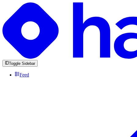
Toggle Sidebar
Feed