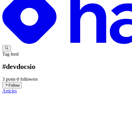
Tag feed
#
devdocsio
3
posts
·
0
followers
Follow
Articles
A
Amie.
in
codecoffeee.hashnode.dev
·
Mar 30, 2025
· 2 min read
Must Known Websites Every Developer Must Bookm
Hey, welcome to Code & Coffee!🍵 Grab your coffee, sit back, and ge
and more enjoyable! Whether you're a beginner o...