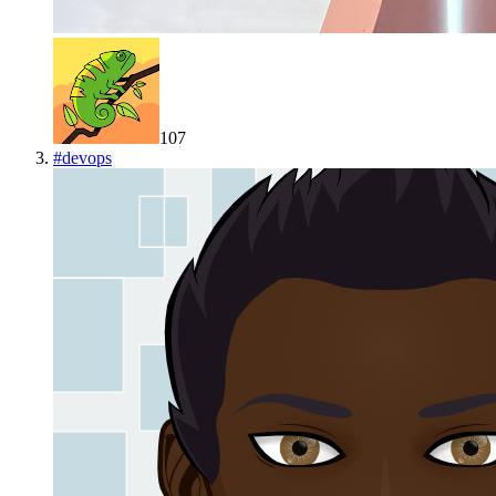
107
#
devops