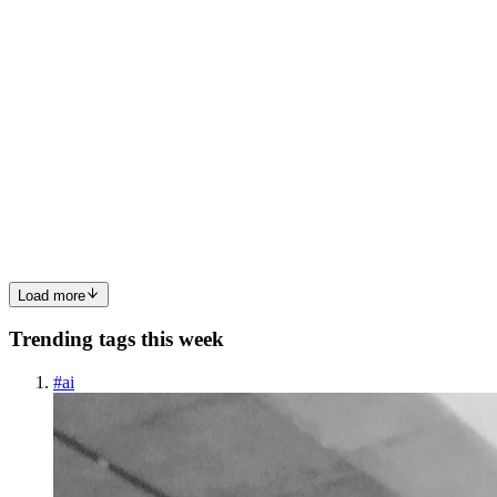
0
0
R
RepairBirdsUSA
in
repairbirds.hashnode.dev
·
Jan 28
· 5 min read
Find the Nearest RepairBirds USA Store – Fast &
Reliable Insurtech Services
Trusted Insurtech Services with Repairbirds Finding the nearest
RepairBirds USA store means locating a certified local repair center
that delivers fast device repairs integrated with insurtech solutions,
including coverage validation, transparent pri...
0
0
Load more
Trending tags this week
#
ai