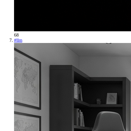
68
#
llm