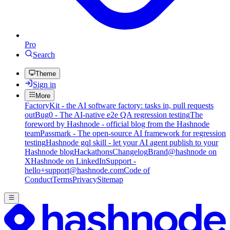
Pro
Search
Theme
Sign in
More
FactoryKit - the AI software factory: tasks in, pull requests
out
Bug0 - The AI-native e2e QA regression testing
The
foreword by Hashnode - official blog from the Hashnode
team
Passmark - The open-source AI framework for regression
testing
Hashnode gql skill - let your AI agent publish to your
Hashnode blog
Hackathons
Changelog
Brand
@hashnode on
X
Hashnode on LinkedIn
Support -
hello+support@hashnode.com
Code of
Conduct
Terms
Privacy
Sitemap