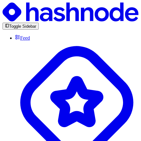
Toggle Sidebar
Feed