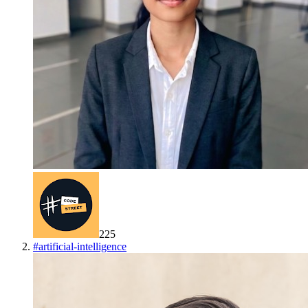
225
#
artificial-intelligence