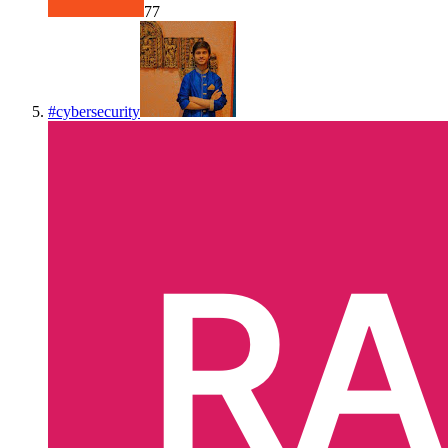
77
#
cybersecurity