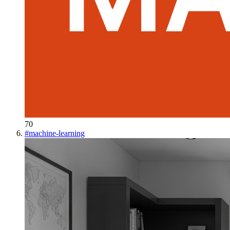
70
#
machine-learning