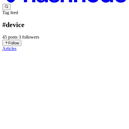
Tag feed
#
device
45
posts
·
3
followers
Follow
Articles
T
tyler
in
tylerarrows.hashnode.dev
·
Apr 3
· 9 min read
Autonomy Has a Trust Problem. The IoT Industry
Just Found the Fix.
There is a thought experiment that engineers building autonomous
systems learn to take seriously early in their careers. It goes like this:
if a robot is told by its sensors that its path is clear, an
0
0
DP
Dev Patel
in
computeraurnetwork.hashnode.dev
·
Mar 13
· 5 min
read