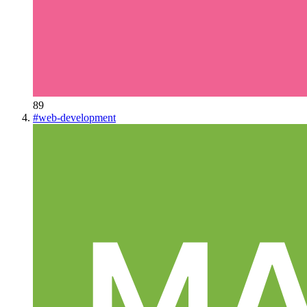
89
#
web-development