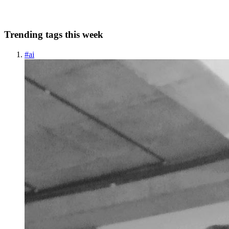
0
0
Trending tags this week
#
ai