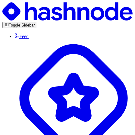
Toggle Sidebar
Feed