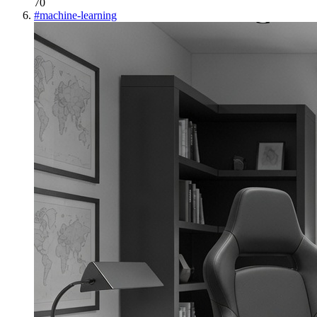
70
#
machine-learning