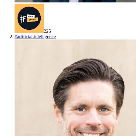
225
#
artificial-intelligence