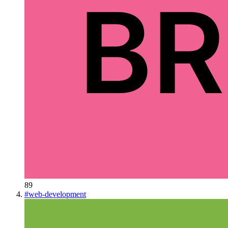
89
#
web-development