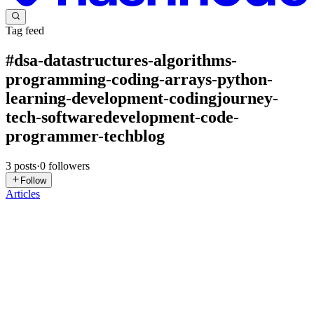
Tag feed
#
dsa-datastructures-algorithms-
programming-coding-arrays-python-
learning-development-codingjourney-
tech-softwaredevelopment-code-
programmer-techblog
3
posts
·
0
followers
Follow
Articles
SK
sidhant kumar
in
sidhantjaiswalsj-datastructures.hashnode.dev
·
Feb
11, 2025
· 4 min read
Understanding Arrays in Java: A Beginner's Guide
What is Array? An array is a data structure that allows you to store
multiple elements of the same data type in a contiguous block of
memory. Each element can be accessed using an index. Arrays are