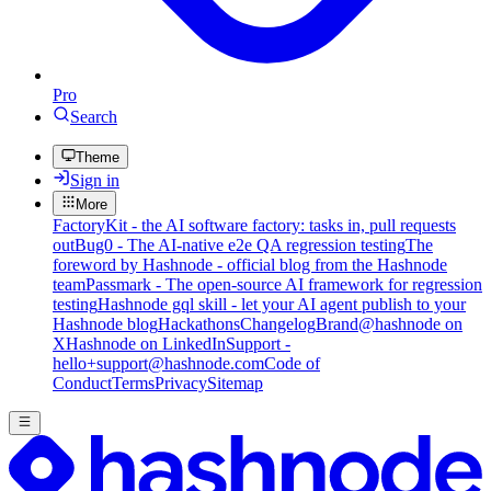
Pro
Search
Theme
Sign in
More
FactoryKit - the AI software factory: tasks in, pull requests
out
Bug0 - The AI-native e2e QA regression testing
The
foreword by Hashnode - official blog from the Hashnode
team
Passmark - The open-source AI framework for regression
testing
Hashnode gql skill - let your AI agent publish to your
Hashnode blog
Hackathons
Changelog
Brand
@hashnode on
X
Hashnode on LinkedIn
Support -
hello+support@hashnode.com
Code of
Conduct
Terms
Privacy
Sitemap