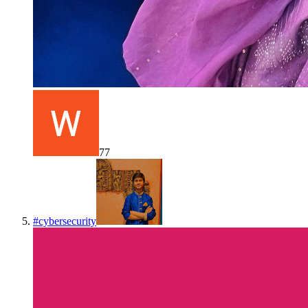
77
#
cybersecurity