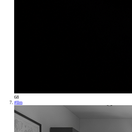
68
#
llm