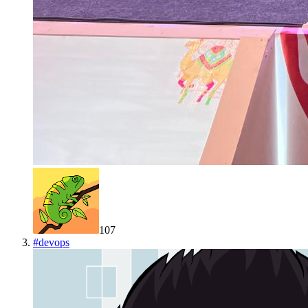
107
#
devops