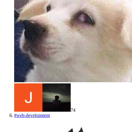
74
#
web-development