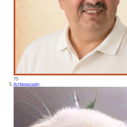
75
#
cybersecurity