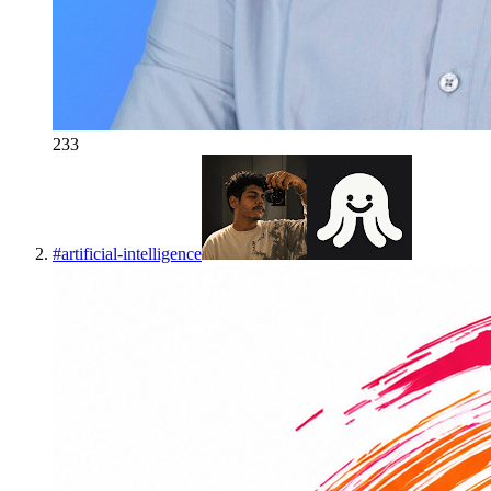
233
#
artificial-intelligence