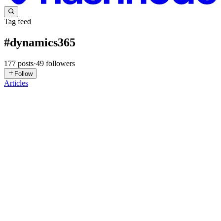
Tag feed
#
dynamics365
177
posts
·
49
followers
Follow
Articles
AR
Anil Ramisetty
in
enterprise-crm-insights.hashnode.dev
·
Jul 31
· 5
min read
Enterprise CRM Insights #1: Seven Principles for
Building Successful Enterprise Dynamics 365
Solutions
Welcome to Enterprise CRM Insights, a publication where I share
practical lessons, architecture patterns, implementation best
practices, and delivery experiences from enterprise Customer
Engagement pr
0
0