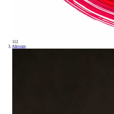
112
#
devops