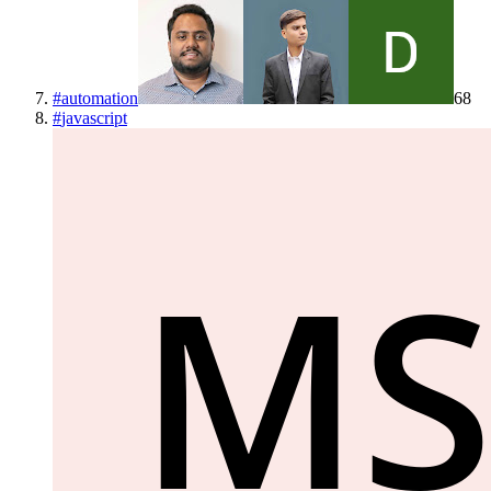
#
automation
68
#
javascript