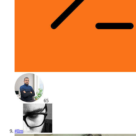
65
#
llm