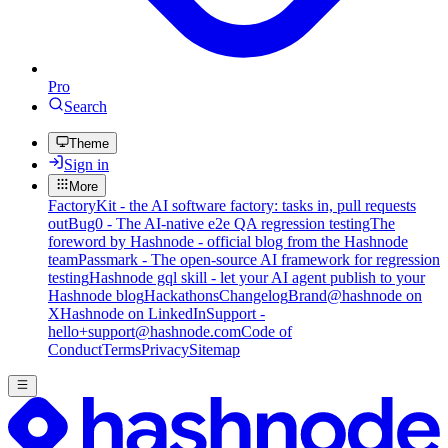
Pro
Search
Theme
Sign in
More
FactoryKit - the AI software factory: tasks in, pull requests
out
Bug0 - The AI-native e2e QA regression testing
The
foreword by Hashnode - official blog from the Hashnode
team
Passmark - The open-source AI framework for regression
testing
Hashnode gql skill - let your AI agent publish to your
Hashnode blog
Hackathons
Changelog
Brand
@hashnode on
X
Hashnode on LinkedIn
Support -
hello+support@hashnode.com
Code of
Conduct
Terms
Privacy
Sitemap