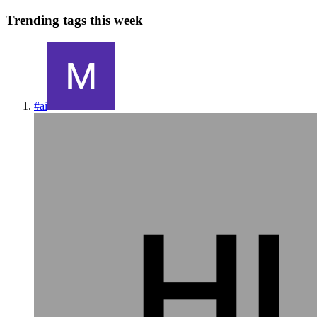
Trending tags this week
#
ai