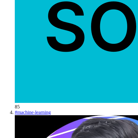
85
#
machine-learning