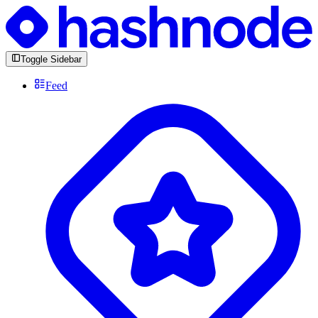
Toggle Sidebar
Feed