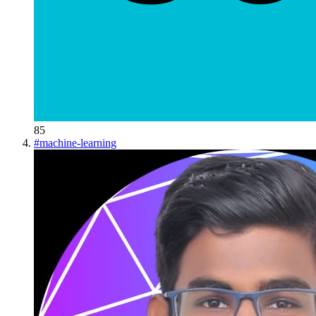
85
#
machine-learning