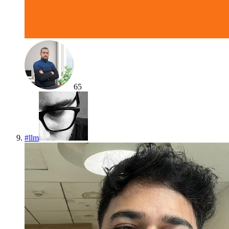
65
#
llm