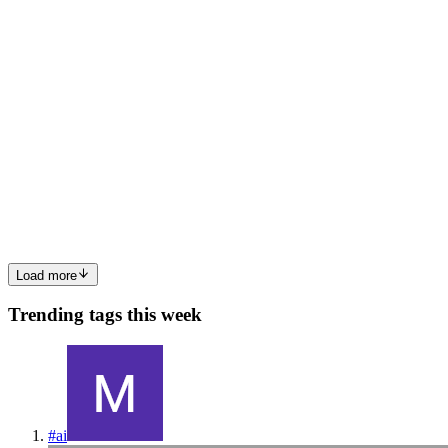
0
1
CS
Camma Smith
in
dynamosql.hashnode.dev
·
Jun 2
· 9 min read
Why We Built an SQL Layer on Top of DynamoDB
The SQL vs. NoSQL debate has been running long enough that
most engineers have stopped having it. The real question isn't which
is better. It's which tradeoffs you're actually making when you
choose o
0
0
Load more
Trending tags this week
#
ai