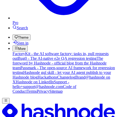
Pro
Search
Theme
Sign in
More
FactoryKit - the AI software factory: tasks in, pull requests
out
Bug0 - The AI-native e2e QA regression testing
The
foreword by Hashnode - official blog from the Hashnode
team
Passmark - The open-source AI framework for regression
testing
Hashnode gql skill - let your AI agent publish to your
Hashnode blog
Hackathons
Changelog
Brand
@hashnode on
X
Hashnode on LinkedIn
Support -
hello+support@hashnode.com
Code of
Conduct
Terms
Privacy
Sitemap