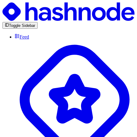
Toggle Sidebar
Feed