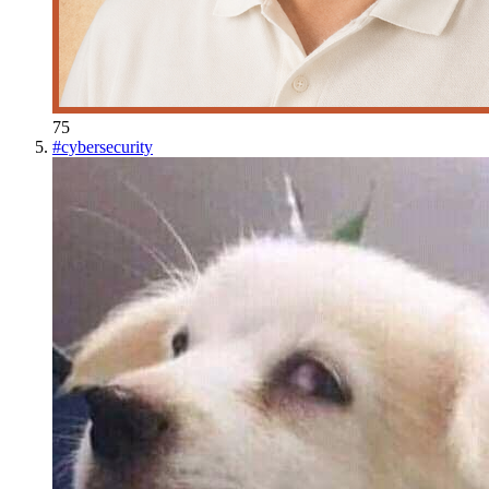
75
#
cybersecurity