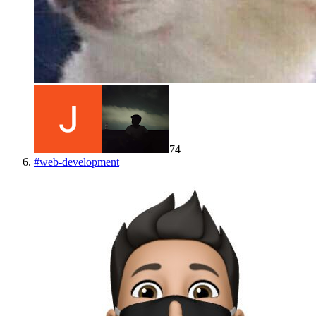
74
#
web-development