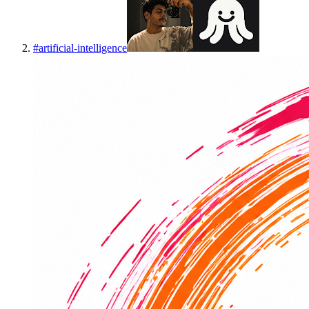
#
artificial-intelligence