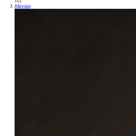
112
#
devops