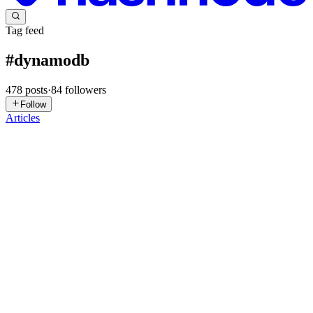
Tag feed
#
dynamodb
478
posts
·
84
followers
Follow
Articles
LB
Lalit Bagga
in
blog.lalitbagga.com
·
6h ago
· 7 min read
My Terraform Drift Pipeline Fixed the Change,
Then Forgot It
My Terraform drift pipeline could detect a manual EC2 tag change,
classify it as LOW, and run Terraform to remove it. Then the
pipeline moved on. The evidence existed, but it was spread across
CodeBui
0
0
SN
Shashwat Naik
in
booting-to-cloud.hashnode.dev
·
Jul 23
· 12 min