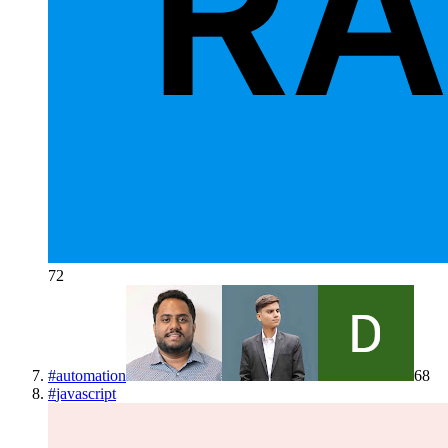
72
#
automation
68
#
javascript