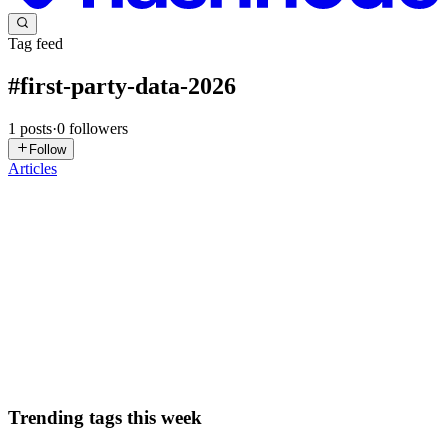
Tag feed
#
first-party-data-2026
1
posts
·
0
followers
Follow
Articles
SB
Sarah Brown
in
seersai.hashnode.dev
·
Feb 25
· 4 min read
Rethinking Web Tracking Architecture in 2026
The tracking stack most web teams deployed between 2015 and
2020 was built for a different internet. One where cookies persisted
indefinitely, cross-site tracking was unrestricted, and user consent
wa
0
1
Trending tags this week