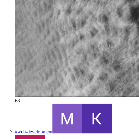
68
#
web-development