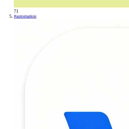
71
#
automation