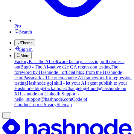
Pro
Search
Theme
Sign in
More
FactoryKit - the AI software factory: tasks in, pull requests
out
Bug0 - The AI-native e2e QA regression testing
The
foreword by Hashnode - official blog from the Hashnode
team
Passmark - The open-source AI framework for regression
testing
Hashnode gql skill - let your AI agent publish to your
Hashnode blog
Hackathons
Changelog
Brand
@hashnode on
X
Hashnode on LinkedIn
Support -
hello+support@hashnode.com
Code of
Conduct
Terms
Privacy
Sitemap