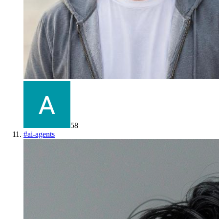
58
#
ai-agents