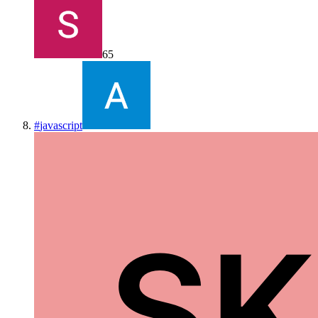
65
#
javascript