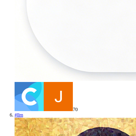
70
#
llm