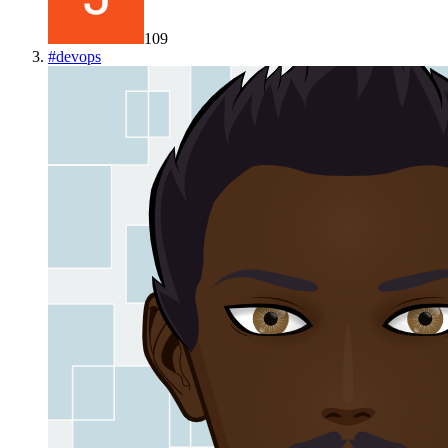
109
#
devops