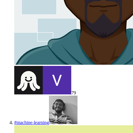
79
#
machine-learning