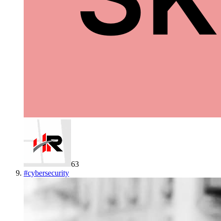
63
#
cybersecurity