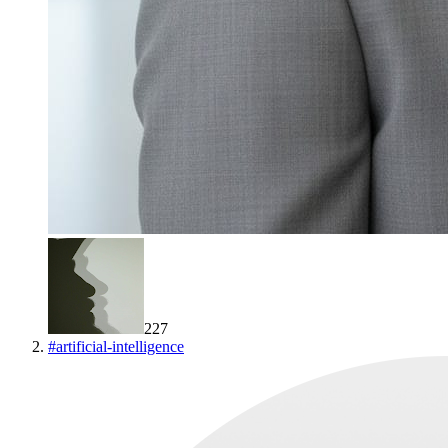
227
#
artificial-intelligence