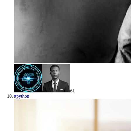
61
#
python