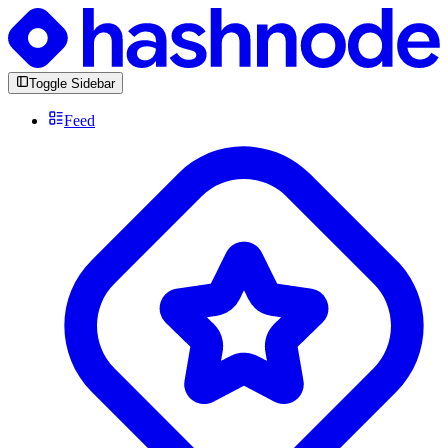
Toggle Sidebar
Feed