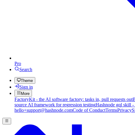
Pro
Search
Theme
Sign in
More
FactoryKit - the AI software factory: tasks in, pull requests out
B
source AI framework for regression testing
Hashnode gql skill -
hello+support@hashnode.com
Code of Conduct
Terms
Privacy
S