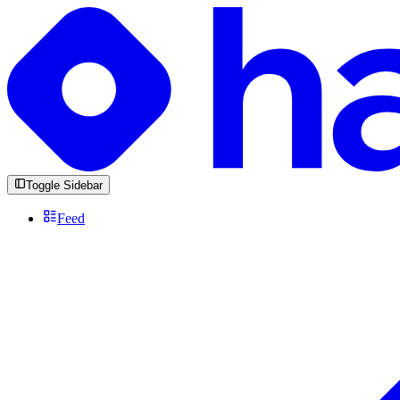
Toggle Sidebar
Feed