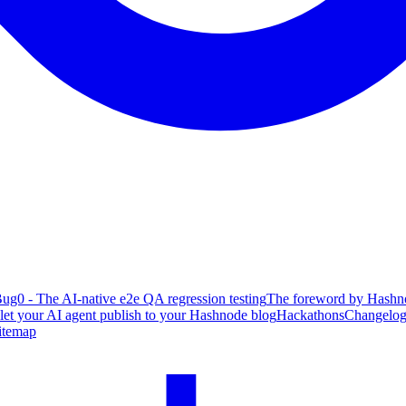
ug0 - The AI-native e2e QA regression testing
The foreword by Hashno
 let your AI agent publish to your Hashnode blog
Hackathons
Changelo
itemap