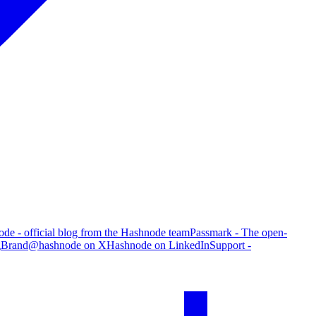
de - official blog from the Hashnode team
Passmark - The open-
g
Brand
@hashnode on X
Hashnode on LinkedIn
Support -