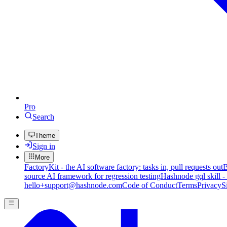
Pro
Search
Theme
Sign in
More
FactoryKit - the AI software factory: tasks in, pull requests out
B
source AI framework for regression testing
Hashnode gql skill -
hello+support@hashnode.com
Code of Conduct
Terms
Privacy
S