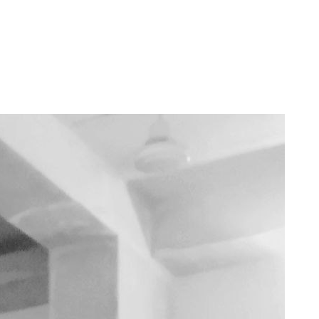
s complicated. 2023 involved a lot of changes for me, including a shift