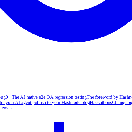
ug0 - The AI-native e2e QA regression testing
The foreword by Hashno
 let your AI agent publish to your Hashnode blog
Hackathons
Changelo
itemap