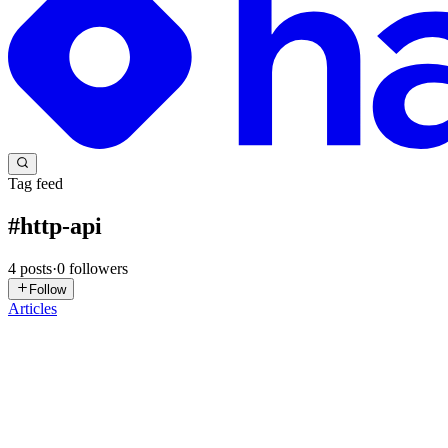
Tag feed
#
http-api
4
posts
·
0
followers
Follow
Articles
PA
Piyush Agrawal
in
blog.devopswithpiyush.in
·
Mar 22
· 5 min read
REST vs. HTTP APIs in AWS – Which One Should You 
In Part 1, we learned that API Gateway acts as the helpful "waiter" 