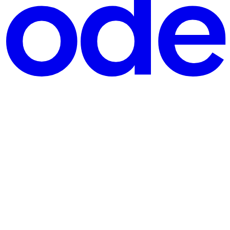
g into the AWS Console to create your first API, AWS asks you t