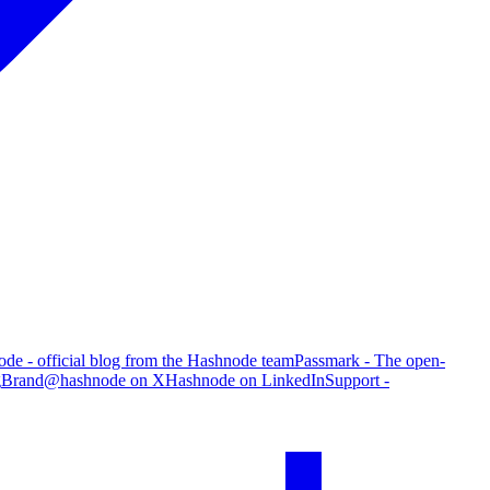
de - official blog from the Hashnode team
Passmark - The open-
g
Brand
@hashnode on X
Hashnode on LinkedIn
Support -