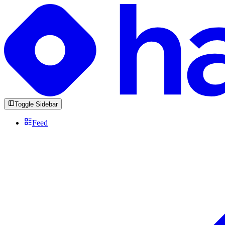
Toggle Sidebar
Feed