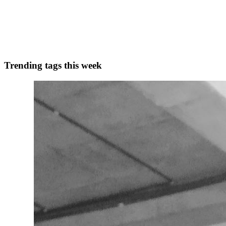
Sometimes you start a blog and right as you're getting going, life get
(not to be confused with OpenAI!). It'...
0
0
Trending tags this week