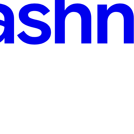
Pick? (And How to Build Your First One) (Part - 2)
standing between your users and your backend servers. But when you lo