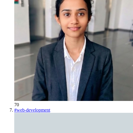
70
#
web-development