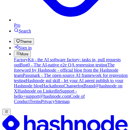
Pro
Search
Theme
Sign in
More
FactoryKit - the AI software factory: tasks in, pull requests
out
Bug0 - The AI-native e2e QA regression testing
The
foreword by Hashnode - official blog from the Hashnode
team
Passmark - The open-source AI framework for regression
testing
Hashnode gql skill - let your AI agent publish to your
Hashnode blog
Hackathons
Changelog
Brand
@hashnode on
X
Hashnode on LinkedIn
Support -
hello+support@hashnode.com
Code of
Conduct
Terms
Privacy
Sitemap