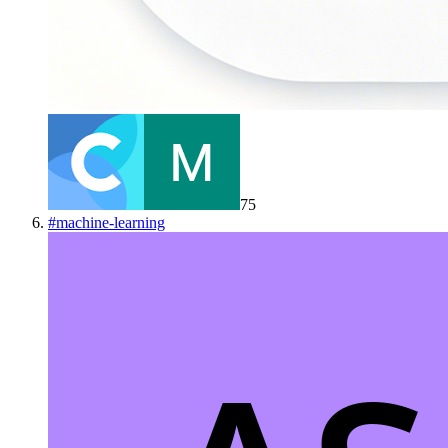
75
#
machine-learning