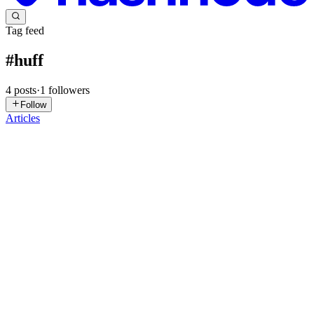
Tag feed
#
huff
4
posts
·
1
followers
Follow
Articles
SS
Seshanth S
in
seshanth.xyz
·
Aug 28, 2022
· 4 min read
Huff Challenge #2
Huff is a low-level EVM language to write optimized smart
contracts. Huff's official Twitter account has shared a few challenges
recently. I'll try to solve and share them here :) Challenge #2
Challenge #2 is to write an optimized Huff program to f...
0
0
SS
Seshanth S
in
seshanth.xyz
·
Aug 21, 2022
· 2 min read
Huff Challenge #1