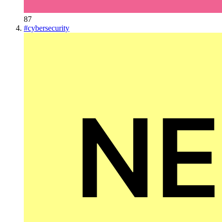
87
#
cybersecurity