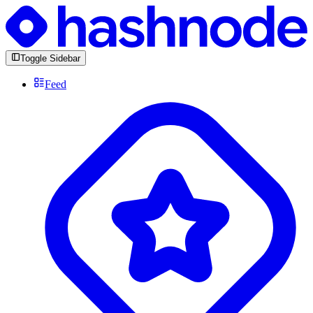
Toggle Sidebar
Feed