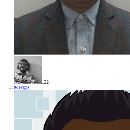
122
#
devops