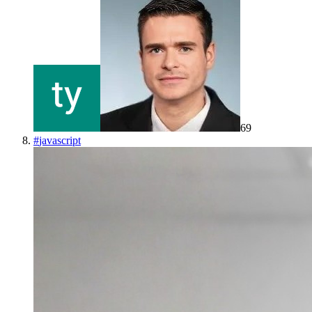
69
#
javascript