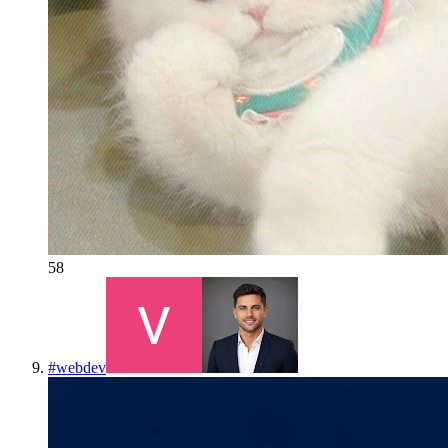
58
#
webdev