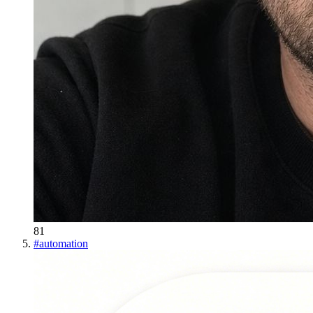
81
#
automation