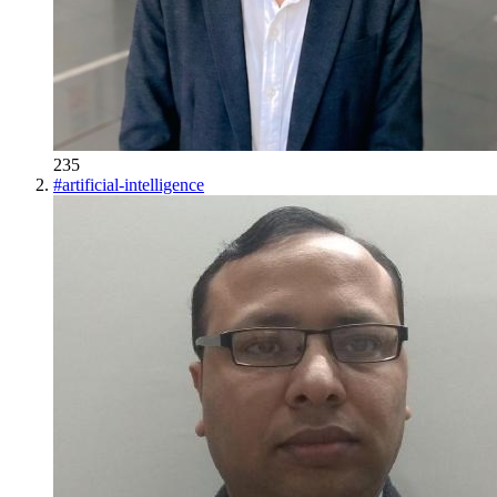
235
#
artificial-intelligence