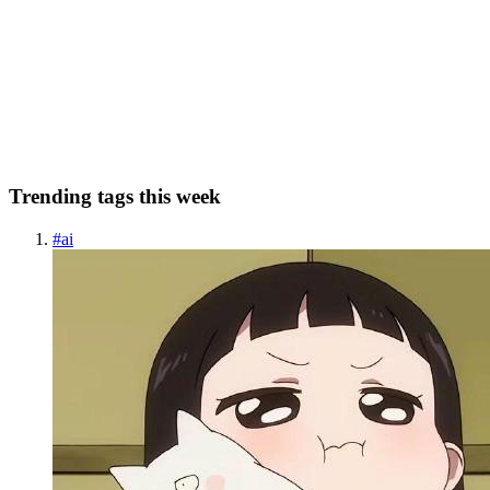
I recently got to know about the new programming language called
Huff. Huff is a low-level language to write EVM smartcontracts.
What makes it different from other languages is that in Hufff we
code directly in opcodes. With Huff one can write more...
0
0
Trending tags this week
#
ai