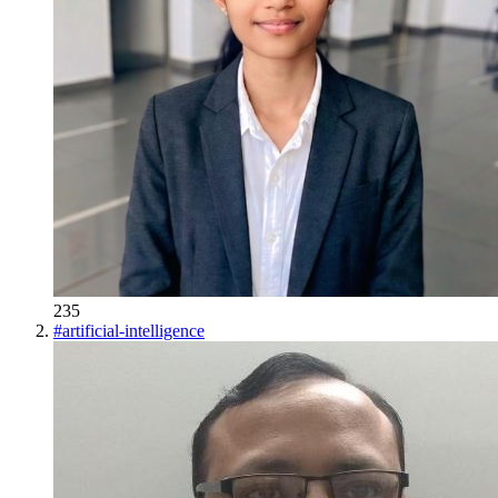
235
#
artificial-intelligence