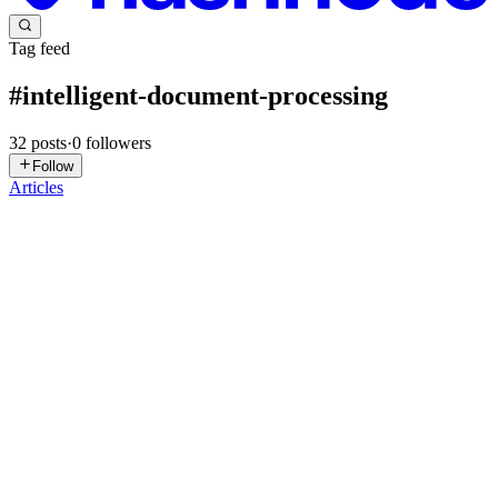
Tag feed
#
intelligent-document-processing
32
posts
·
0
followers
Follow
Articles
OW
Olivia Watson
in
oliviawatson.hashnode.dev
·
5d ago
· 5 min read
How Intelligent Document Processing Builds High-
Throughput Loan Decision Engineering Pipelines
Lending platforms evaluate massive volumes of unstructured
financial documentation every single day. Applicants upload tax
returns, balance sheets, bank disclosures, and payroll files across
varying d
0
0
MS
Manu Shukla
in
ecorpit.hashnode.dev
·
Jul 18
· 12 min read