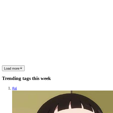
0
0
JH
John Hall
in
john-hall.hashnode.dev
·
Jan 2
· 2 min read
The AI Blueprint: Re-Engineering Global Trade for
Importers & Exporters
Global trade is no longer just a physical logistics challenge; it has
evolved into a high-stakes data intelligence race. For importers and
exporters, the "tangled web" of manual paperwork and volatile
regulations has long been a barrier to efficiency...
0
0
Load more
Trending tags this week
#
ai