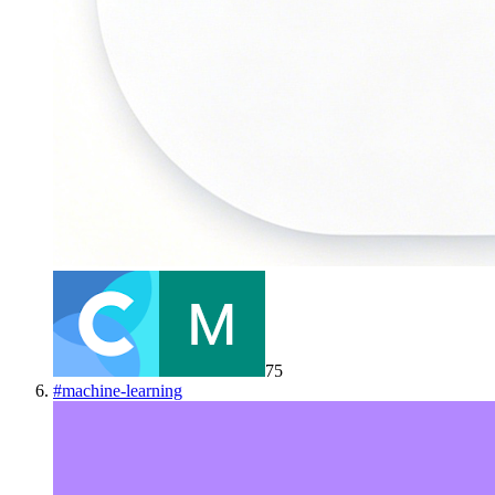
75
#
machine-learning