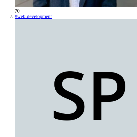
70
#
web-development