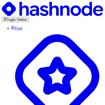
Toggle Sidebar
Feed