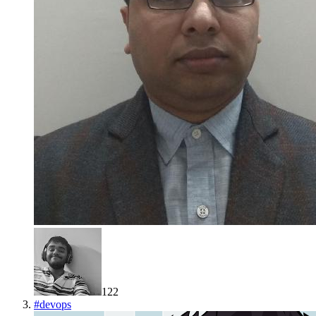
122
#
devops