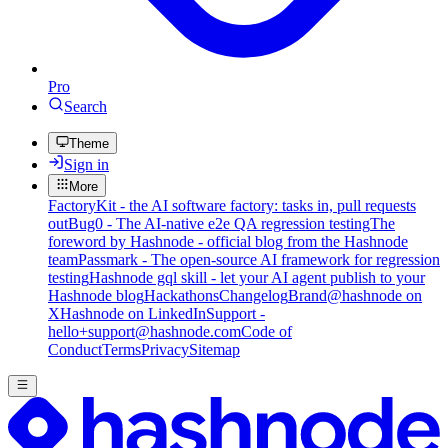
Pro
Search
Theme
Sign in
More
FactoryKit - the AI software factory: tasks in, pull requests
out
Bug0 - The AI-native e2e QA regression testing
The
foreword by Hashnode - official blog from the Hashnode
team
Passmark - The open-source AI framework for regression
testing
Hashnode gql skill - let your AI agent publish to your
Hashnode blog
Hackathons
Changelog
Brand
@hashnode on
X
Hashnode on LinkedIn
Support -
hello+support@hashnode.com
Code of
Conduct
Terms
Privacy
Sitemap