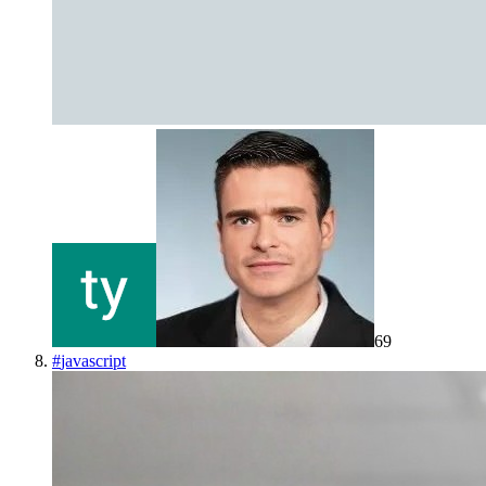
69
#
javascript