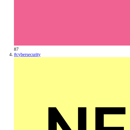
87
#
cybersecurity