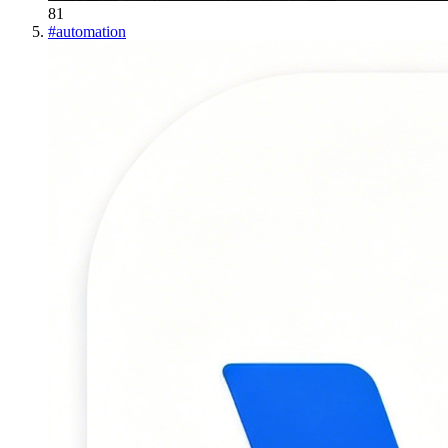
81
#
automation