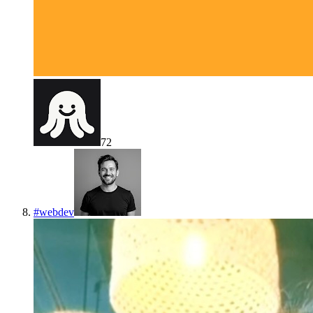
72
#
webdev