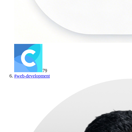
79
#
web-development