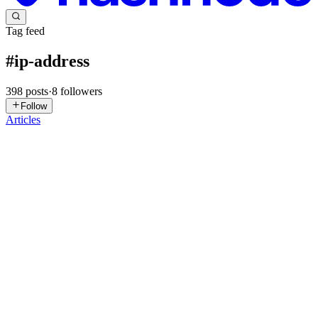
Tag feed
#
ip-address
398
posts
·
8
followers
Follow
Articles
1
1Lookup
in
1lookup.hashnode.dev
·
2d ago
· 5 min read
How to Check the Location and Network Behind an
IP Address
Have you ever come across an unfamiliar IP address in your website
logs or received a security alert showing one? It's natural to wonder
where that connection came from and whether it's something you
0
0
AK
Akaeze Kosisochukwu
in
audrey01.hashnode.dev
·
Jun 22
· 7 min
read