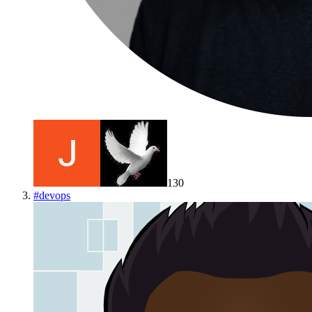
130
#
devops