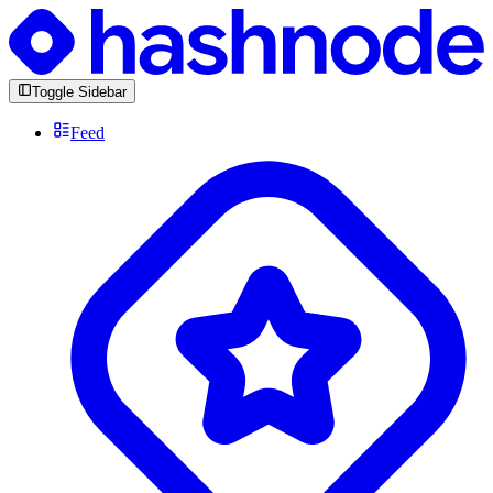
Toggle Sidebar
Feed