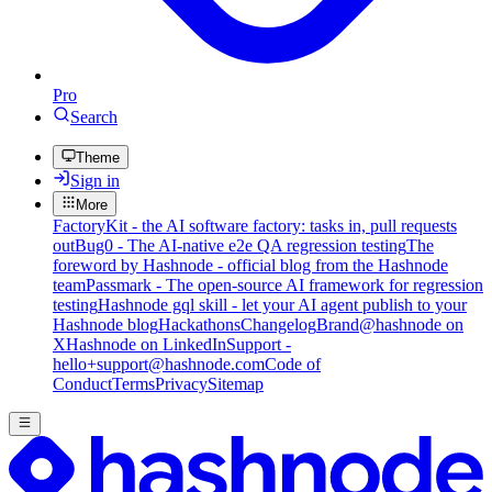
Pro
Search
Theme
Sign in
More
FactoryKit - the AI software factory: tasks in, pull requests
out
Bug0 - The AI-native e2e QA regression testing
The
foreword by Hashnode - official blog from the Hashnode
team
Passmark - The open-source AI framework for regression
testing
Hashnode gql skill - let your AI agent publish to your
Hashnode blog
Hackathons
Changelog
Brand
@hashnode on
X
Hashnode on LinkedIn
Support -
hello+support@hashnode.com
Code of
Conduct
Terms
Privacy
Sitemap