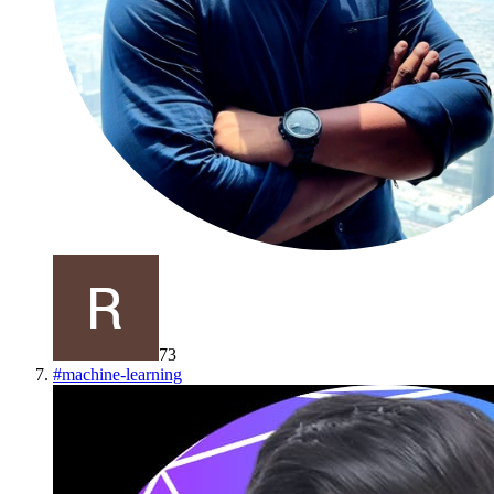
73
#
machine-learning