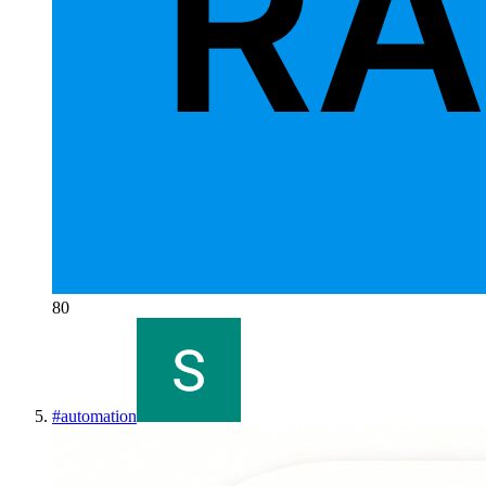
80
#
automation