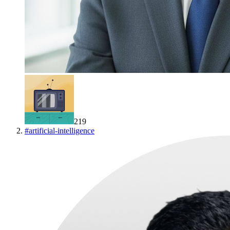
219
#
artificial-intelligence