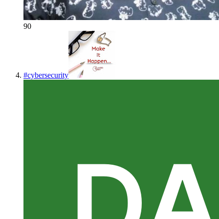
90
#
cybersecurity