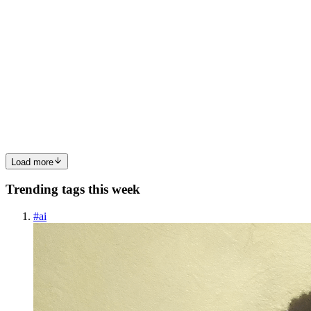
SS
Sakshi Singh
in
thinksecure.hashnode.dev
·
Feb 28
· 4 min read
“What Really Happens When You Open a Website?
| A Beginner’s Network Security Perspective”
When I started learning network security, I thought it was about
memorizing protocols and port numbers. But everything changed
when I asked myself a simple question: What actually happens
when I open
0
1
Load more
Trending tags this week
#
ai