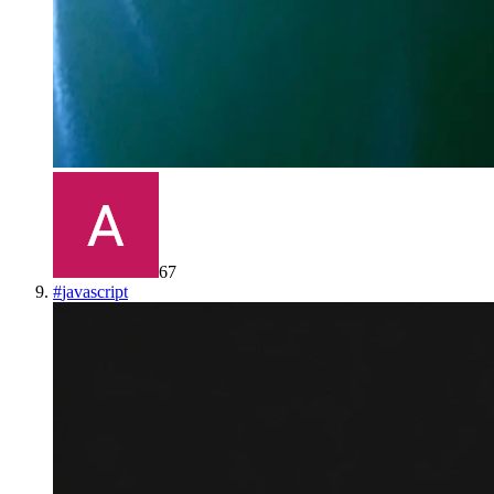
67
#
javascript