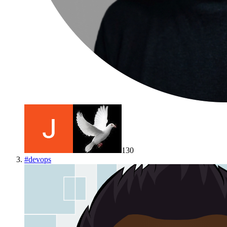
130
#
devops