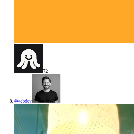
72
#
webdev