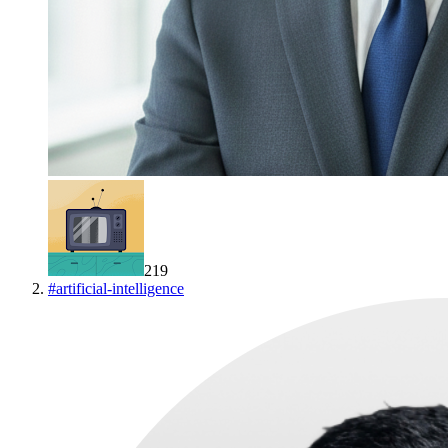
219
#
artificial-intelligence