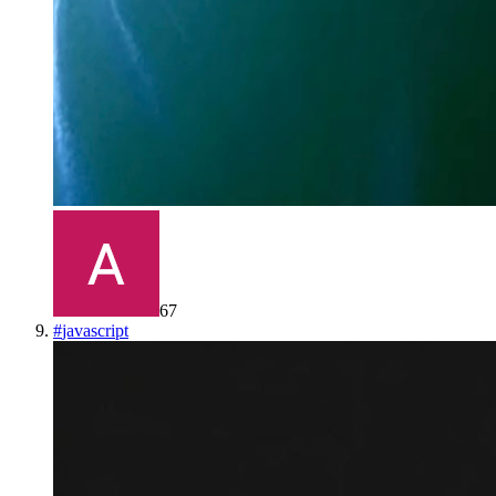
67
#
javascript