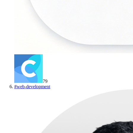
79
#
web-development