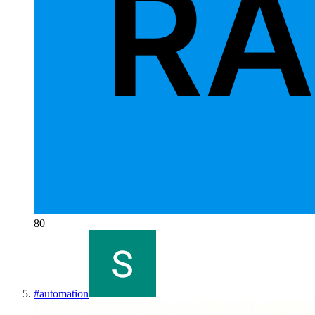
80
#
automation