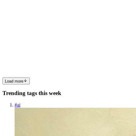
0
0
PC
Prafull Chaudhari
in
web-dev-articles.hashnode.dev
·
Mar 6
· 10
min read
Understanding Variables and Data Types in
JavaScript
A beginner friendly guide to storing information in your code,with
real ife analogies, simple examples, and hands on practice. What Is a
Variable? Imagine you have a box. You write a label on it, sa
0
0
Load more
Trending tags this week
#
ai