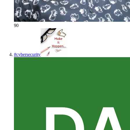
90
#
cybersecurity