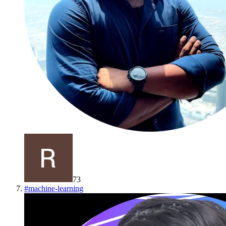
73
#
machine-learning