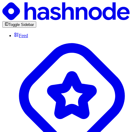
Toggle Sidebar
Feed