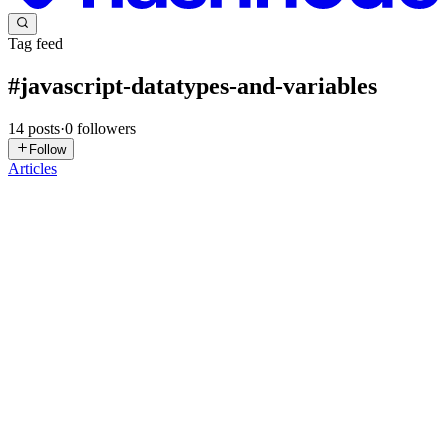
Tag feed
#
javascript-datatypes-and-variables
14
posts
·
0
followers
Follow
Articles
H
Hitakshi
in
hitakshi120.hashnode.dev
·
May 10
· 4 min read
Understanding the this Keyword in JavaScript
What Does this Represent? In JavaScript: this represents the current
execution context But for beginners, the easiest way to understand it
is: this = the object that is calling the function
0
0
S
shyamendrahazracodes
in
blog.shyamhz.dev
·
Mar 15
· 4 min read
Understanding Variables and Data Types in