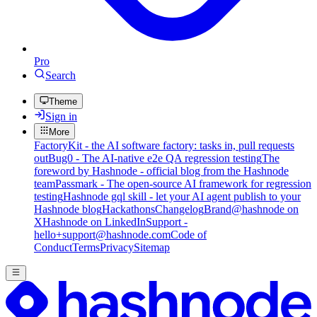
Pro
Search
Theme
Sign in
More
FactoryKit - the AI software factory: tasks in, pull requests
out
Bug0 - The AI-native e2e QA regression testing
The
foreword by Hashnode - official blog from the Hashnode
team
Passmark - The open-source AI framework for regression
testing
Hashnode gql skill - let your AI agent publish to your
Hashnode blog
Hackathons
Changelog
Brand
@hashnode on
X
Hashnode on LinkedIn
Support -
hello+support@hashnode.com
Code of
Conduct
Terms
Privacy
Sitemap