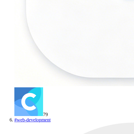
79
#
web-development