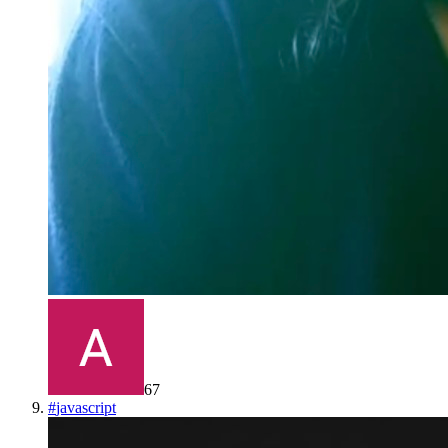
67
#
javascript