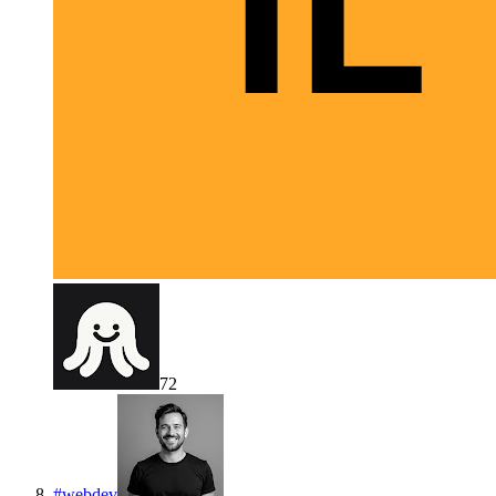
72
#
webdev