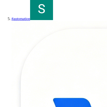
#
automation