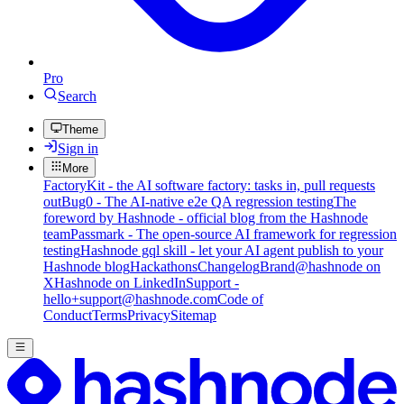
Pro
Search
Theme
Sign in
More
FactoryKit - the AI software factory: tasks in, pull requests
out
Bug0 - The AI-native e2e QA regression testing
The
foreword by Hashnode - official blog from the Hashnode
team
Passmark - The open-source AI framework for regression
testing
Hashnode gql skill - let your AI agent publish to your
Hashnode blog
Hackathons
Changelog
Brand
@hashnode on
X
Hashnode on LinkedIn
Support -
hello+support@hashnode.com
Code of
Conduct
Terms
Privacy
Sitemap