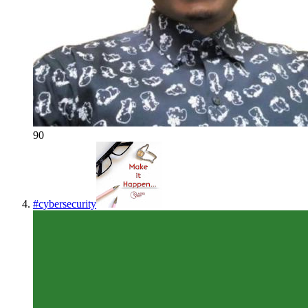
90
#
cybersecurity