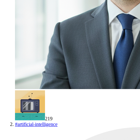
219
#
artificial-intelligence