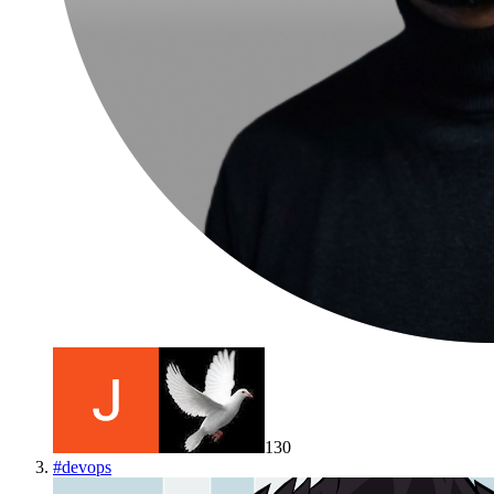
130
#
devops