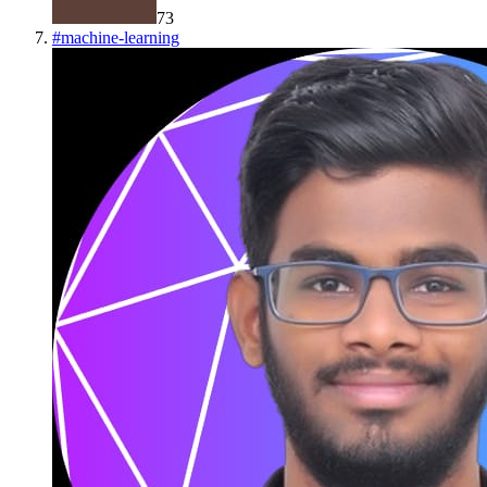
73
#
machine-learning