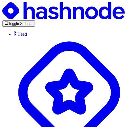
Toggle Sidebar
Feed