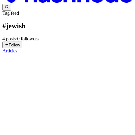
Tag feed
#
jewish
4
posts
·
0
followers
Follow
Articles
DR
Daniel Rosehill
in
heyitworks.tech
·
Jan 30, 2025
· 8 min read
Home Assistant Shabbat & Yom Tov Dashboards
(Jan 2025)
For religiously observant Jews, home automation provides a great
means of observing the Shabbat and its strictures around the use of
electronics. I've covered some binary sensor configurations in
another post. In this one I wanted to share a slightly...
0
0
DR
Daniel Rosehill
in
heyitworks.tech
·
Jan 22, 2025
· 9 min read