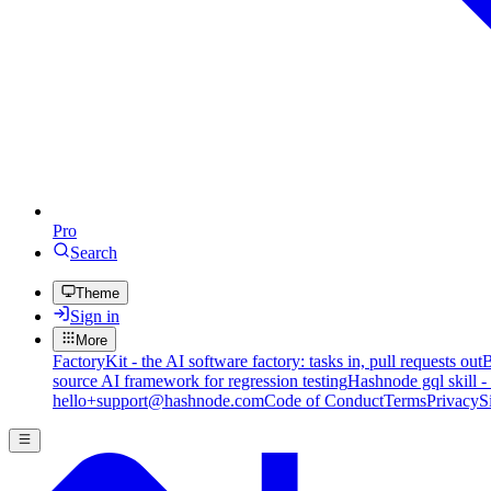
Pro
Search
Theme
Sign in
More
FactoryKit - the AI software factory: tasks in, pull requests out
B
source AI framework for regression testing
Hashnode gql skill -
hello+support@hashnode.com
Code of Conduct
Terms
Privacy
S