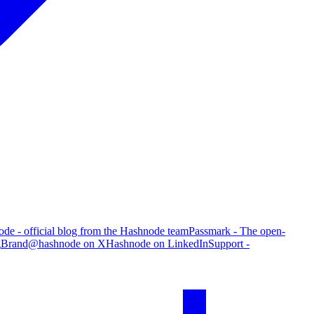
de - official blog from the Hashnode team
Passmark - The open-
g
Brand
@hashnode on X
Hashnode on LinkedIn
Support -