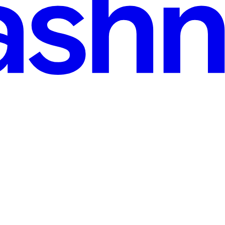
ster | 100 Days of DevOps
k application deployment on a Kubernetes cluster. This task helped m