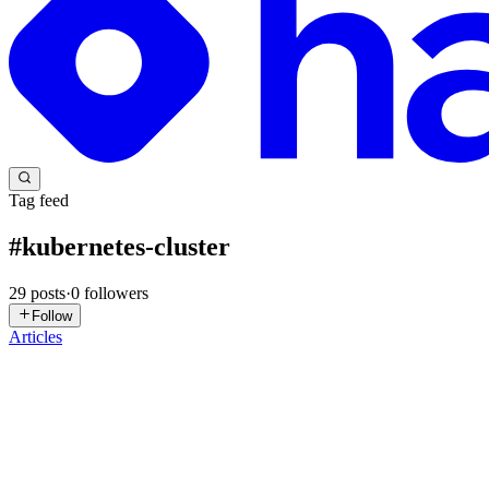
Tag feed
#
kubernetes-cluster
29
posts
·
0
followers
Follow
Articles
RB
Rajesh B
in
devrajesh.hashnode.dev
·
May 28
· 6 min read
Day 64: Fix Python App Deployed on Kubernetes Clu
Content: Today I worked on troubleshooting and fixing a Python Flas