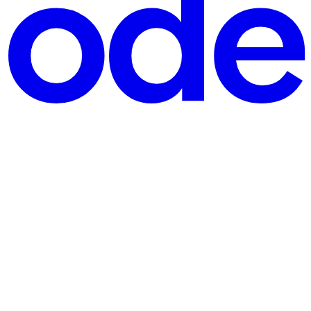
e strengthen my understanding of Kubernetes Deployments, Pods,