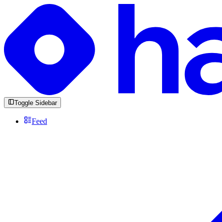
Toggle Sidebar
Feed