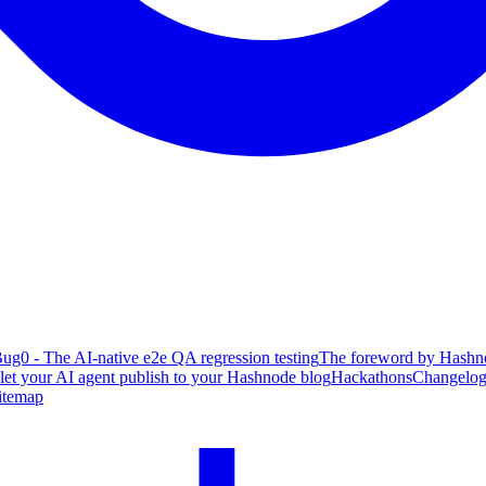
ug0 - The AI-native e2e QA regression testing
The foreword by Hashno
 let your AI agent publish to your Hashnode blog
Hackathons
Changelo
itemap