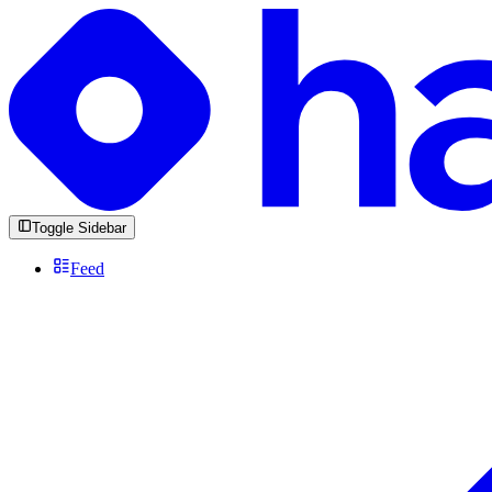
Toggle Sidebar
Feed