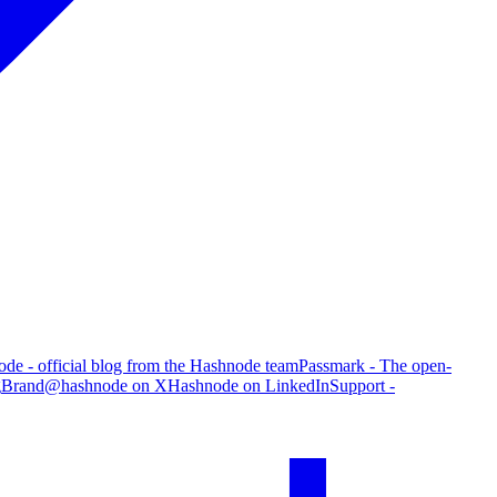
de - official blog from the Hashnode team
Passmark - The open-
g
Brand
@hashnode on X
Hashnode on LinkedIn
Support -