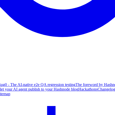
ug0 - The AI-native e2e QA regression testing
The foreword by Hashno
 let your AI agent publish to your Hashnode blog
Hackathons
Changelo
itemap