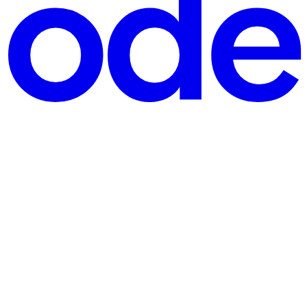
→ Queue ব্যবহৃত হয়, কেন ব্যবহার করবো, এবং বাস্তব উদাহরণসহ কিভাবে