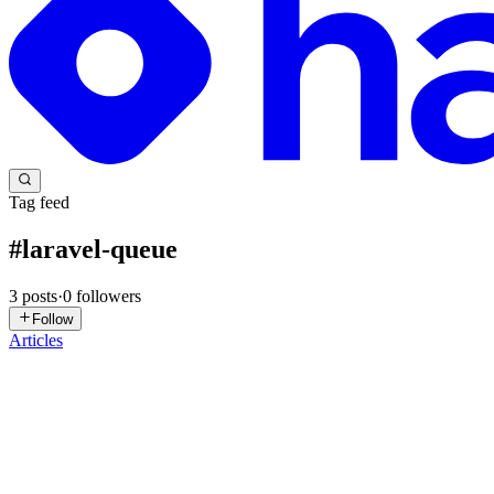
Tag feed
#
laravel-queue
3
posts
·
0
followers
Follow
Articles
SU
Sharif Uddin
in
sharif-web-dev.hashnode.dev
·
Nov 4, 2025
· 7 min 
🔥 Laravel: Events, Listeners, Jobs & Queues — Step b
Modern Laravel অ্যাপ্লিকেশনে background processing এবং loosely-coupled
সেটআপ ও টেস্ট করা যায়। 1️⃣ ধারাবাহিক ধারণ...