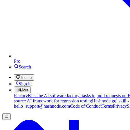
Pro
Search
Theme
Sign in
More
FactoryKit - the AI software factory: tasks in, pull requests out
B
source AI framework for regression testing
Hashnode gql skill -
hello+support@hashnode.com
Code of Conduct
Terms
Privacy
S