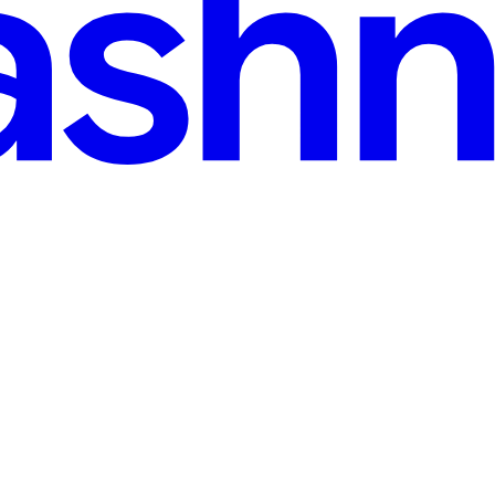
read
y Step (বাংলা)
 architecture খুবই জরুরি। এখানে আমরা দেখব কিভাবে Event → Listener → Job 