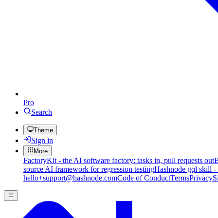
Pro
Search
Theme
Sign in
More
FactoryKit - the AI software factory: tasks in, pull requests out
B
source AI framework for regression testing
Hashnode gql skill -
hello+support@hashnode.com
Code of Conduct
Terms
Privacy
S