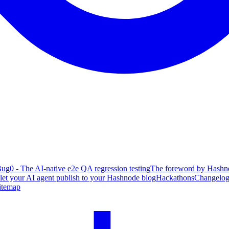
ug0 - The AI-native e2e QA regression testing
The foreword by Hashno
 let your AI agent publish to your Hashnode blog
Hackathons
Changelo
itemap