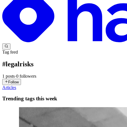
Tag feed
#
legalrisks
1
posts
·
0
followers
Follow
Articles
Trending tags this week