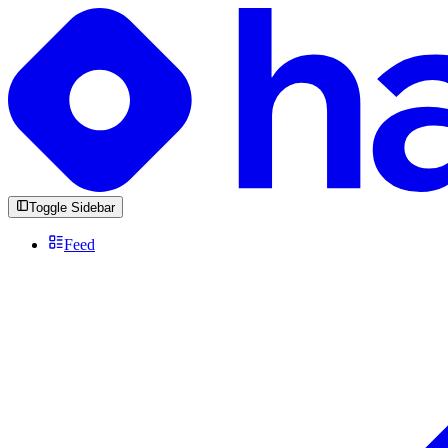
Toggle Sidebar
Feed