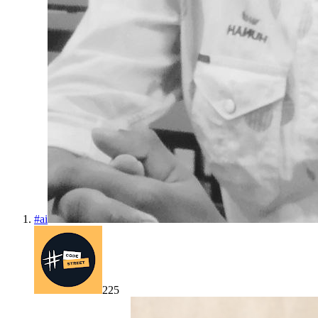
#
ai
225