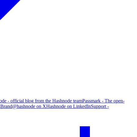
de - official blog from the Hashnode team
Passmark - The open-
g
Brand
@hashnode on X
Hashnode on LinkedIn
Support -