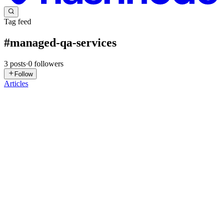
Tag feed
#
managed-qa-services
3
posts
·
0
followers
Follow
Articles
AK
Ankit Kumar
in
bug0.com
·
Jul 9
· 8 min read
What is managed QA? Inside the done-for-you
testing model
tldr: Managed QA is a service where an external engineer owns
your test coverage end to end, on a flat fee, with software doing the
repetitive work and a human accountable for the result. Here's what
2
6
D
F
SM
Sushrut Mishra
in
hashnode.com
·
Jun 17
· 19 min read