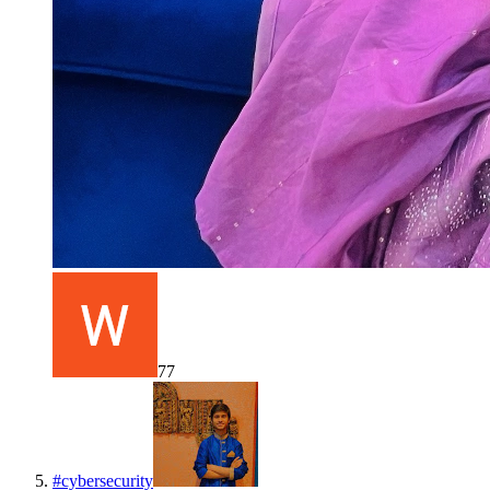
77
#
cybersecurity