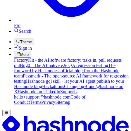
Pro
Search
Theme
Sign in
More
FactoryKit - the AI software factory: tasks in, pull requests
out
Bug0 - The AI-native e2e QA regression testing
The
foreword by Hashnode - official blog from the Hashnode
team
Passmark - The open-source AI framework for regression
testing
Hashnode gql skill - let your AI agent publish to your
Hashnode blog
Hackathons
Changelog
Brand
@hashnode on
X
Hashnode on LinkedIn
Support -
hello+support@hashnode.com
Code of
Conduct
Terms
Privacy
Sitemap