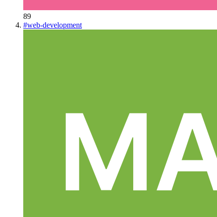
89
#
web-development