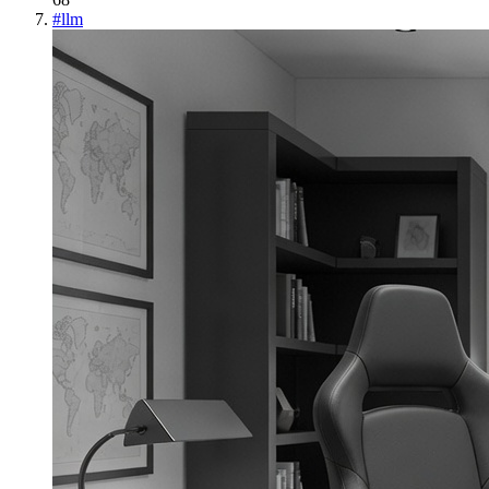
#
llm