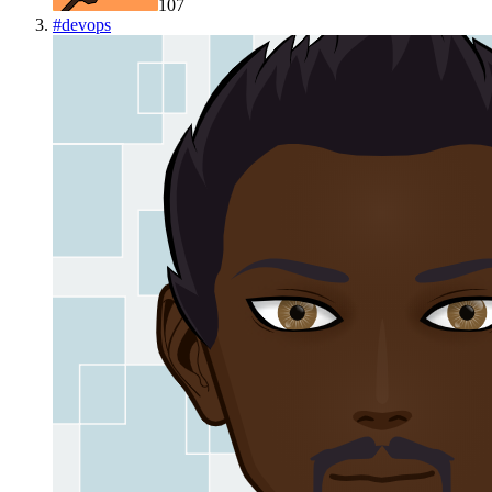
107
#
devops