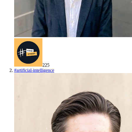
225
#
artificial-intelligence