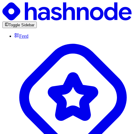
Toggle Sidebar
Feed