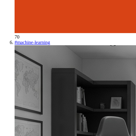
70
#
machine-learning