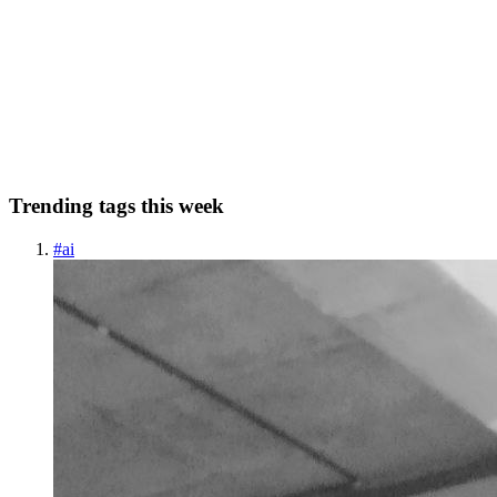
high-velocity team's decision guide
tldr: In 2026 you have three QA delivery options. In-house hiring (\
(25K+/mo fully loaded), traditional QA outsourcing (\)6K–\
(18K/mo offshore with 24–48hr feedback loops), or AI-native QA
as a Servic
0
0
Trending tags this week
#
ai