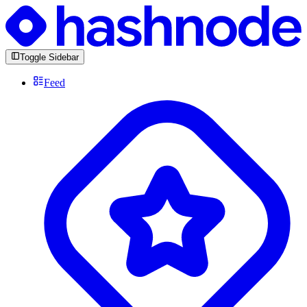
Toggle Sidebar
Feed