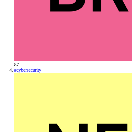
87
#
cybersecurity