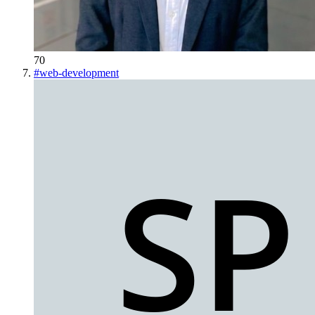
70
#
web-development