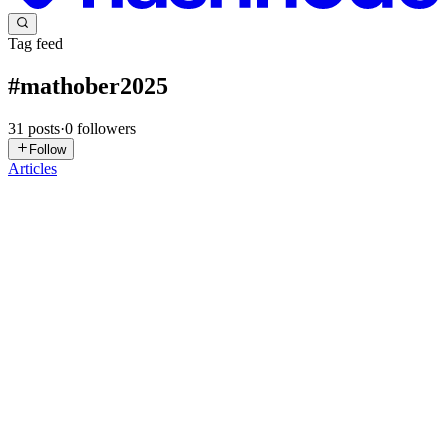
Tag feed
#
mathober2025
31
posts
·
0
followers
Follow
Articles
K/
Kofi / Illestpreacha
in
blog.illestpreacha.com
·
Oct 30, 2025
· 1 min
read
Mathober2025_DigraphSink2
SenseFlow For my 31st sketch of Mathober2025 graphed in
MermaidJs, SenseFlow takes the prompt of Digraph Sink and uses
the Senses as an example as such Images Original Graph
Code/Graph stateDiagram-v2 [Senses] --> [Smell] [Senses] --> [T...
0
0
K/
Kofi / Illestpreacha
in
blog.illestpreacha.com
·
Oct 30, 2025
· 1 min
read