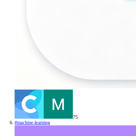
75
#
machine-learning