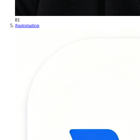
81
#
automation