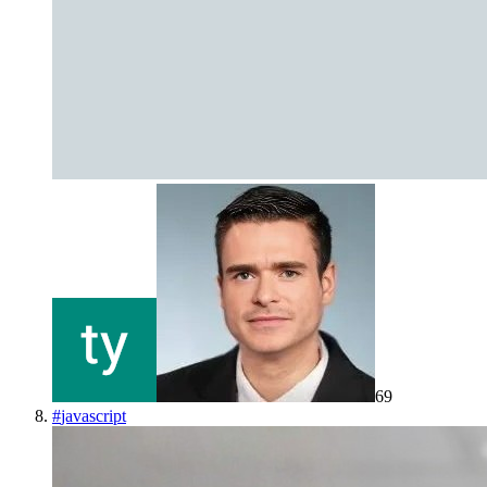
69
#
javascript