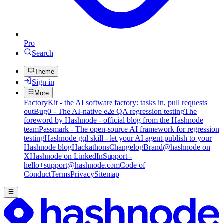
Pro
Search
Theme
Sign in
More
FactoryKit - the AI software factory: tasks in, pull requests
out
Bug0 - The AI-native e2e QA regression testing
The
foreword by Hashnode - official blog from the Hashnode
team
Passmark - The open-source AI framework for regression
testing
Hashnode gql skill - let your AI agent publish to your
Hashnode blog
Hackathons
Changelog
Brand
@hashnode on
X
Hashnode on LinkedIn
Support -
hello+support@hashnode.com
Code of
Conduct
Terms
Privacy
Sitemap