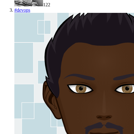
122
#
devops