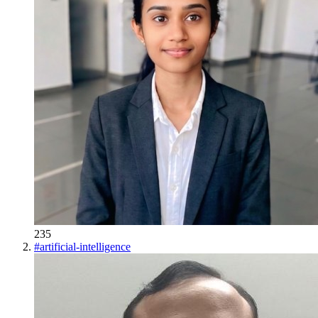
235
#
artificial-intelligence