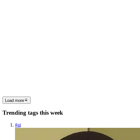
Poem A Cube wishes To be more than a square but wonders where?
and how, it ...
0
0
K/
Kofi / Illestpreacha
in
blog.illestpreacha.com
·
Oct 16, 2025
· 1 min
read
Mathober2025_Faithful
DistortedDendrogramming For my 22nd sketch of Mathober2025
coded in Python, DistortedDendrogramming takes the 16th prompt
of Faithful and uses a distorted Dendrogram as the source for this
prompt. The directed graph can act as a mediating object beca...
0
0
Load more
Trending tags this week
#
ai