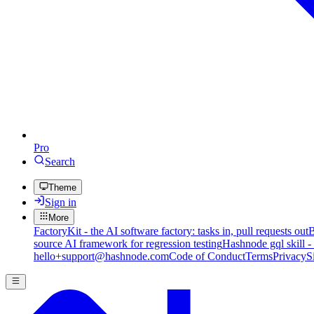
Pro
Search
Theme
Sign in
More
FactoryKit - the AI software factory: tasks in, pull requests out
B
source AI framework for regression testing
Hashnode gql skill -
hello+support@hashnode.com
Code of Conduct
Terms
Privacy
S