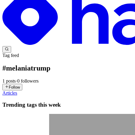
Tag feed
#
melaniatrump
1
posts
·
0
followers
Follow
Articles
Trending tags this week