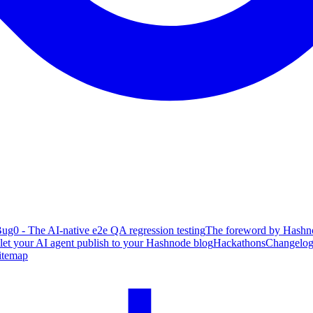
ug0 - The AI-native e2e QA regression testing
The foreword by Hashno
 let your AI agent publish to your Hashnode blog
Hackathons
Changelo
itemap