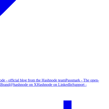
de - official blog from the Hashnode team
Passmark - The open-
g
Brand
@hashnode on X
Hashnode on LinkedIn
Support -