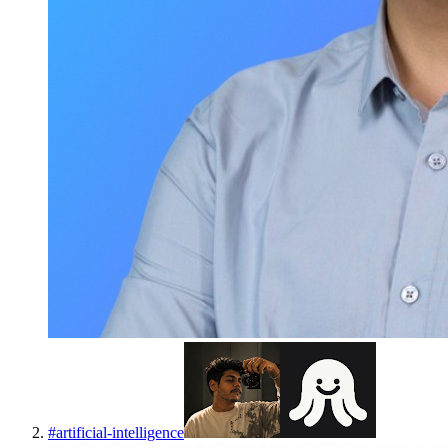
#
artificial-intelligence