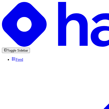
Toggle Sidebar
Feed