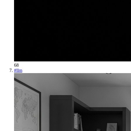
68
#
llm