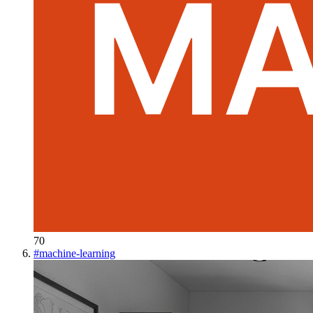
70
#
machine-learning