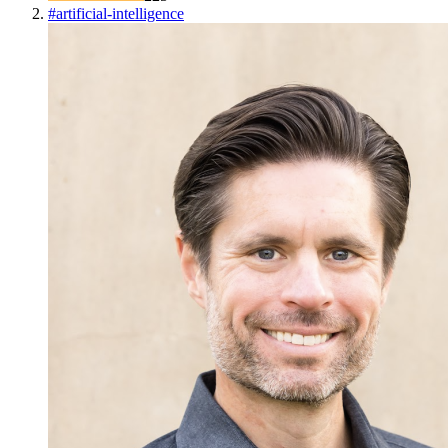
#
artificial-intelligence