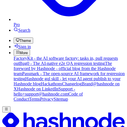
Pro
Search
Theme
Sign in
More
FactoryKit - the AI software factory: tasks in, pull requests
out
Bug0 - The AI-native e2e QA regression testing
The
foreword by Hashnode - official blog from the Hashnode
team
Passmark - The open-source AI framework for regression
testing
Hashnode gql skill - let your AI agent publish to your
Hashnode blog
Hackathons
Changelog
Brand
@hashnode on
X
Hashnode on LinkedIn
Support -
hello+support@hashnode.com
Code of
Conduct
Terms
Privacy
Sitemap