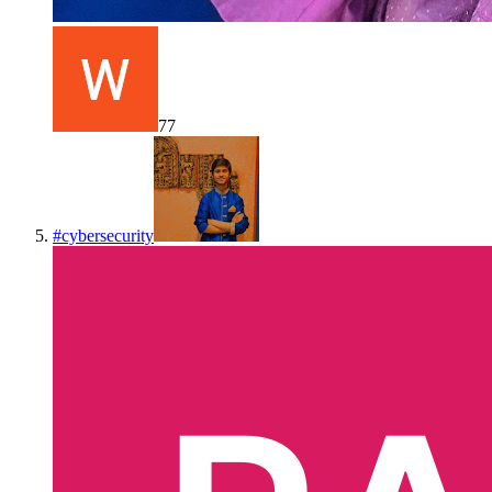
77
#
cybersecurity