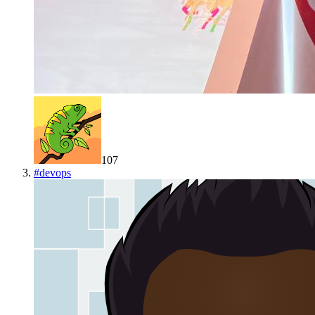
107
#
devops