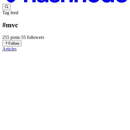
Tag feed
#
mvc
255
posts
·
55
followers
Follow
Articles
AK
Abhishek Kanade
in
abhishek-backend-blogs.hashnode.dev
·
May
1
· 5 min read
Spring Boot REST API – Part 3: DTOs, Complete
CRUD, and Checking Requests
Why use DTOs? Understanding Data Transfer Objects We have
been sending User entities straight from our controllers. This works,
but it's not ideal for production APIs. Sending entities directly can e
0
0
ST
Silas Tran
in
getappquick.hashnode.dev
·
Mar 9
· 14 min read