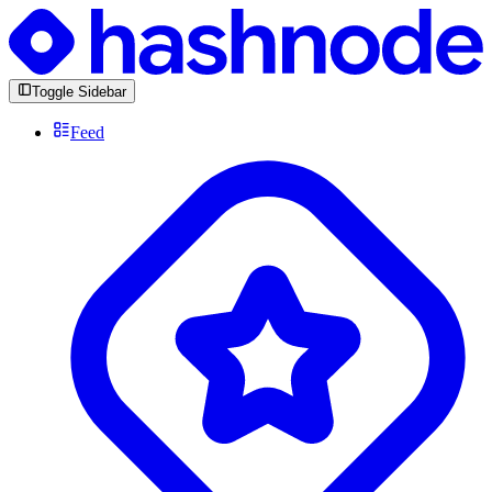
Toggle Sidebar
Feed