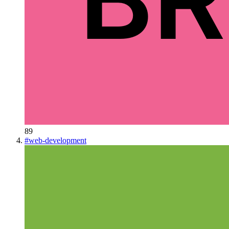
89
#
web-development