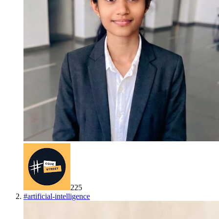
225
#
artificial-intelligence