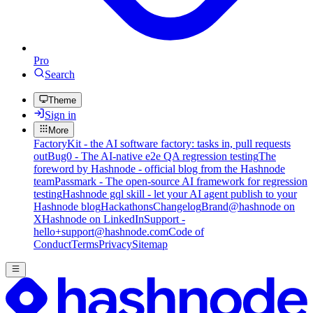
Pro
Search
Theme
Sign in
More
FactoryKit - the AI software factory: tasks in, pull requests
out
Bug0 - The AI-native e2e QA regression testing
The
foreword by Hashnode - official blog from the Hashnode
team
Passmark - The open-source AI framework for regression
testing
Hashnode gql skill - let your AI agent publish to your
Hashnode blog
Hackathons
Changelog
Brand
@hashnode on
X
Hashnode on LinkedIn
Support -
hello+support@hashnode.com
Code of
Conduct
Terms
Privacy
Sitemap