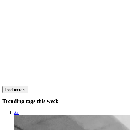
0
0
MB
MD Biddut hossen
in
vsn-biddut.hashnode.dev
·
Sep 16, 2025
· 2
min read
Why Every Web Developer Should Learn
TypeScript in 2025
The world of web development is evolving faster than ever. With
new frameworks, tools, and libraries popping up every year,
developers are constantly searching for technologies that make their
workflow smoother and their code more reliable. One such ...
0
0
Load more
Trending tags this week
#
ai