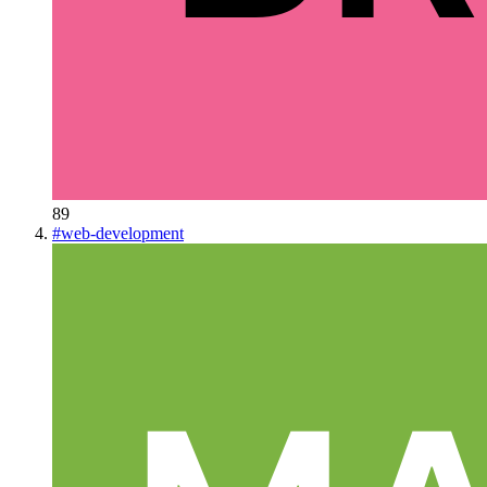
89
#
web-development