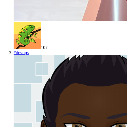
107
#
devops