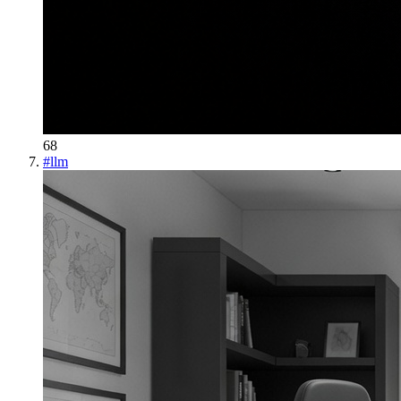
68
#
llm