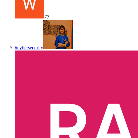
77
#
cybersecurity