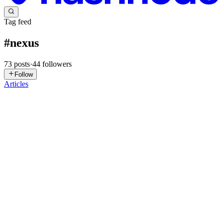
Tag feed
#
nexus
73
posts
·
44
followers
Follow
Articles
VC
Vivian Chiamaka Okose
in
vivianokose.hashnode.dev
·
2d ago
· 6
min read
I Built a Private Software Registry, and Four
Different Tools Now Publish to It
I will be honest about where this one started. I watched the videos
for this module, and at the end I was completely lost. Not "need to
review" lost. "The words make sense one at a time but the whole
0
0
AG
Artem Ganeyev
in
gerus-lab.hashnode.dev
·
May 2
· 4 min read