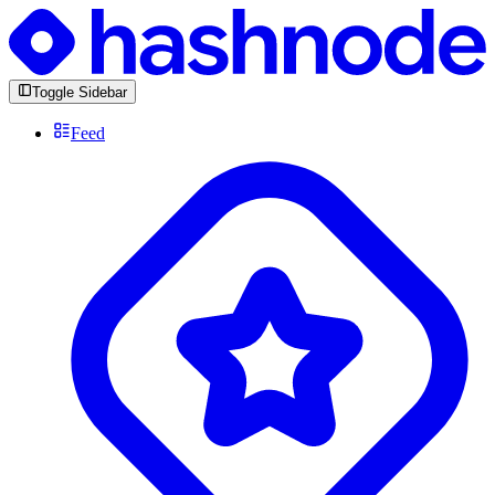
Toggle Sidebar
Feed