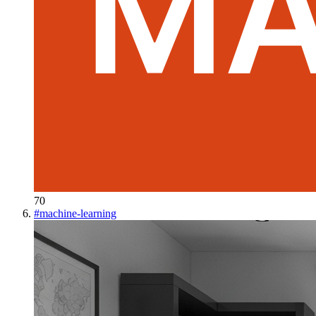
70
#
machine-learning