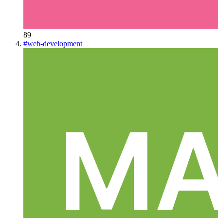
89
#
web-development