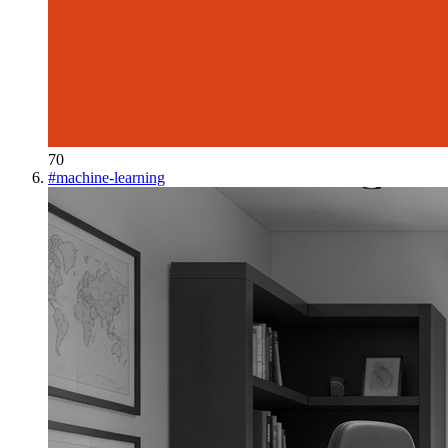
70
#
machine-learning