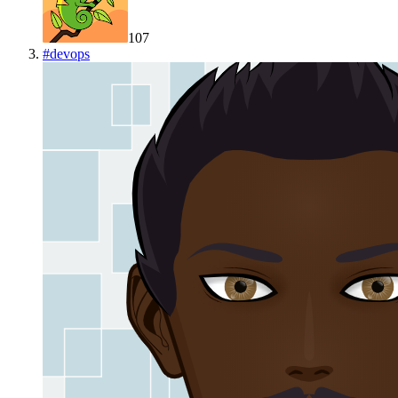
107
#
devops