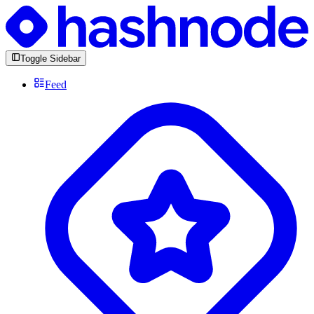
Toggle Sidebar
Feed