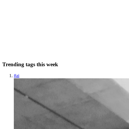
I Built 5 AI Agents with Claude's New Builder Tool -
Here's What Actually Works in 2026
I spent three weeks building AI agents with Claude's new agent
builder, and honestly, I'm surprised more people aren't talking about
it. While everyone's obsessing over ChatGPT's latest features,
Anthropic quietly rolled out something that might be t...
1
1
C
Trending tags this week
#
ai