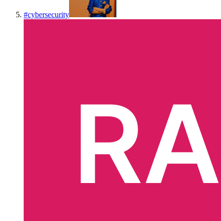
#
cybersecurity