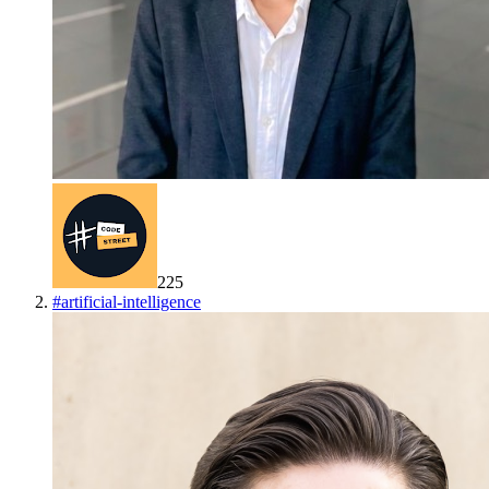
225
#
artificial-intelligence