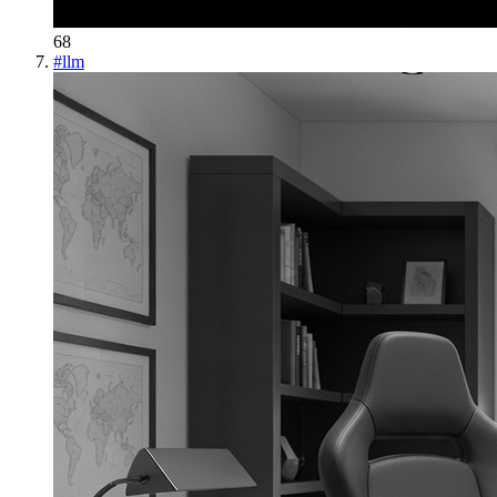
68
#
llm