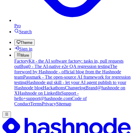
Pro
Search
Theme
Sign in
More
FactoryKit - the AI software factory: tasks in, pull requests
out
Bug0 - The AI-native e2e QA regression testing
The
foreword by Hashnode - official blog from the Hashnode
team
Passmark - The open-source AI framework for regression
testing
Hashnode gql skill - let your AI agent publish to your
Hashnode blog
Hackathons
Changelog
Brand
@hashnode on
X
Hashnode on LinkedIn
Support -
hello+support@hashnode.com
Code of
Conduct
Terms
Privacy
Sitemap