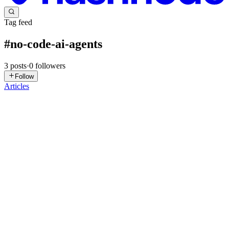
Tag feed
#
no-code-ai-agents
3
posts
·
0
followers
Follow
Articles
J
Jahanzaib
in
jahanzaibai.hashnode.dev
·
Apr 11
· 15 min read
I've Built AI Agents for 40+ Businesses. Here's What
No-Code Tools Can (and Can't) Do
A client in Sydney who runs a seven-person recruitment agency
called me last month expecting a quote on a custom AI build. He
wanted an agent to screen applications, tag candidates by fit, and
notify his team when something looked strong. When I aske...
0
1
NT
Nova Tool
in
novatool.hashnode.dev
·
Apr 1
· 9 min read