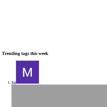
Top 5 Tips for Non-Technical Founders to Hire
Remote Developers
No coding skills? No problem! If you’re a non-technical founder
with a great idea, hiring the right remote developers can feel
overwhelming. From decoding tech jargon to evaluating portfolios,
the pro
0
0
Trending tags this week
#
ai