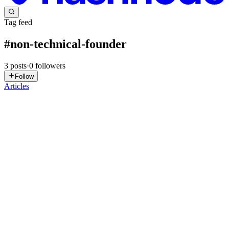
Tag feed
#
non-technical-founder
3
posts
·
0
followers
Follow
Articles
DE
Daniel Engelhardt
in
assessory.app
·
Apr 7
· 9 min read
How to Evaluate Developers When You're Not
Technical
If you are wondering how to evaluate developers as a non-technical
founder, you are not alone - and you are not at a disadvantage. You
built the company. You closed customers. You probably made the pr
0
0
DI
Deorwine Infotech
in
appagency.hashnode.dev
·
Mar 20
· 3 min
read