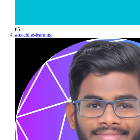
85
#
machine-learning