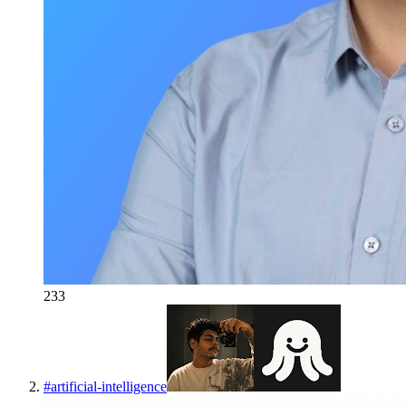
233
#
artificial-intelligence