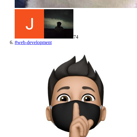
74
#
web-development