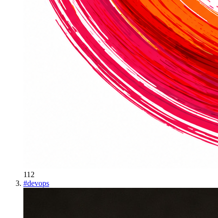
112
#
devops