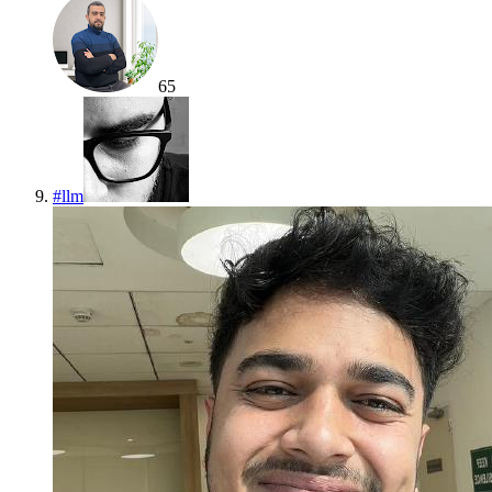
65
#
llm