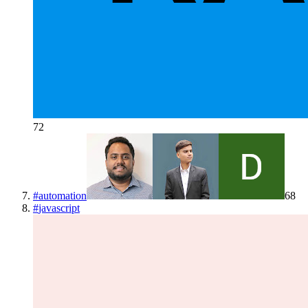
72
#
automation
68
#
javascript