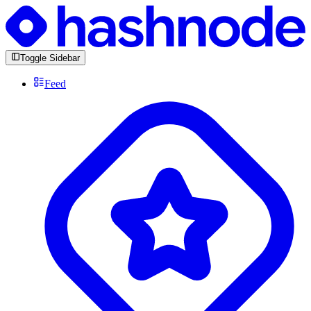
Toggle Sidebar
Feed