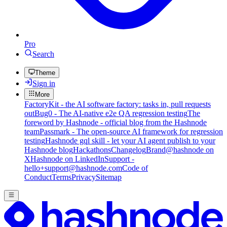
Pro
Search
Theme
Sign in
More
FactoryKit - the AI software factory: tasks in, pull requests
out
Bug0 - The AI-native e2e QA regression testing
The
foreword by Hashnode - official blog from the Hashnode
team
Passmark - The open-source AI framework for regression
testing
Hashnode gql skill - let your AI agent publish to your
Hashnode blog
Hackathons
Changelog
Brand
@hashnode on
X
Hashnode on LinkedIn
Support -
hello+support@hashnode.com
Code of
Conduct
Terms
Privacy
Sitemap