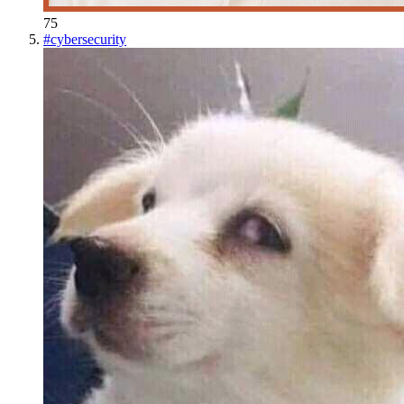
75
#
cybersecurity