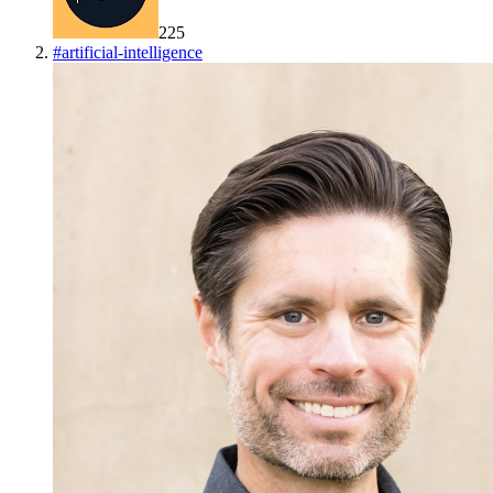
225
#
artificial-intelligence