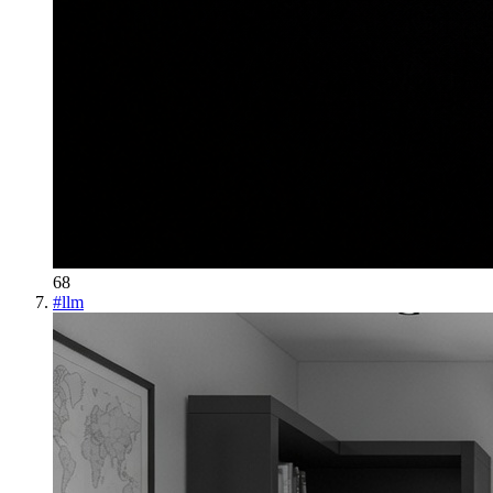
68
#
llm