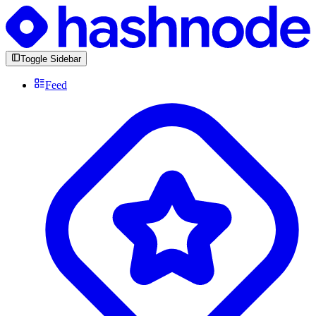
Toggle Sidebar
Feed