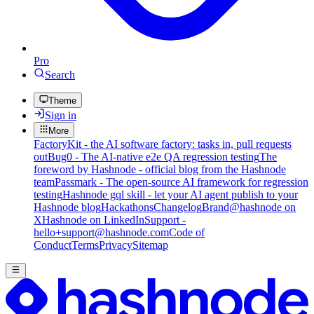
Pro
Search
Theme
Sign in
More
FactoryKit - the AI software factory: tasks in, pull requests
out
Bug0 - The AI-native e2e QA regression testing
The
foreword by Hashnode - official blog from the Hashnode
team
Passmark - The open-source AI framework for regression
testing
Hashnode gql skill - let your AI agent publish to your
Hashnode blog
Hackathons
Changelog
Brand
@hashnode on
X
Hashnode on LinkedIn
Support -
hello+support@hashnode.com
Code of
Conduct
Terms
Privacy
Sitemap