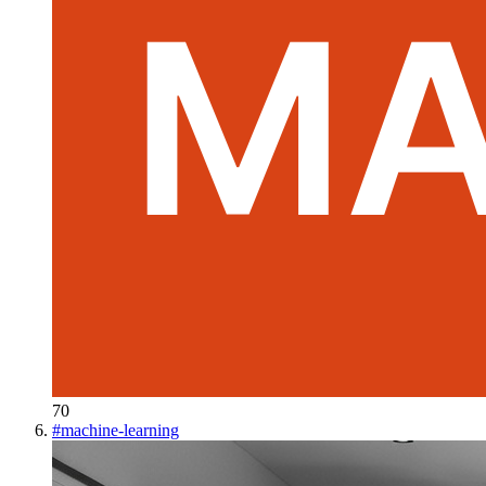
70
#
machine-learning