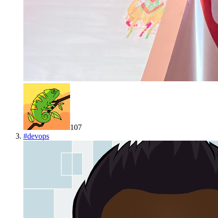
107
#
devops