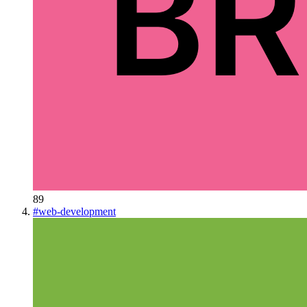
89
#
web-development