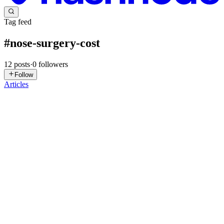
Tag feed
#
nose-surgery-cost
12
posts
·
0
followers
Follow
Articles
MS
Moawad Skin Institute
in
moawadskininstitute.hashnode.dev
·
Oct
3, 2025
· 3 min read
Rhinoplasty Pics Before and After: Incredible
Positive Outcomes
Rhinoplasty, commonly referred to as a "nose job," is one of the
most popular and transformative cosmetic surgeries in the world.
Whether you're seeking to correct a nasal imperfection, improve
functionality, or enhance the overall appearance of your...
0
0