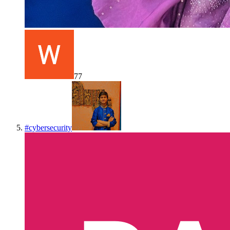
77
#
cybersecurity