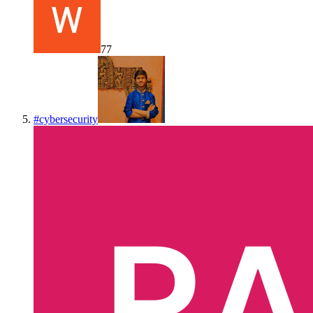
77
#
cybersecurity