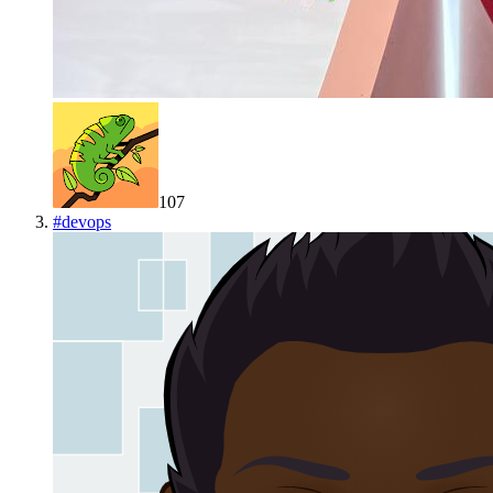
107
#
devops