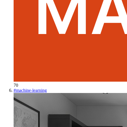
70
#
machine-learning