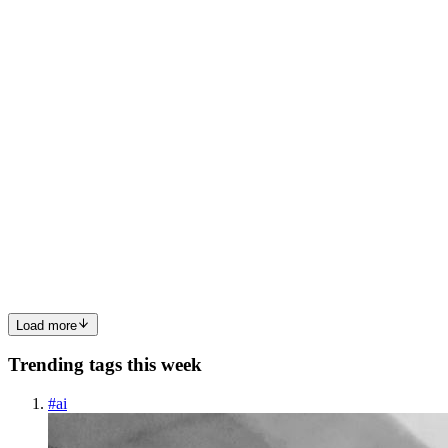
become a "spaghetti" of unrelated functions. Object-Oriented Pro
0
1
HS
HARSHIT SHARMA
in
iamharshitsharma-
gitotes.hashnode.dev
·
Mar 15
· 6 min read
Understanding Object-Oriented Programming in
JavaScript
JavaScript’s approach to Object-Oriented Programming (OOP)
might seem confusing at first, but once you understand the core
concepts, you’ll unlock powerful ways to organize and structure
your code. Wh
0
0
Load more
Trending tags this week
#
ai