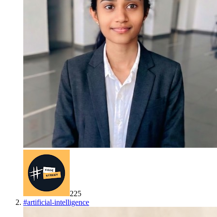
225
#
artificial-intelligence