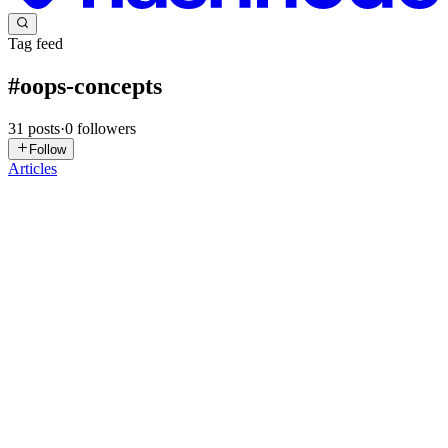
Tag feed
#
oops-concepts
31
posts
·
0
followers
Follow
Articles
HS
Harshvardhan Sisodiya
in
harshcs.hashnode.dev
·
Jul 31
· 5 min
read
What Is an Object in Python, and Why Does Python
Use Objects?
Who can read this article? This article is intended for readers who
already have a basic understanding of Python, including: Data types
and data structures Variables Classes and objects Attributes
0
0
AC
ARKPARAVA CHAKRABORTY
in
understand-and-build-in-