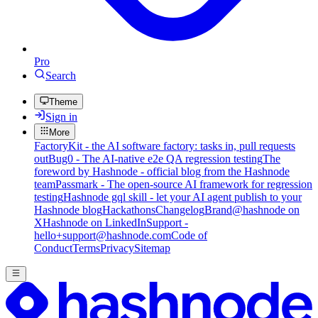
Pro
Search
Theme
Sign in
More
FactoryKit - the AI software factory: tasks in, pull requests
out
Bug0 - The AI-native e2e QA regression testing
The
foreword by Hashnode - official blog from the Hashnode
team
Passmark - The open-source AI framework for regression
testing
Hashnode gql skill - let your AI agent publish to your
Hashnode blog
Hackathons
Changelog
Brand
@hashnode on
X
Hashnode on LinkedIn
Support -
hello+support@hashnode.com
Code of
Conduct
Terms
Privacy
Sitemap