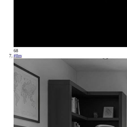
68
#
llm