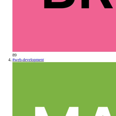
89
#
web-development