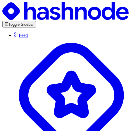
Toggle Sidebar
Feed