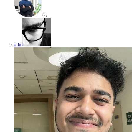
65
#
llm