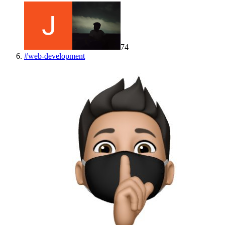
74
#
web-development