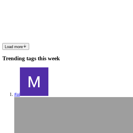
El artículo también se encuentra publicado en Ingles English
version. En este pequeño artículo, vamos a ver a definir una base de
datos 23ai con Oracle Database Configuration Assistant (DBCA).
Para poder hacer este laboratorio me he creado un IaaS en...
0
0
Load more
Trending tags this week
#
ai