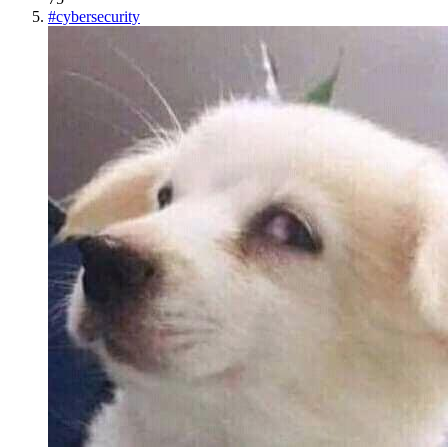
#
cybersecurity