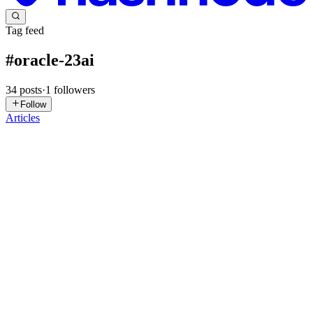
Tag feed
#
oracle-23ai
34
posts
·
1
followers
Follow
Articles
PG
Phil Grinham
in
philgrinham.hashnode.dev
·
Jun 30
· 9 min read
Materialized Views: The Sweet Spot
The Inspiration I recently read an article from the always excellent
Connor McDonald that I highly recommend where he provided a
solution on how to maintain a materialized view that needs to be "up
to
0
0
RG
Ryan Giggs
in
ryan-giggs.hashnode.dev
·
Mar 16
· 12 min read
Oracle Database 23ai: Vector Similarity Search -