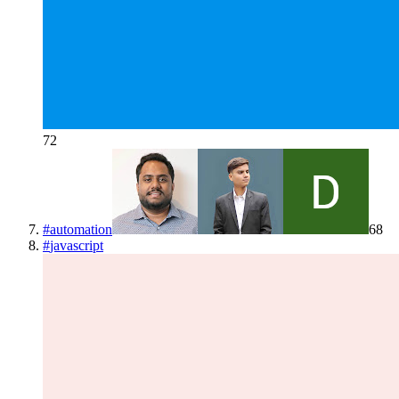
72
#
automation
68
#
javascript