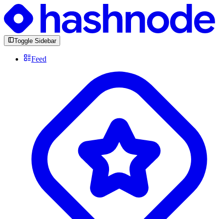
Toggle Sidebar
Feed