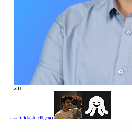
233
#
artificial-intelligence