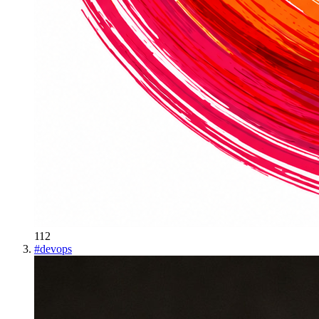
112
#
devops