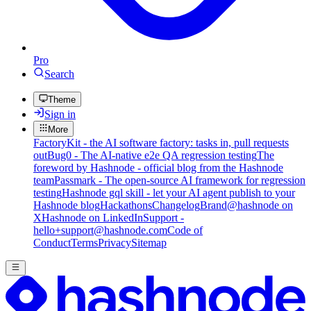
Pro
Search
Theme
Sign in
More
FactoryKit - the AI software factory: tasks in, pull requests
out
Bug0 - The AI-native e2e QA regression testing
The
foreword by Hashnode - official blog from the Hashnode
team
Passmark - The open-source AI framework for regression
testing
Hashnode gql skill - let your AI agent publish to your
Hashnode blog
Hackathons
Changelog
Brand
@hashnode on
X
Hashnode on LinkedIn
Support -
hello+support@hashnode.com
Code of
Conduct
Terms
Privacy
Sitemap