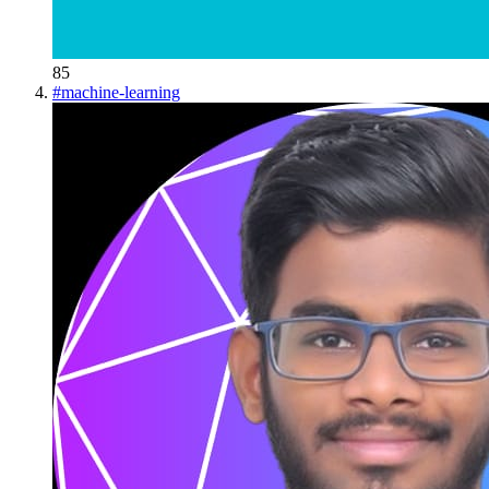
85
#
machine-learning