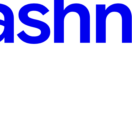
ne Workspace
l mobile stack — how app.config.js replaces per-tenant Xcode projects,