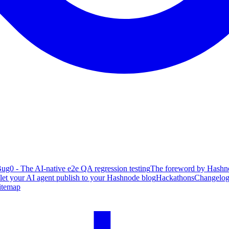
ug0 - The AI-native e2e QA regression testing
The foreword by Hashno
 let your AI agent publish to your Hashnode blog
Hackathons
Changelo
itemap