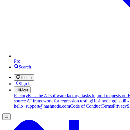
Pro
Search
Theme
Sign in
More
FactoryKit - the AI software factory: tasks in, pull requests out
B
source AI framework for regression testing
Hashnode gql skill -
hello+support@hashnode.com
Code of Conduct
Terms
Privacy
S