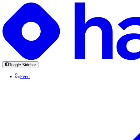
Toggle Sidebar
Feed