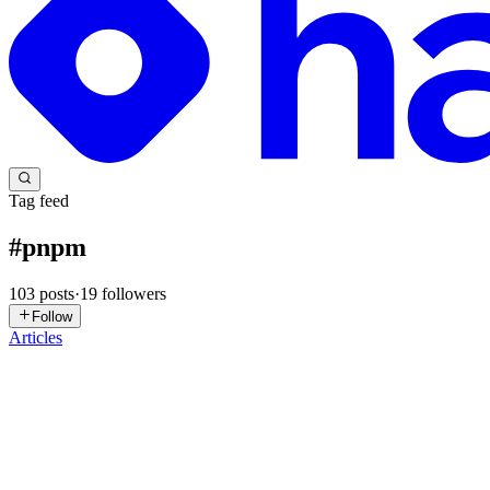
Tag feed
#
pnpm
103
posts
·
19
followers
Follow
Articles
PP
Pranav Pandey
in
pranavdev.hashnode.dev
·
Jul 6
· 8 min read
The Monorepo Glue: pnpm, Metro, and NestJS in O
The previous post covered why Expo earned its place in a white-labe