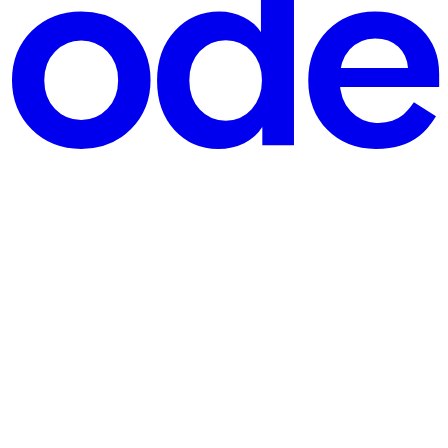
 how OTA updates create a middle release tier, how a shared com