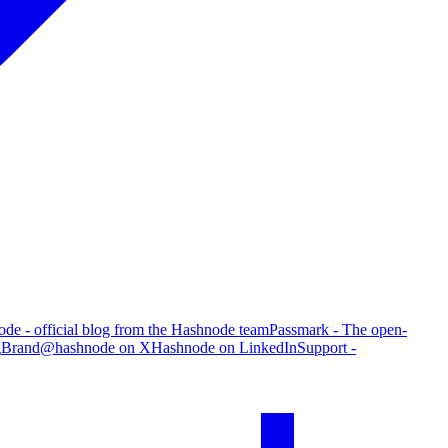
de - official blog from the Hashnode team
Passmark - The open-
g
Brand
@hashnode on X
Hashnode on LinkedIn
Support -