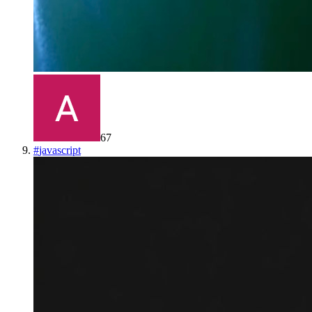
67
#
javascript