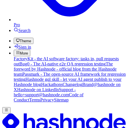
Pro
Search
Theme
Sign in
More
FactoryKit - the AI software factory: tasks in, pull requests
out
Bug0 - The AI-native e2e QA regression testing
The
foreword by Hashnode - official blog from the Hashnode
team
Passmark - The open-source AI framework for regression
testing
Hashnode gql skill - let your AI agent publish to your
Hashnode blog
Hackathons
Changelog
Brand
@hashnode on
X
Hashnode on LinkedIn
Support -
hello+support@hashnode.com
Code of
Conduct
Terms
Privacy
Sitemap