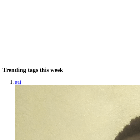
Indonesia 80 Years Independent: Prabowo Outlines
Vision of True Independence
Originally published at https://indonesia.go.id/ on Saturday, 16
August 2025. True independence means freedom from poverty,
dependency, and injustice. To achieve this, the government is
implementing five priority programs designed as a bridge between...
0
0
Trending tags this week
#
ai