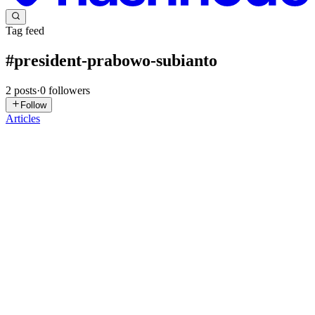
Tag feed
#
president-prabowo-subianto
2
posts
·
0
followers
Follow
Articles
RJ
Rhys Jarrett
in
gsdc.znn.au
·
Nov 23, 2025
· 6 min read
Understanding the 2025 Indonesian State Visit to
Australia: Key Details
From the 11th of November to the 12th of November 2025, the
President of the Republic of Indonesia, Prabowo Subianto, had a
formal state visit to Australia. This visit was significant because it
continued the growing relationship between the Commonwe...
0
0
RJ
Rhys Jarrett
in
gsdc.znn.au
·
Aug 17, 2025
· 5 min read