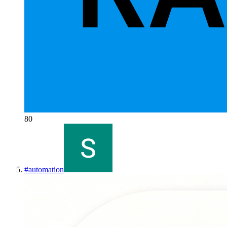
80
#
automation