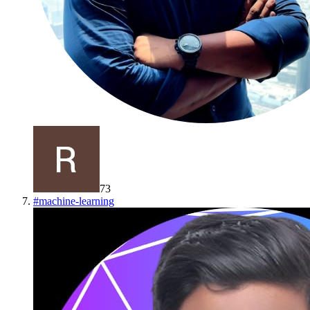
73
#
machine-learning