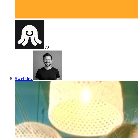
72
#
webdev