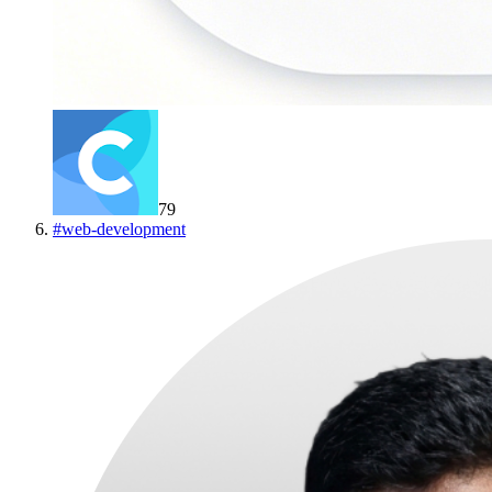
79
#
web-development