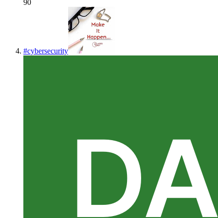
90
#
cybersecurity