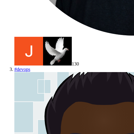
130
#
devops