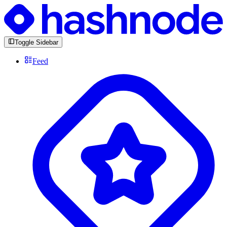
Toggle Sidebar
Feed