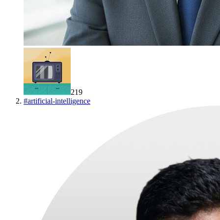
219
#
artificial-intelligence