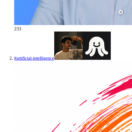
233
#
artificial-intelligence