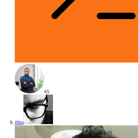
65
#
llm