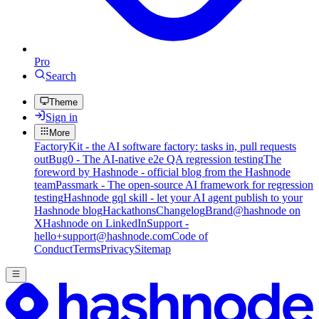
Pro
Search
Theme
Sign in
More
FactoryKit - the AI software factory: tasks in, pull requests
out
Bug0 - The AI-native e2e QA regression testing
The
foreword by Hashnode - official blog from the Hashnode
team
Passmark - The open-source AI framework for regression
testing
Hashnode gql skill - let your AI agent publish to your
Hashnode blog
Hackathons
Changelog
Brand
@hashnode on
X
Hashnode on LinkedIn
Support -
hello+support@hashnode.com
Code of
Conduct
Terms
Privacy
Sitemap