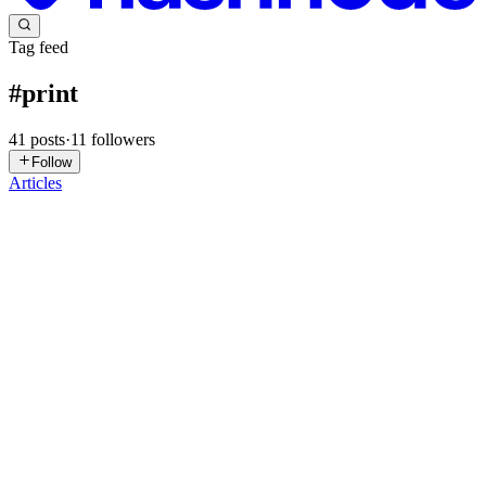
Tag feed
#
print
41
posts
·
11
followers
Follow
Articles
AP
Alpine Print
in
alpineprint.hashnode.dev
·
Jan 6
· 1 min read
How a Trusted Print Shop Supports Brand
Consistency
Brand consistency is essential for building trust, and a professional
Print shop helps maintain it across all printed materials. Consistent
colours, layouts, and finishes ensure customers recognize and
remember a brand easily. Working with one print ...
0
0
S
syncfusion
in
syncfusion-blogs.hashnode.dev
·
Dec 10, 2025
· 10