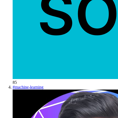
85
#
machine-learning