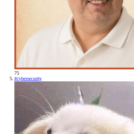
75
#
cybersecurity