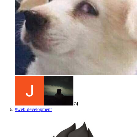
74
#
web-development