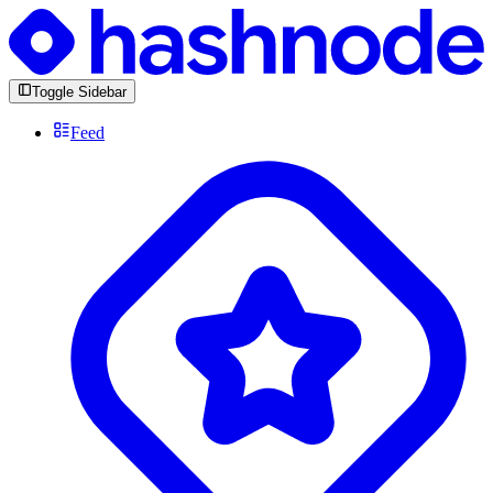
Toggle Sidebar
Feed