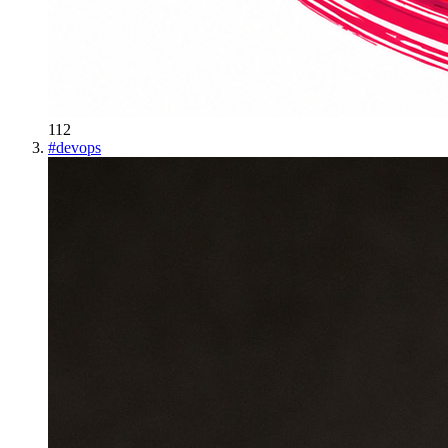
112
#
devops