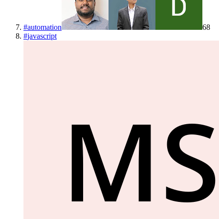
#
automation
68
#
javascript