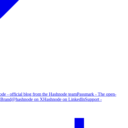
de - official blog from the Hashnode team
Passmark - The open-
g
Brand
@hashnode on X
Hashnode on LinkedIn
Support -