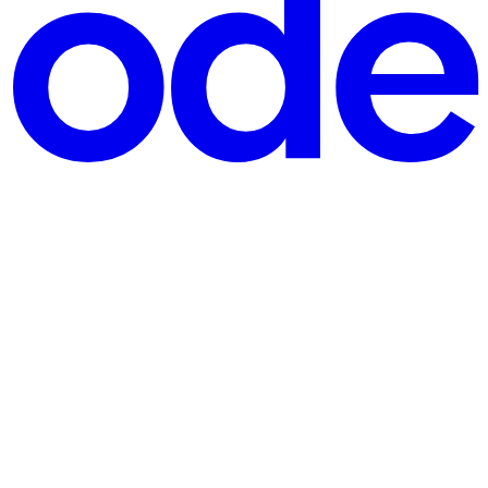
l business? I'd like to keep dreaming about hypotheticals, but