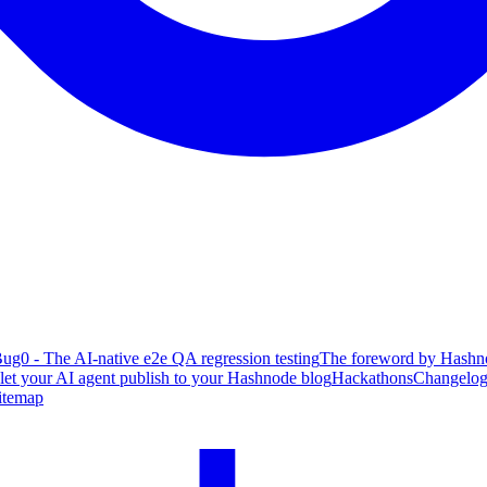
ug0 - The AI-native e2e QA regression testing
The foreword by Hashno
 let your AI agent publish to your Hashnode blog
Hackathons
Changelo
itemap