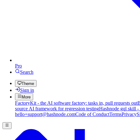
Pro
Search
Theme
Sign in
More
FactoryKit - the AI software factory: tasks in, pull requests out
B
source AI framework for regression testing
Hashnode gql skill -
hello+support@hashnode.com
Code of Conduct
Terms
Privacy
S