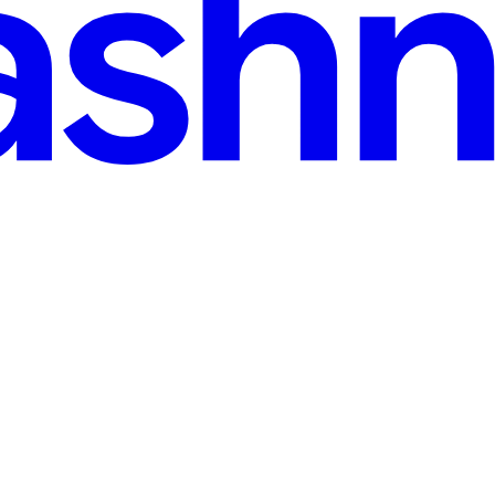
Project Vend
on should be: What would happen if AI were in charge of running a rea