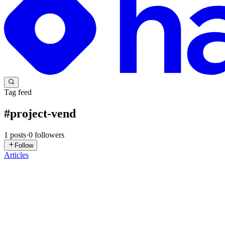
Tag feed
#
project-vend
1
posts
·
0
followers
Follow
Articles
IR
Igvir Ramirez
in
blog.igvir.com
·
Jan 12
· 7 min read
The AI That Ran a Store: The Unexpected Results of 
1. What Happens When an AI Runs a Real Business? Perhaps the questi
reality and the accelerated pace of technology are ...