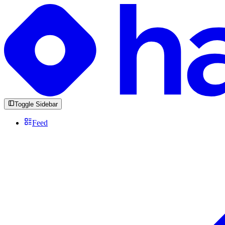
Toggle Sidebar
Feed