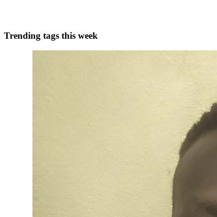
0
0
Trending tags this week