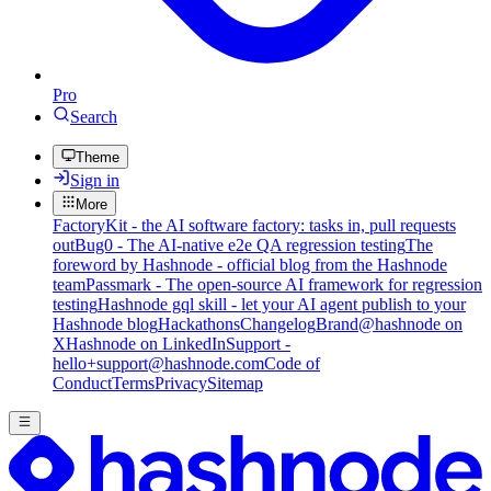
Pro
Search
Theme
Sign in
More
FactoryKit - the AI software factory: tasks in, pull requests
out
Bug0 - The AI-native e2e QA regression testing
The
foreword by Hashnode - official blog from the Hashnode
team
Passmark - The open-source AI framework for regression
testing
Hashnode gql skill - let your AI agent publish to your
Hashnode blog
Hackathons
Changelog
Brand
@hashnode on
X
Hashnode on LinkedIn
Support -
hello+support@hashnode.com
Code of
Conduct
Terms
Privacy
Sitemap