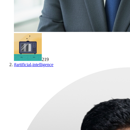
219
#
artificial-intelligence