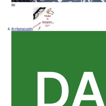
90
#
cybersecurity