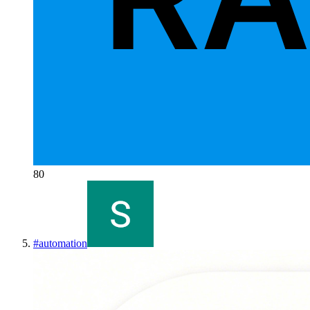
80
#
automation