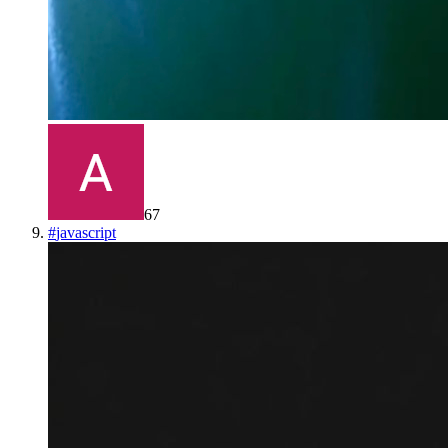
67
#
javascript