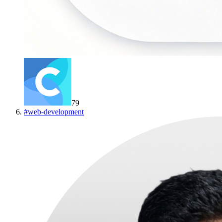
79
#
web-development