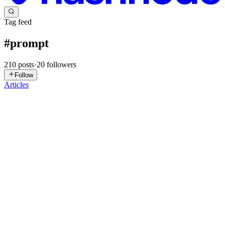
Tag feed
#
prompt
210
posts
·
20
followers
Follow
Articles
PT
PRANAV THAWAIT
in
omnikon.hashnode.dev
·
Jul 23
· 4 min
read
Compile Once, Run Anywhere: Supporting Multiple
LLM Providers
One of the biggest challenges in AI development isn't writing
prompts. It's maintaining them across multiple providers. Today you
might use: OpenAI Anthropic Claude Google Gemini Ollama Groq
Mis
0
0