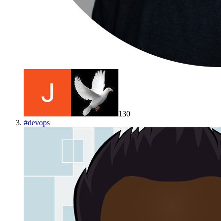
130
#
devops