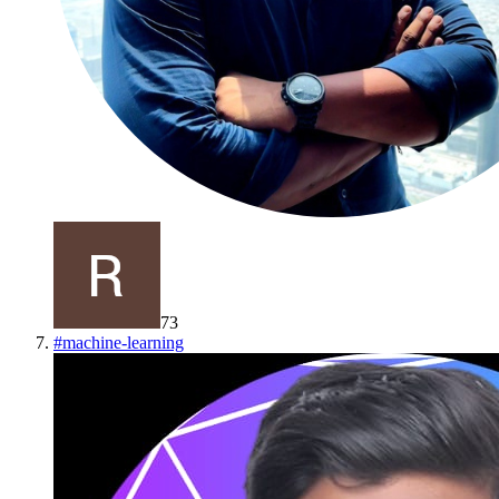
73
#
machine-learning