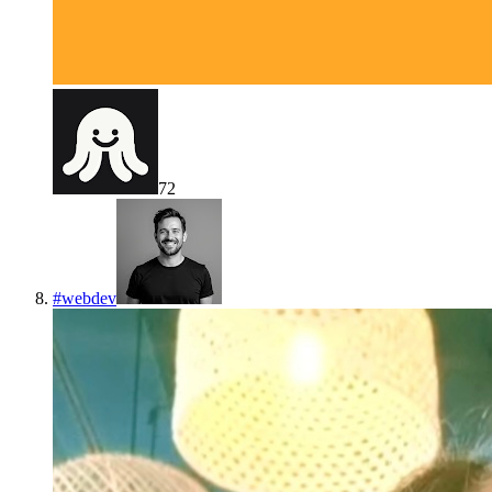
72
#
webdev