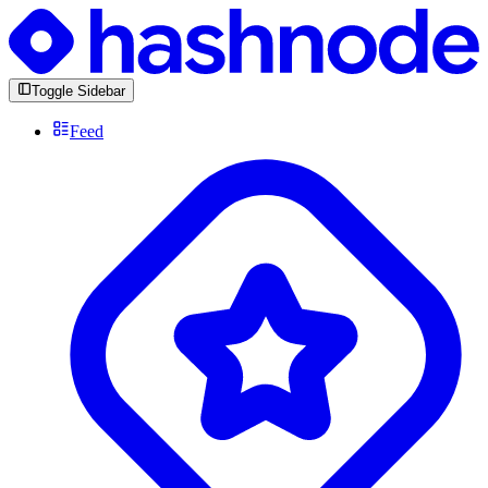
Toggle Sidebar
Feed