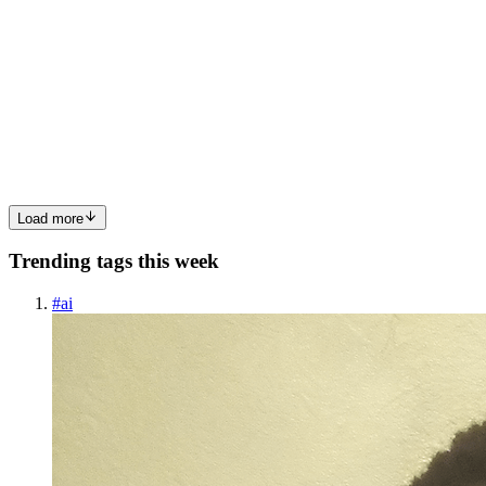
Prompt Engineering Techniques for AI in 2026
Originally published at adiyogiarts.com Have you ever felt your
conversations with AI, no matter how clever your prompts,
eventually hit a dead end? You ask for genuine innovation, but
receive sophisticated remixes of existing data. This isn’t just ...
0
0
Load more
Trending tags this week
#
ai