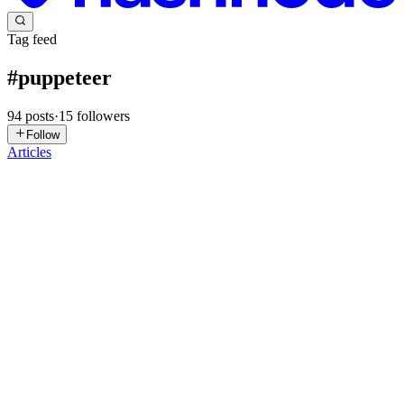
Tag feed
#
puppeteer
94
posts
·
15
followers
Follow
Articles
EH
EDward hl
in
screenshotapis-vs-puppeteer-
playwright.hashnode.dev
·
Jun 27
· 5 min read
Screenshot APIs vs Puppeteer/Playwright: A
Practical Comparison for Developers
I spent a few months maintaining a Puppeteer-based screenshot
pipeline before switching to a screenshot API. This is what I learned
and how to decide which approach fits your project. The DIY
approach
0
0