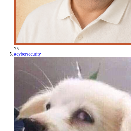
75
#
cybersecurity