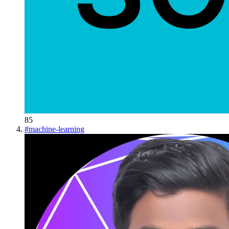
85
#
machine-learning