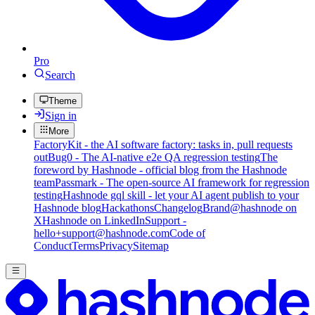
Pro
Search
Theme
Sign in
More
FactoryKit - the AI software factory: tasks in, pull requests
out
Bug0 - The AI-native e2e QA regression testing
The
foreword by Hashnode - official blog from the Hashnode
team
Passmark - The open-source AI framework for regression
testing
Hashnode gql skill - let your AI agent publish to your
Hashnode blog
Hackathons
Changelog
Brand
@hashnode on
X
Hashnode on LinkedIn
Support -
hello+support@hashnode.com
Code of
Conduct
Terms
Privacy
Sitemap