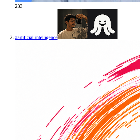
233
#
artificial-intelligence