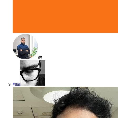
65
#
llm