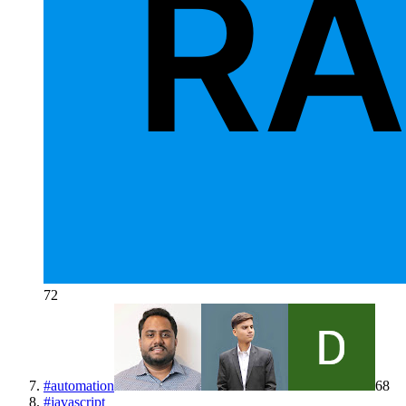
72
#
automation
68
#
javascript