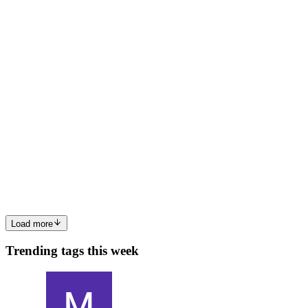
options are: Pay $10K+/year for LinkedIn Recruiter Manually copy-
paste from the browser Build something yourself I went wi...
0
0
AK
Ankur Khandelwal
in
blog.nocodetalks.co
·
Mar 15
· 7 min read
Capturing hover effects that only exist in JavaScript
(Puppeteer + MutationObserver)
Most websites use CSS :hover for hover effects. You can see them
in the stylesheet, copy them, move on. Framer doesn't do that.
Framer uses a React animation library (Framer Motion) with a
whileHove
0
1
Load more
Trending tags this week