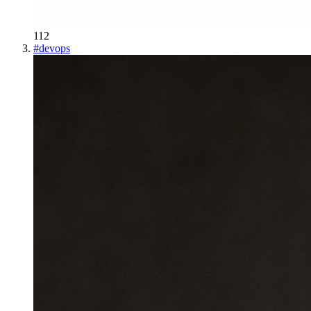
112
#
devops