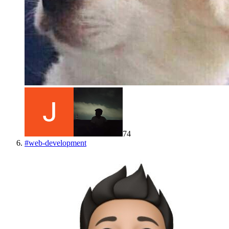
74
#
web-development