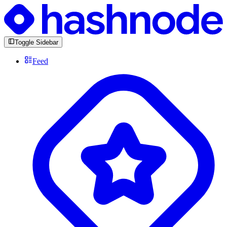
Toggle Sidebar
Feed