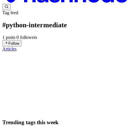
Tag feed
#
python-intermediate
1
posts
·
0
followers
Follow
Articles
S
ssnmahesh
in
corelogic.hashnode.dev
·
Apr 18
· 8 min read
Python Dunder Methods (Part 2): Make Your
Objects Behave Like Built-ins
In Part 1 we fixed the ugly memory address problem and made our
objects look nice when printed. Now it’s time to level up: let’s make
them support real Python operators like +, ==, len(), and even wor
0
0
Trending tags this week