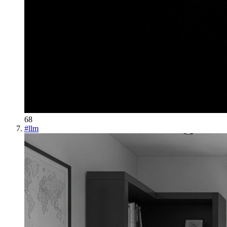
68
#
llm