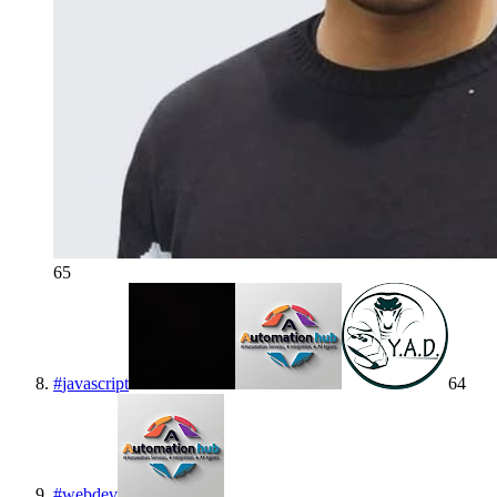
65
#
javascript
64
#
webdev