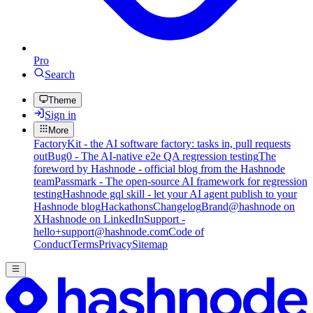
Pro
Search
Theme
Sign in
More
FactoryKit - the AI software factory: tasks in, pull requests
out
Bug0 - The AI-native e2e QA regression testing
The
foreword by Hashnode - official blog from the Hashnode
team
Passmark - The open-source AI framework for regression
testing
Hashnode gql skill - let your AI agent publish to your
Hashnode blog
Hackathons
Changelog
Brand
@hashnode on
X
Hashnode on LinkedIn
Support -
hello+support@hashnode.com
Code of
Conduct
Terms
Privacy
Sitemap