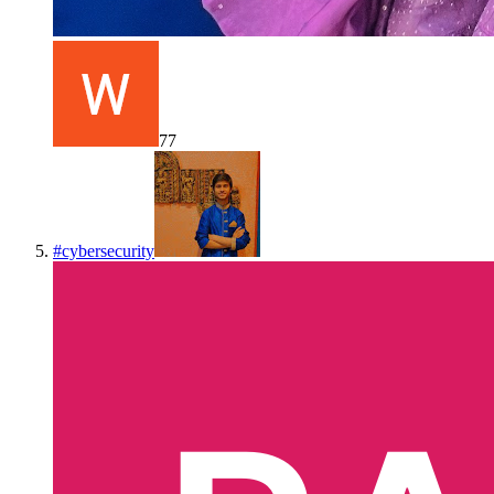
77
#
cybersecurity