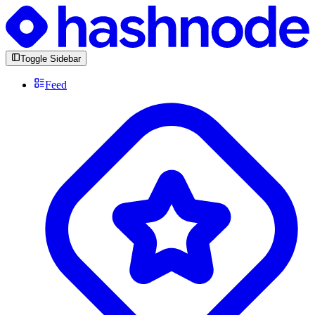
Toggle Sidebar
Feed