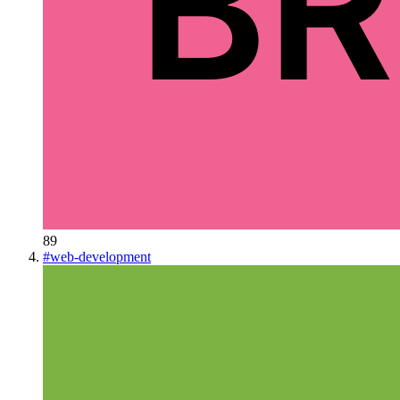
89
#
web-development