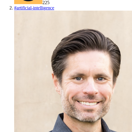
225
#
artificial-intelligence