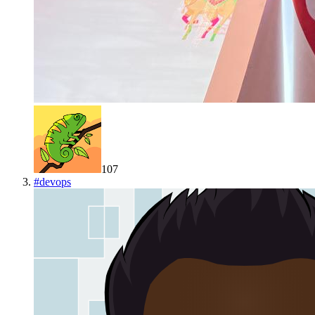
107
#
devops