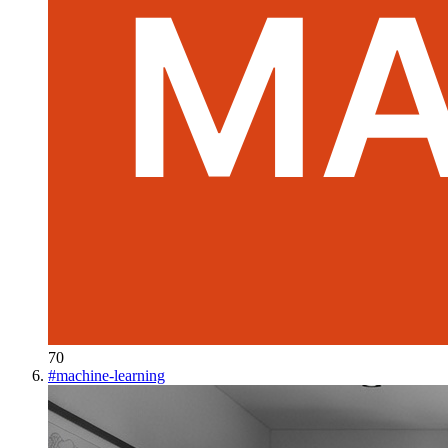
70
#
machine-learning