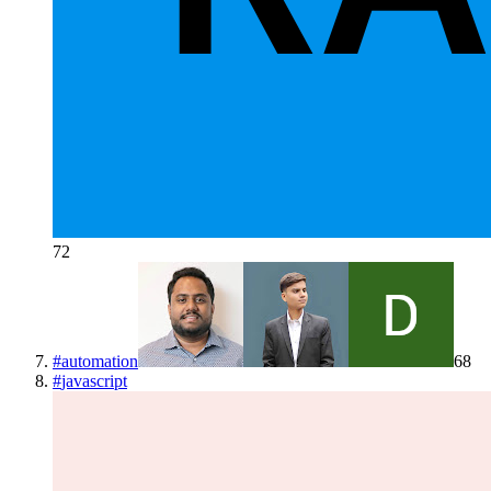
72
#
automation
68
#
javascript