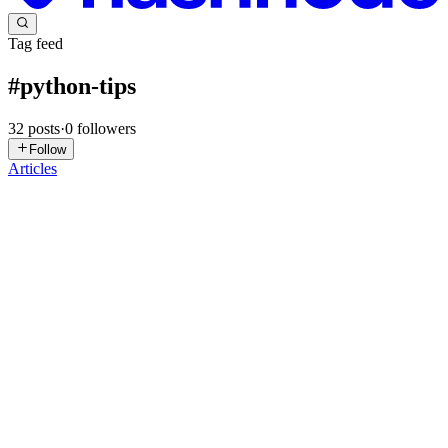
Tag feed
#
python-tips
32
posts
·
0
followers
Follow
Articles
S
ssnmahesh
in
corelogic.hashnode.dev
·
Apr 18
· 8 min read
Python Dunder Methods (Part 2): Make Your
Objects Behave Like Built-ins
In Part 1 we fixed the ugly memory address problem and made our
objects look nice when printed. Now it’s time to level up: let’s make
them support real Python operators like +, ==, len(), and even wor
0
0
MK
Moussa Kalam AMZAT
in
blog.moussaamzat.dev
·
Mar 8
· 9 min
read