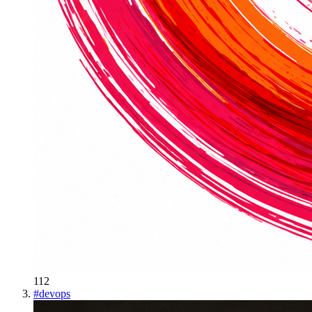
112
#
devops