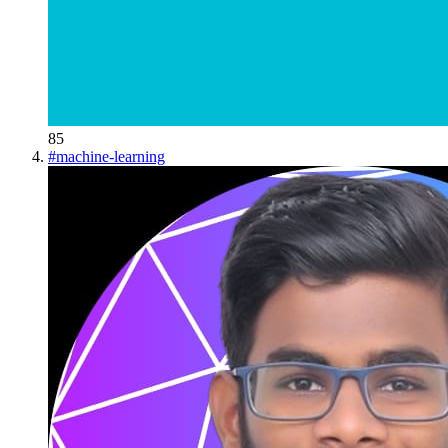
85
#
machine-learning