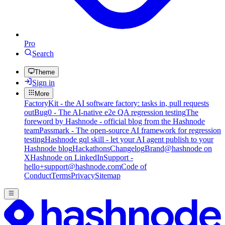
Pro
Search
Theme
Sign in
More
FactoryKit - the AI software factory: tasks in, pull requests
out
Bug0 - The AI-native e2e QA regression testing
The
foreword by Hashnode - official blog from the Hashnode
team
Passmark - The open-source AI framework for regression
testing
Hashnode gql skill - let your AI agent publish to your
Hashnode blog
Hackathons
Changelog
Brand
@hashnode on
X
Hashnode on LinkedIn
Support -
hello+support@hashnode.com
Code of
Conduct
Terms
Privacy
Sitemap