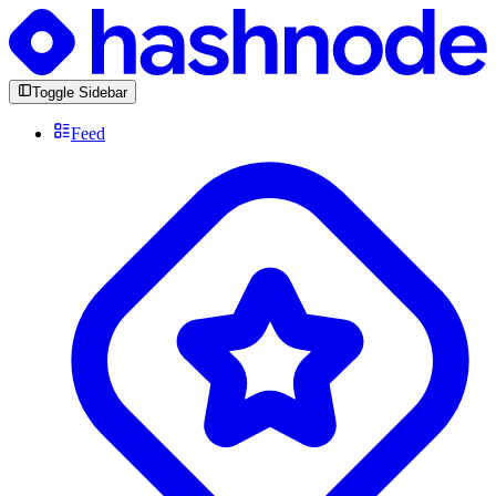
Toggle Sidebar
Feed