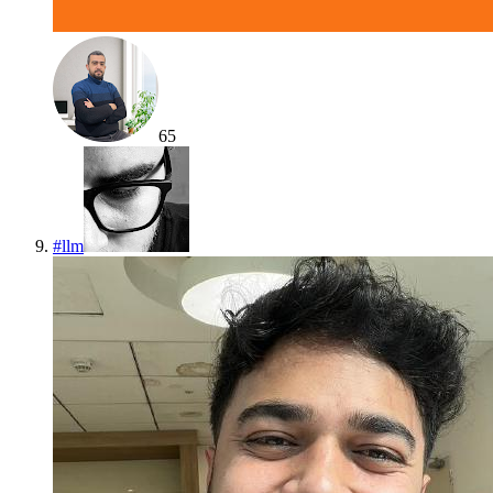
65
#
llm