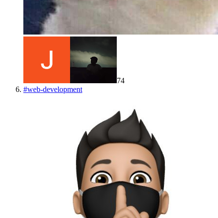
74
#
web-development