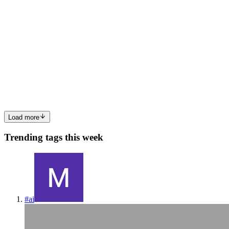
min read
🧠 How Does Python's Memory Management
Work?
When we write Python code, we rarely stop to think about what
happens under the hood. Variables, lists, dictionaries… everything
“just works.” But what ensures that memory is used efficiently?
How does Python know when it’s safe to free memory? In th...
0
0
Load more
Trending tags this week
#
ai