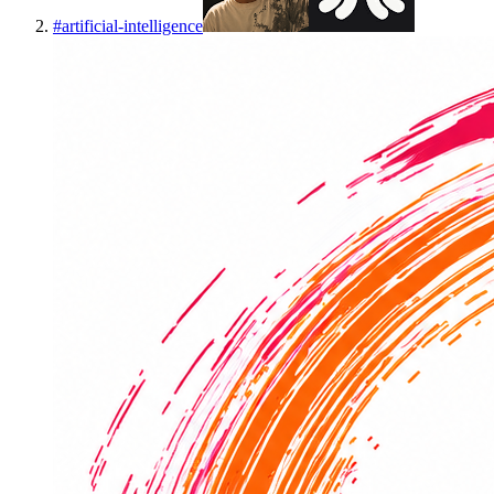
#
artificial-intelligence