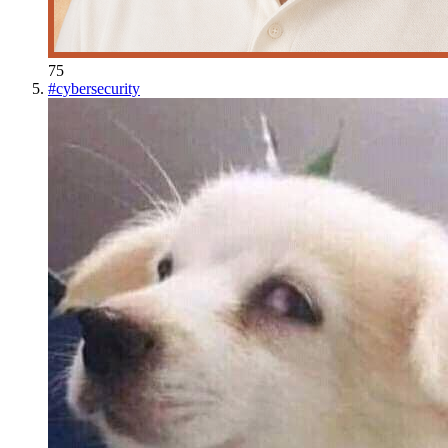
75
#
cybersecurity