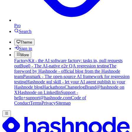
Pro
Search
Theme
Sign in
More
FactoryKit - the AI software factory: tasks in, pull requests
out
Bug0 - The AI-native e2e QA regression testing
The
foreword by Hashnode - official blog from the Hashnode
team
Passmark - The open-source AI framework for regression
testing
Hashnode gql skill - let your AI agent publish to your
Hashnode blog
Hackathons
Changelog
Brand
@hashnode on
X
Hashnode on LinkedIn
Support -
hello+support@hashnode.com
Code of
Conduct
Terms
Privacy
Sitemap