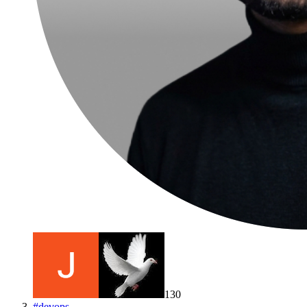
130
#
devops