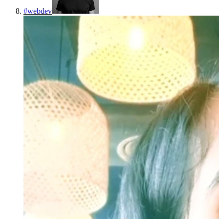
#
webdev