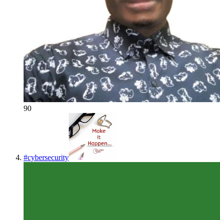
90
#
cybersecurity