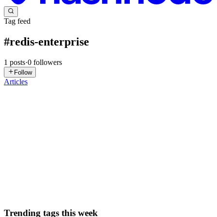
Tag feed
#
redis-enterprise
1
posts
·
0
followers
Follow
Articles
DN
David Nguyen
in
eplus.dev
·
Sep 24, 2025
· 8 min read
Scaling Microservices Applications: Migration to
Redis Enterprise on Google Cloud - GSP1177
Overview In this lab, you will deploy a fully functioning
microservices e-Commerce website application on Google Cloud
using Redis to run the shopping cart service. Open Source Redis is
the original database to run the shopping cart service. It will ...
0
0
Trending tags this week