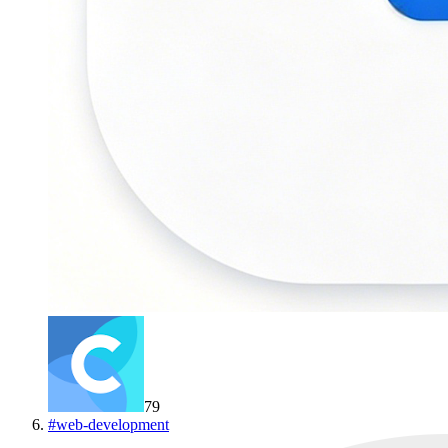
79
#
web-development