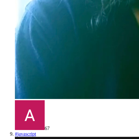
67
#
javascript