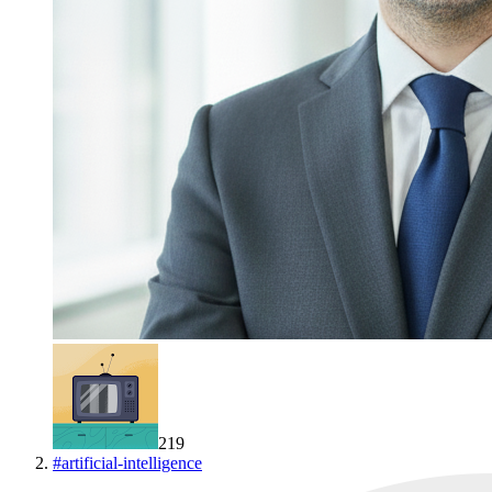
219
#
artificial-intelligence