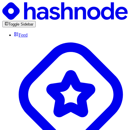
Toggle Sidebar
Feed