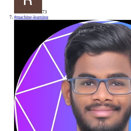
73
#
machine-learning