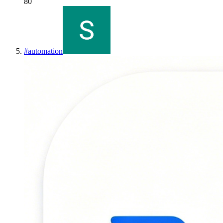
80
#
automation