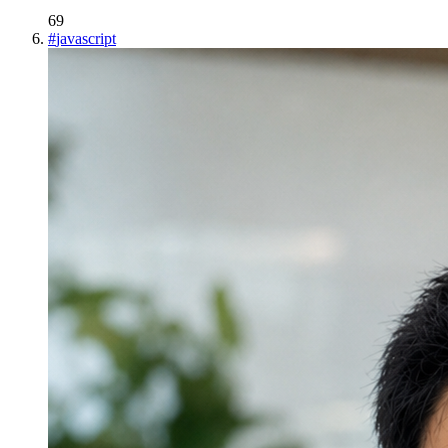
69
#
javascript