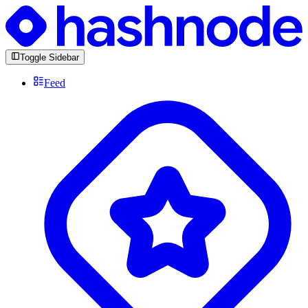
Toggle Sidebar
Feed