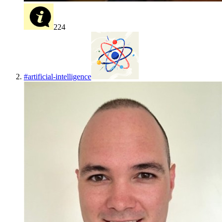
224
#
artificial-intelligence