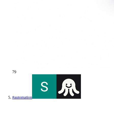
79
#
automation