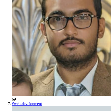
69
#
web-development