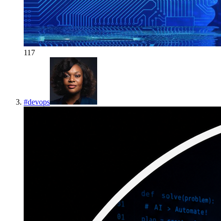
117
#
devops