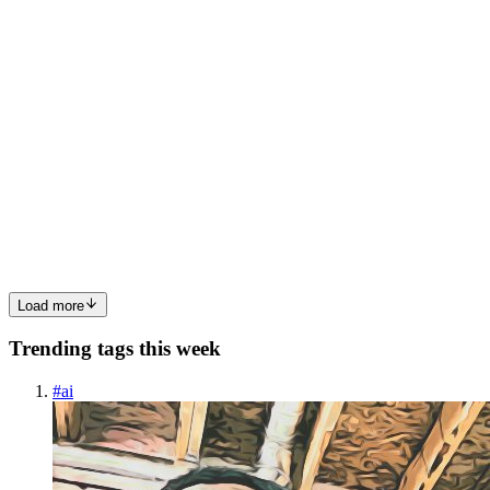
VV
Vishwajit Vm
in
vishwajitvm.hashnode.dev
·
May 13, 2024
· 3
min read
Exploring the Power of Node.js REPL: A
Developer's Guide
Introduction Node.js, with its efficient runtime environment and vast
ecosystem, has become a go-to choice for developers worldwide. At
the core of Node.js lies its Read, Evaluate, Print, Loop (REPL)
cycle, a powerful tool that facilitates rapid prot...
0
0
Load more
Trending tags this week
#
ai