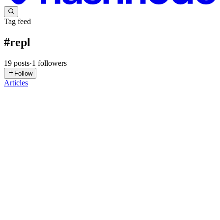
Tag feed
#
repl
19
posts
·
1
followers
Follow
Articles
AA
Adiba Anwar
in
tech-tea.hashnode.dev
·
Jan 18
· 2 min read
Comparing Shell and REPL: Key Differences
Explained
Hi everybody 👋 In this article, I try to explain the difference
between a Shell and a REPL. Initially, I was planning to write an
article on “Python in Shell”, but while learning, I found myself
asking ChatGPT about the difference between a Shell an...
0
0
VH
Vaibhav Haldia
in
vhald.hashnode.dev
·
Sep 13, 2025
· 3 min read