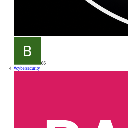
86
#
cybersecurity