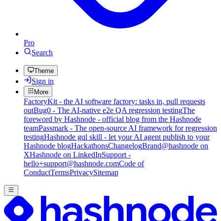
Pro
Search
Theme
Sign in
More
FactoryKit - the AI software factory: tasks in, pull requests
out
Bug0 - The AI-native e2e QA regression testing
The
foreword by Hashnode - official blog from the Hashnode
team
Passmark - The open-source AI framework for regression
testing
Hashnode gql skill - let your AI agent publish to your
Hashnode blog
Hackathons
Changelog
Brand
@hashnode on
X
Hashnode on LinkedIn
Support -
hello+support@hashnode.com
Code of
Conduct
Terms
Privacy
Sitemap