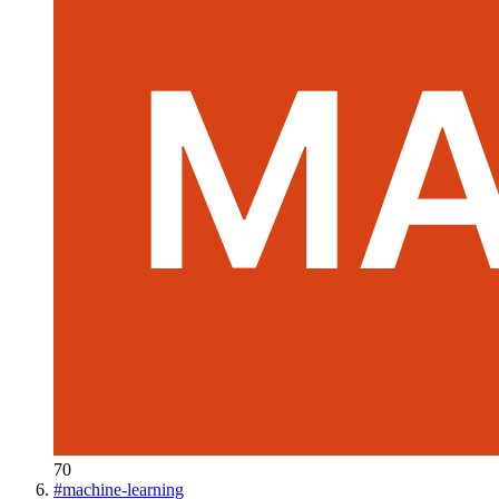
70
#
machine-learning