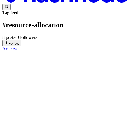
Tag feed
#
resource-allocation
8
posts
·
0
followers
Follow
Articles
O
Omnithium
in
omnithium.hashnode.dev
·
May 31
· 9 min read
Multi-Agent Negotiation Protocols: How AI Agents
Should Bargain for Resources
Static quotas are the death of agentic autonomy. If you're still using
Kubernetes-style resource limits to manage your AI swarms, you're
likely leaving 30% to 40% of your compute capacity on the table
0
0
ES
eResource Scheduler
in
ers.hashnode.dev
·
Dec 22, 2025
· 6 min
read