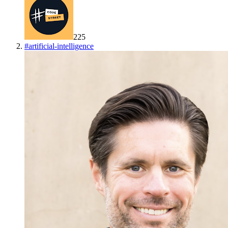
225
#
artificial-intelligence