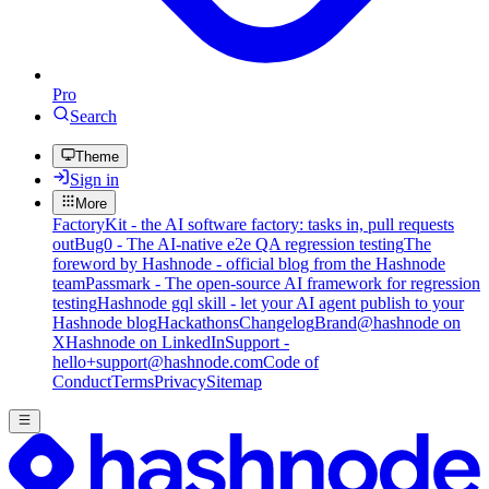
Pro
Search
Theme
Sign in
More
FactoryKit - the AI software factory: tasks in, pull requests
out
Bug0 - The AI-native e2e QA regression testing
The
foreword by Hashnode - official blog from the Hashnode
team
Passmark - The open-source AI framework for regression
testing
Hashnode gql skill - let your AI agent publish to your
Hashnode blog
Hackathons
Changelog
Brand
@hashnode on
X
Hashnode on LinkedIn
Support -
hello+support@hashnode.com
Code of
Conduct
Terms
Privacy
Sitemap