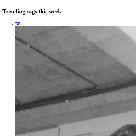
Trending tags this week
#
ai