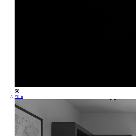
68
#
llm