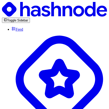
Toggle Sidebar
Feed