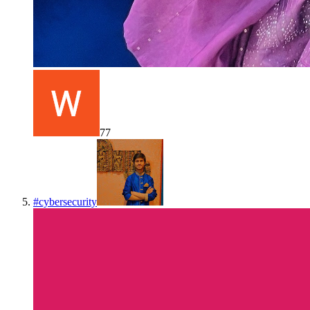
77
#
cybersecurity