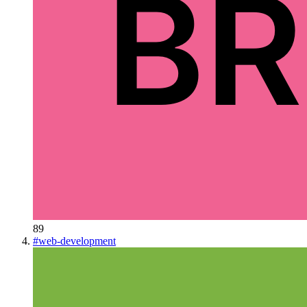
89
#
web-development