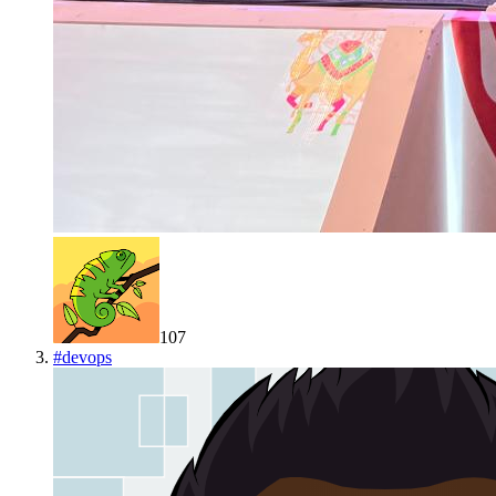
107
#
devops