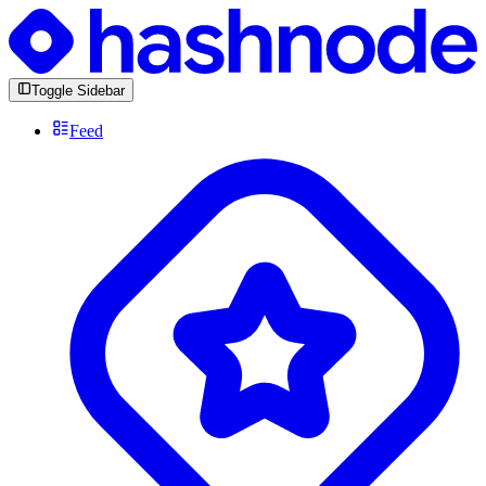
Toggle Sidebar
Feed