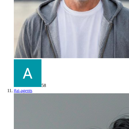
58
#
ai-agents