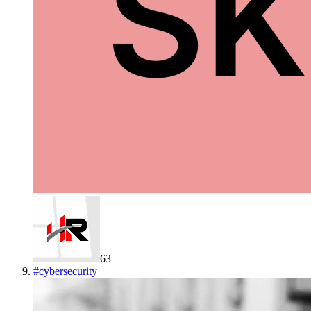
63
#
cybersecurity