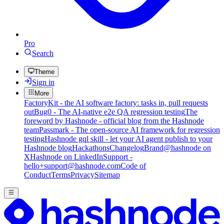
Pro
Search
Theme
Sign in
More
FactoryKit - the AI software factory: tasks in, pull requests
out
Bug0 - The AI-native e2e QA regression testing
The
foreword by Hashnode - official blog from the Hashnode
team
Passmark - The open-source AI framework for regression
testing
Hashnode gql skill - let your AI agent publish to your
Hashnode blog
Hackathons
Changelog
Brand
@hashnode on
X
Hashnode on LinkedIn
Support -
hello+support@hashnode.com
Code of
Conduct
Terms
Privacy
Sitemap