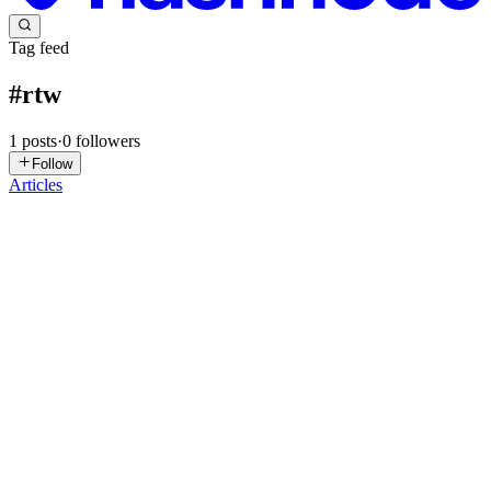
Tag feed
#
rtw
1
posts
·
0
followers
Follow
Articles
AS
Agamya Samuel
in
blog.agamya.dev
·
Oct 31, 2025
· 5 min read
Launch of the Road to Wiki Program and
WikiClub Tech at SHUATS
Read the Diff version. On 26 September 2026, we marked an
important milestone at Sam Higginbottom University of Agriculture,
Technology and Sciences (SHUATS): the launch of the Road to
Wiki Program and the official establishment of WikiClub Tech
SHU...
0
0