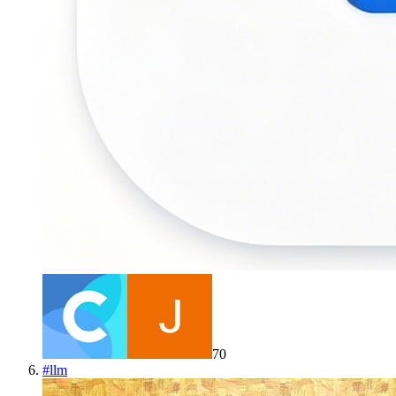
70
#
llm