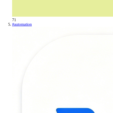
71
#
automation