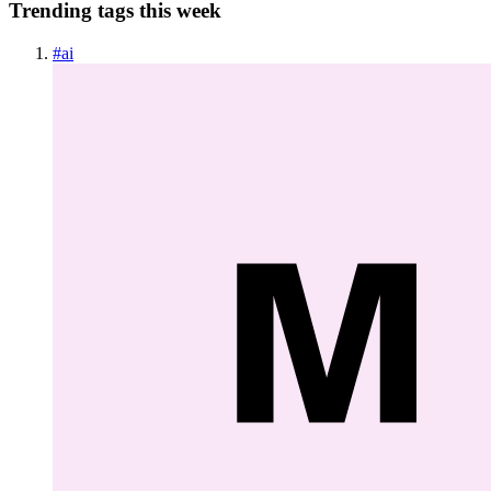
Trending tags this week
#
ai