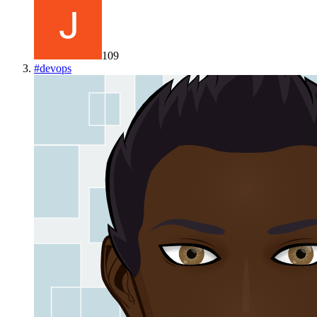
109
#
devops