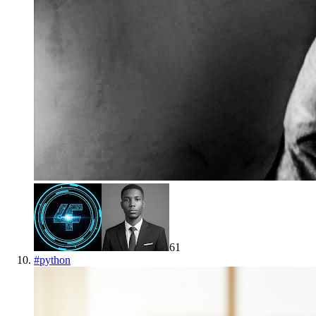
61
#
python