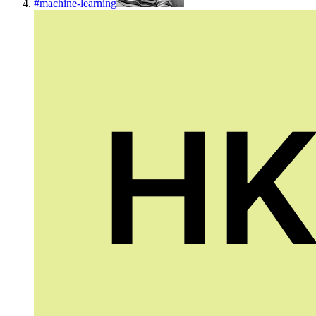
#
machine-learning