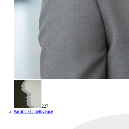
227
#
artificial-intelligence