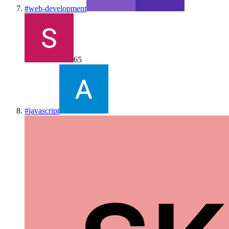
#
web-development
65
#
javascript