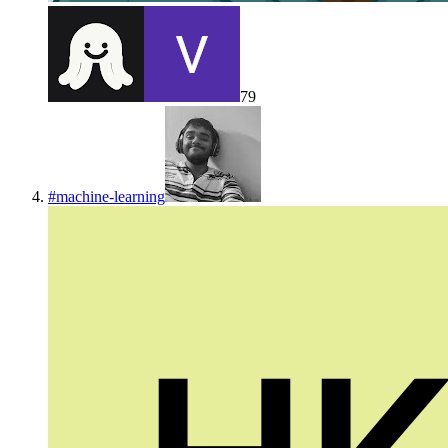
79
#
machine-learning