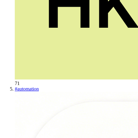
71
#
automation