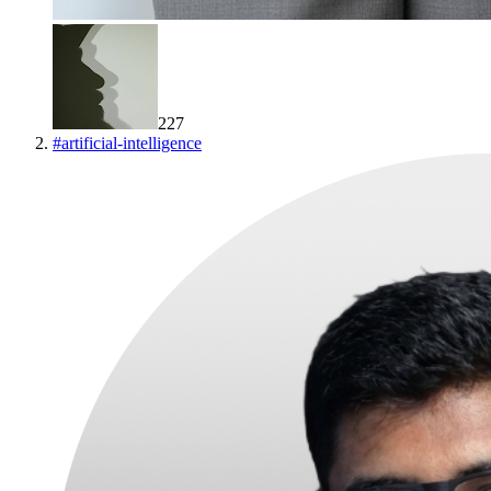
227
#
artificial-intelligence