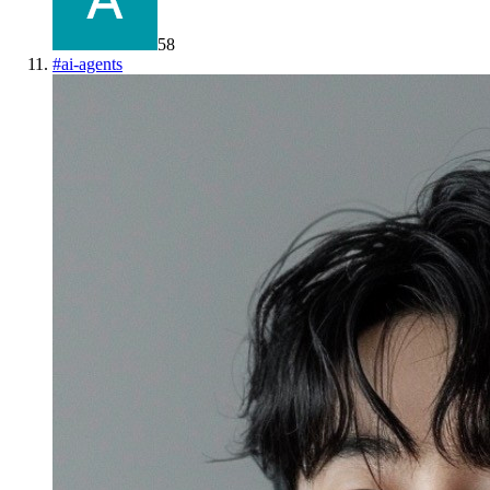
58
#
ai-agents