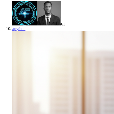
61
#
python