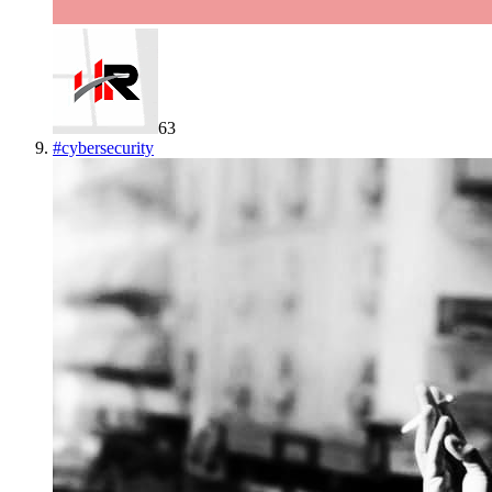
63
#
cybersecurity