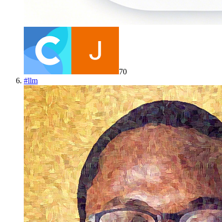
70
#
llm