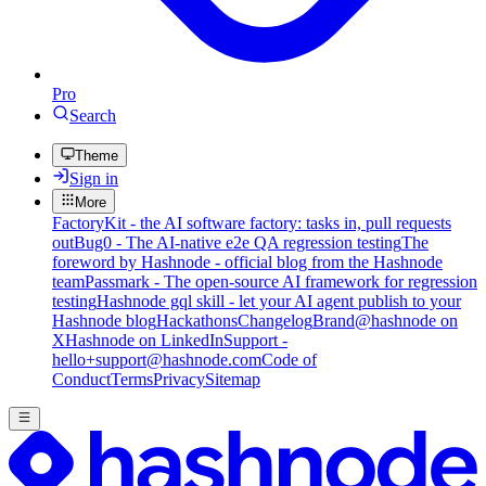
Pro
Search
Theme
Sign in
More
FactoryKit - the AI software factory: tasks in, pull requests
out
Bug0 - The AI-native e2e QA regression testing
The
foreword by Hashnode - official blog from the Hashnode
team
Passmark - The open-source AI framework for regression
testing
Hashnode gql skill - let your AI agent publish to your
Hashnode blog
Hackathons
Changelog
Brand
@hashnode on
X
Hashnode on LinkedIn
Support -
hello+support@hashnode.com
Code of
Conduct
Terms
Privacy
Sitemap