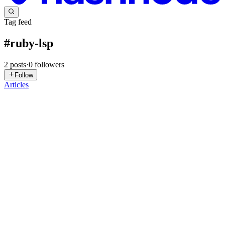
Tag feed
#
ruby-lsp
2
posts
·
0
followers
Follow
Articles
S
Srinath
in
blog.vsrinath.dev
·
Jun 1
· 4 min read
Ruby-lsp keeps crashing in your monorepo? Here's
exactly how to fix it in Zed
Ruby-lsp crashes in monorepos because Zed launches it from the
wrong directory. Your Gemfile is one level down, bundle can't find
it, and the server loops restarting. Same root cause breaks your test
0
0
T
TheDumbTechGuy
in
thedumbtechguy.hashnode.dev
·
Sep 22, 2024
· 1 min read