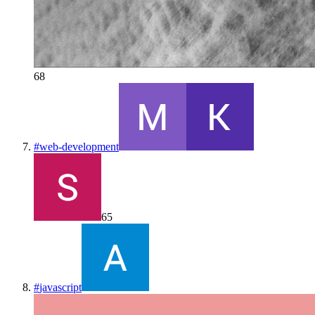
68
#
web-development
65
#
javascript