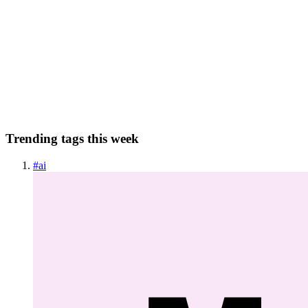
Using frum with VSCode and Ruby LSP
frum is the newest kid on the (standalone) ruby version management
block. It’s written in rust and is about 6x faster than rbenv (which I
was using previously).It is the recommended standalone version
manager by mac.install.guide. In general, it wa...
0
0
Trending tags this week
#
ai