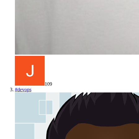
109
#
devops