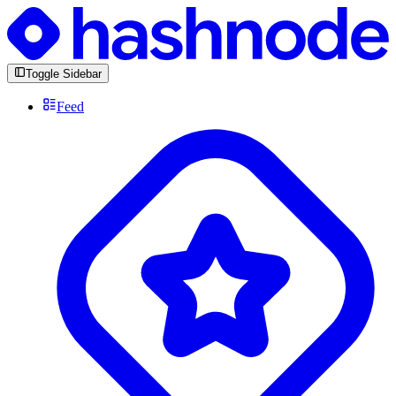
Toggle Sidebar
Feed