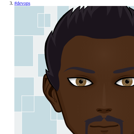
#
devops