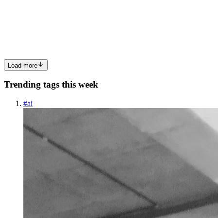
Most productivity apps fail for one simple reason: they create
friction. Too many buttons. Too many tabs. Too many notifications.
Too much UI noise. That is where Study System 101 takes a
completely d
0
1
Load more
Trending tags this week
#
ai