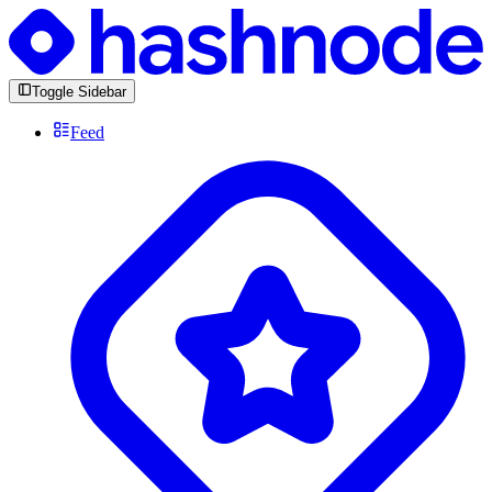
Toggle Sidebar
Feed