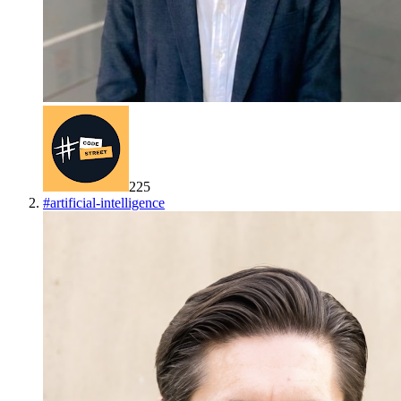
225
#
artificial-intelligence