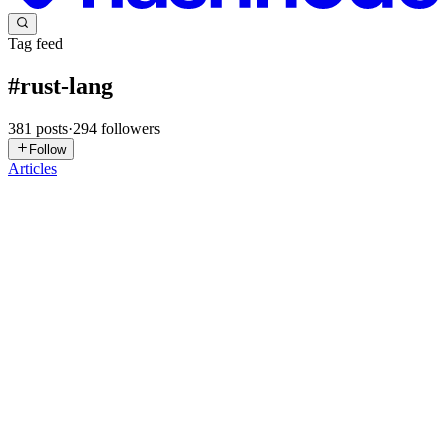
Tag feed
#
rust-lang
381
posts
·
294
followers
Follow
Articles
LS
Lack Studio
in
open-ide.hashnode.dev
·
Jul 30
· 7 min read
Rust in the Browser – No Installation Required
Run Rust in Your Browser – No Installation Required In the realm
of systems programming, the ability to execute Rust code directly
within a web browser presents a significant advantage, eliminating
th
0
0
KW
King Wan
in
timexingxin.hashnode.dev
·
Jul 26
· 11 min read
Building a desktop client for an AI coding agent