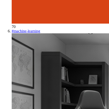
70
#
machine-learning