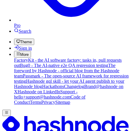
Pro
Search
Theme
Sign in
More
FactoryKit - the AI software factory: tasks in, pull requests
out
Bug0 - The AI-native e2e QA regression testing
The
foreword by Hashnode - official blog from the Hashnode
team
Passmark - The open-source AI framework for regression
testing
Hashnode gql skill - let your AI agent publish to your
Hashnode blog
Hackathons
Changelog
Brand
@hashnode on
X
Hashnode on LinkedIn
Support -
hello+support@hashnode.com
Code of
Conduct
Terms
Privacy
Sitemap