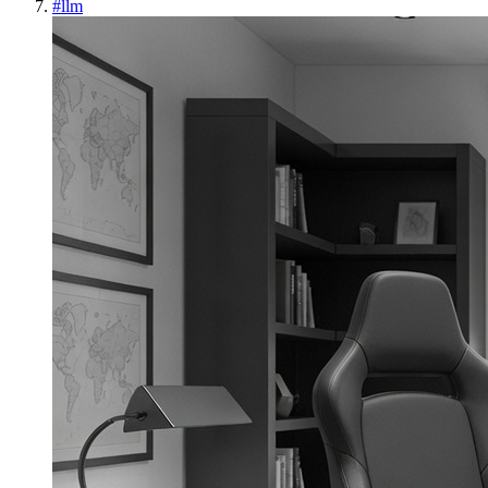
#
llm