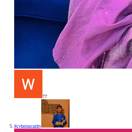
77
#
cybersecurity