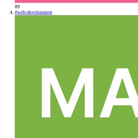
89
#
web-development