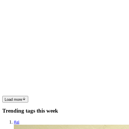
web server access log at /home/admin/access.log, wi...
0
0
RB
Rithik Bhandari
in
rithik24.hashnode.dev
·
Jun 26, 2024
· 2 min
read
Scenario: "Manhattan": can't write data into
database.
Lets make a server
happyhttps://sadservers.com/scenario/manhattanFrom the description
we know - postgres database running on 5432 port. config file at
/etc/postgresql/14/main/postgresql.conf writes to disk at
data_directory as mentioned in config ...
0
0
Load more
Trending tags this week
#
ai