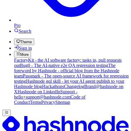
Pro
Search
Theme
Sign in
More
FactoryKit - the AI software factory: tasks in, pull requests
out
Bug0 - The AI-native e2e QA regression testing
The
foreword by Hashnode - official blog from the Hashnode
team
Passmark - The open-source AI framework for regression
testing
Hashnode gql skill - let your AI agent publish to your
Hashnode blog
Hackathons
Changelog
Brand
@hashnode on
X
Hashnode on LinkedIn
Support -
hello+support@hashnode.com
Code of
Conduct
Terms
Privacy
Sitemap