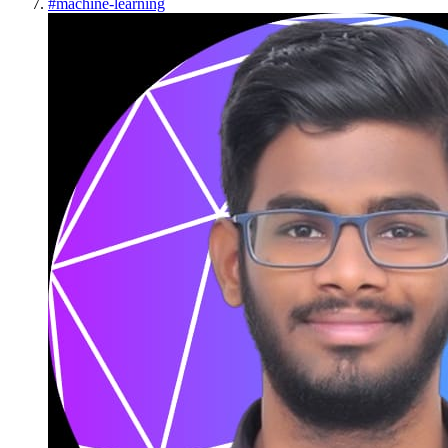
#
machine-learning