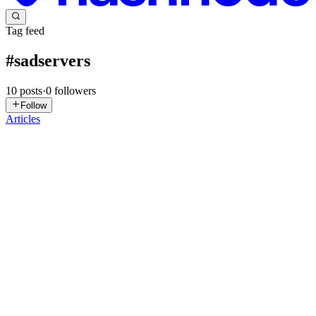
Tag feed
#
sadservers
10
posts
·
0
followers
Follow
Articles
PK
Pratiksha kadam
in
running-cloud.hashnode.dev
·
Apr 20
· 3 min
read
Sad Servers Devops Challenges Solutions Part 1:
Intro: SadServers is a leetcode type of platform for system
administrator/devops/sre engineers to solve real troubleshooting
problem using free and paid virtual servers . I have attempted free
and bot
0
0
PK
Pratiksha kadam
in
running-cloud.hashnode.dev
·
Apr 10
· 3 min
read