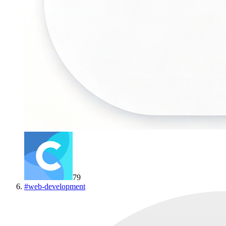
79
#
web-development