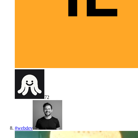
72
#
webdev