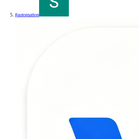
#
automation