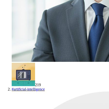
219
#
artificial-intelligence