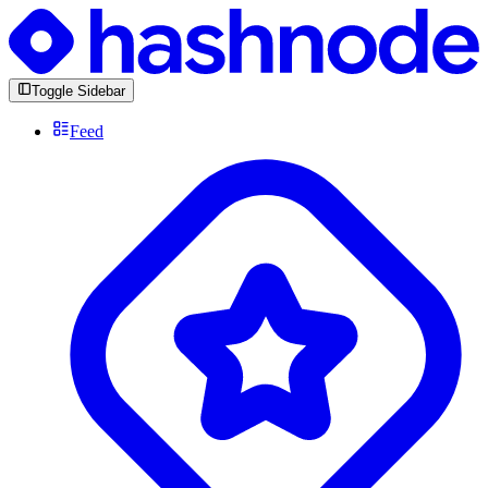
Toggle Sidebar
Feed