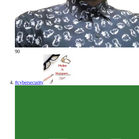
90
#
cybersecurity