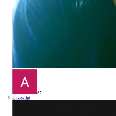
67
#
javascript