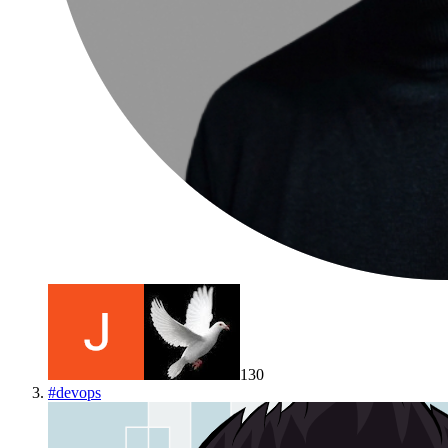
130
#
devops