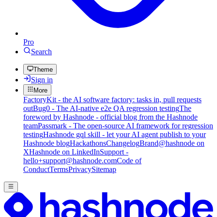
Pro
Search
Theme
Sign in
More
FactoryKit - the AI software factory: tasks in, pull requests
out
Bug0 - The AI-native e2e QA regression testing
The
foreword by Hashnode - official blog from the Hashnode
team
Passmark - The open-source AI framework for regression
testing
Hashnode gql skill - let your AI agent publish to your
Hashnode blog
Hackathons
Changelog
Brand
@hashnode on
X
Hashnode on LinkedIn
Support -
hello+support@hashnode.com
Code of
Conduct
Terms
Privacy
Sitemap