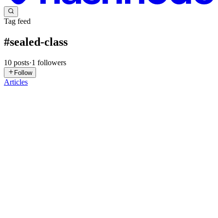
Tag feed
#
sealed-class
10
posts
·
1
followers
Follow
Articles
GR
Ganesh Rama Hegde
in
androidavatar.hashnode.dev
·
Nov 2, 2025
· 4 min read
Chapter 15 - Coding the SearchImageUseCase
(Domain layer)
Before we start working on the same blueprint we used earlier for
the GetArtUseCase, let us pause for a moment and depict the data
flow in the form of a flowchart. This will help gauge the progress of
the second use case - SearchImageUseCase. This us...
0
0