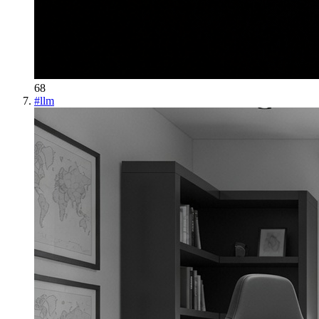
68
#
llm