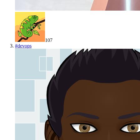
107
#
devops