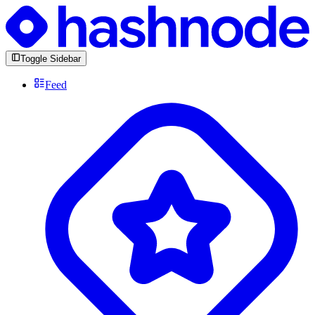
Toggle Sidebar
Feed