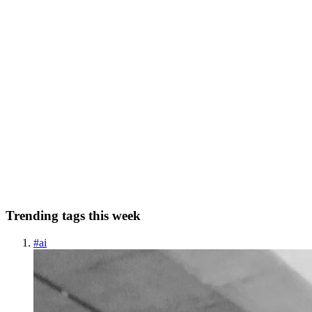
0
0
KP
Krish Parekh
in
krishparekh.hashnode.dev
·
Oct 26, 2022
· 5 min
read
Enum vs Sealed Classes
The article aims to explain the below list of things: Enum Classes
Why do we use enum classes in the first place ? How to use enum
classes ? Usage of enum classes using when block Problems with
the enum classes Sealed Classes...
7
0
C
S
N
J
Trending tags this week
#
ai