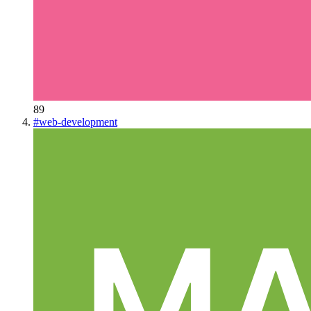
89
#
web-development