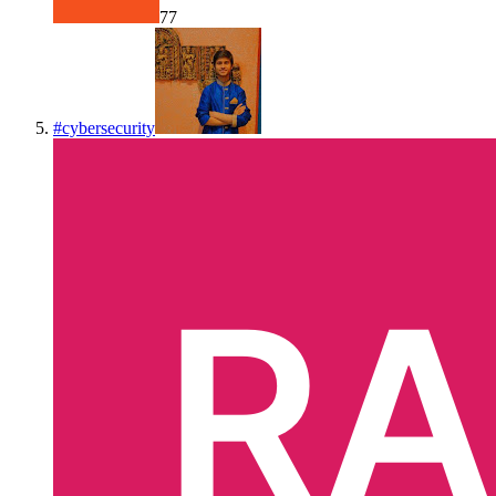
77
#
cybersecurity