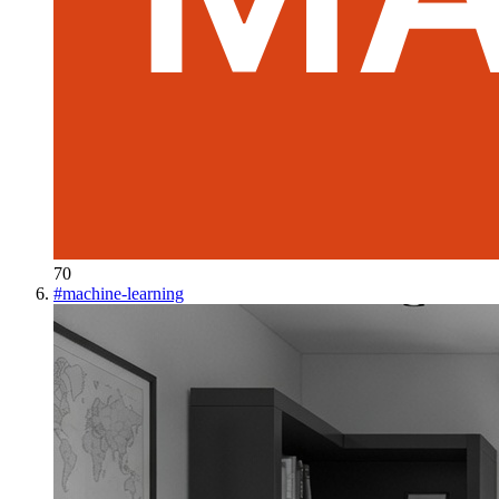
70
#
machine-learning