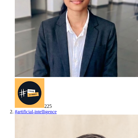
225
#
artificial-intelligence