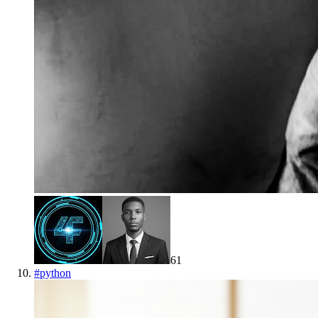
61
#
python