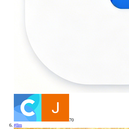
70
#
llm