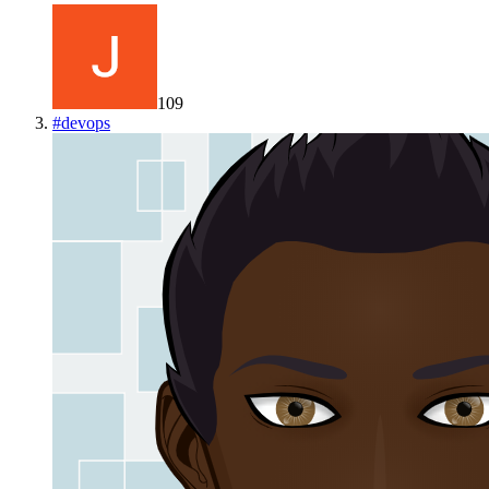
109
#
devops