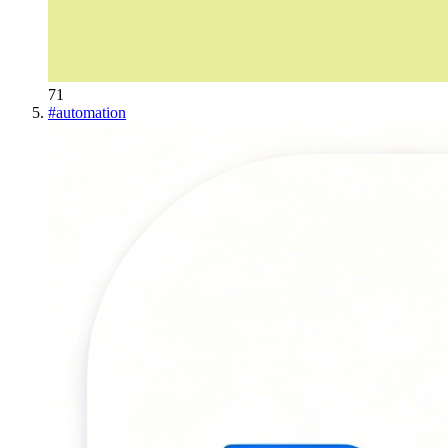
71
#
automation