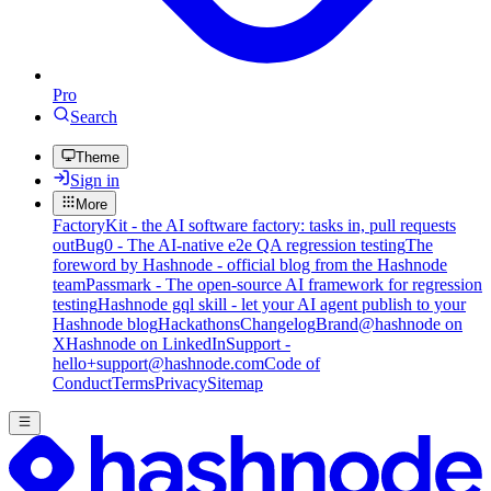
Pro
Search
Theme
Sign in
More
FactoryKit - the AI software factory: tasks in, pull requests
out
Bug0 - The AI-native e2e QA regression testing
The
foreword by Hashnode - official blog from the Hashnode
team
Passmark - The open-source AI framework for regression
testing
Hashnode gql skill - let your AI agent publish to your
Hashnode blog
Hackathons
Changelog
Brand
@hashnode on
X
Hashnode on LinkedIn
Support -
hello+support@hashnode.com
Code of
Conduct
Terms
Privacy
Sitemap