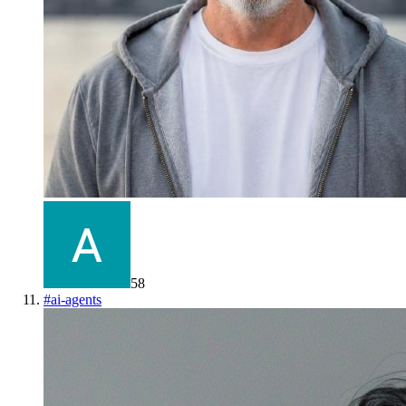
58
#
ai-agents