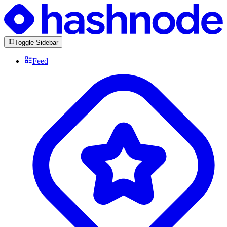
Toggle Sidebar
Feed