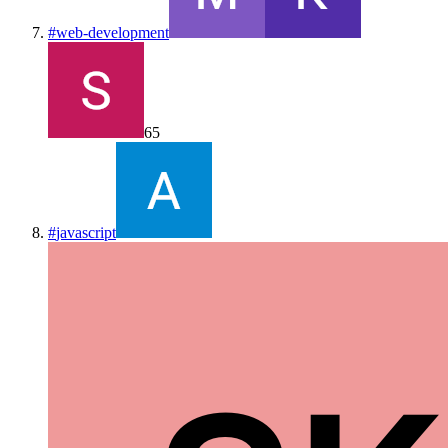
#
web-development
65
#
javascript