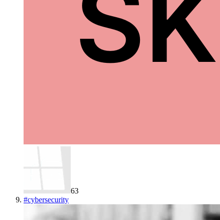
63
#
cybersecurity