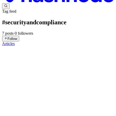
Tag feed
#
securityandcompliance
7
posts
·
0
followers
Follow
Articles
BV
Bhavani Vuduthala
in
bhavaniiam.hashnode.dev
·
Mar 12
· 4 min
read
Understanding IAM: Core Concepts with a Real
Scenario
Introduction In modern organizations, employees need access to
different systems, applications, and data to perform their daily tasks.
Managing who can access these resources is very important for sec
0
0
MP
Moulika paraminfo
in
paraminfo-blogs.hashnode.dev
·
Feb 17,