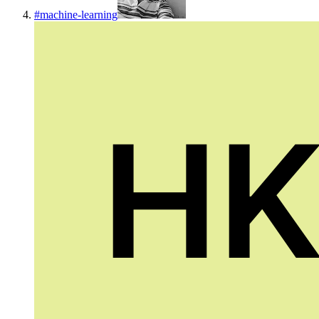
#
machine-learning