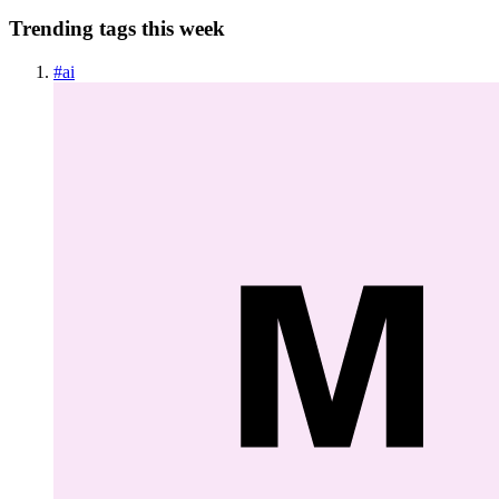
Trending tags this week
#
ai