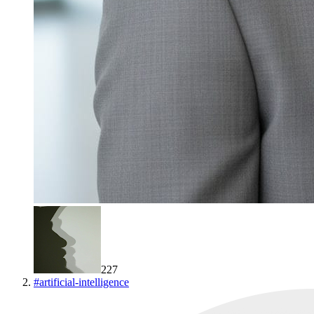
227
#
artificial-intelligence