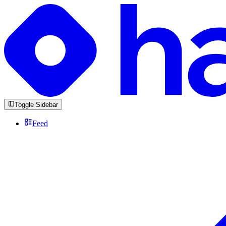
Toggle Sidebar
Feed