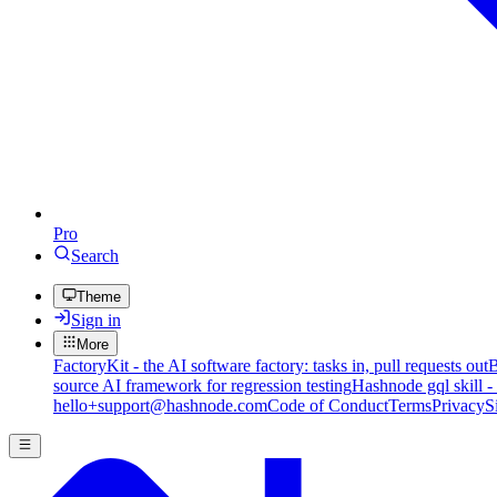
Pro
Search
Theme
Sign in
More
FactoryKit - the AI software factory: tasks in, pull requests out
B
source AI framework for regression testing
Hashnode gql skill -
hello+support@hashnode.com
Code of Conduct
Terms
Privacy
S