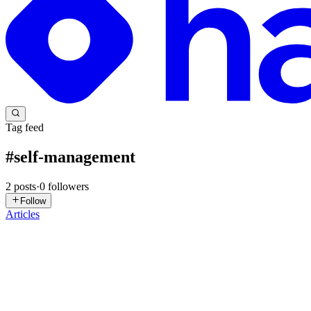
Tag feed
#
self-management
2
posts
·
0
followers
Follow
Articles
FF
Fadi Fannoun
in
dev.fadifannoun.com
·
Jun 27, 2025
· 13 min read
Raw Notes On Management and Beyond: A Dev's Per
Warning: Long read. May contain 7 Tyrion Lannister Pro Tips Managem
be confined to the bureaucracy of institutions...