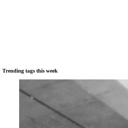
0
0
AG
Ananya Gupta
in
ananyagupta.hashnode.dev
·
Dec 14, 2022
· 6 min
5 soft skills that everyone should master
In today’s blog, I’ll be covering the 5 soft skills that everyone should 
difficult to master and can t...
1
0
A
Trending tags this week