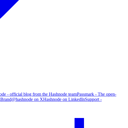
de - official blog from the Hashnode team
Passmark - The open-
g
Brand
@hashnode on X
Hashnode on LinkedIn
Support -