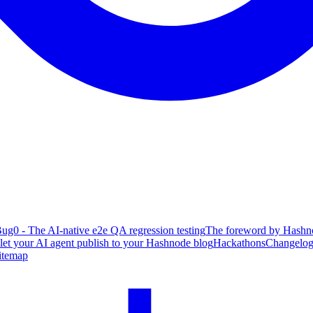
ug0 - The AI-native e2e QA regression testing
The foreword by Hashno
 let your AI agent publish to your Hashnode blog
Hackathons
Changelo
itemap