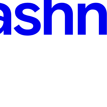
spective
ent—this boogeyman word every developer hates or avoids. But hey, it 