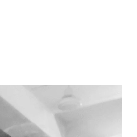
 read
master before doing anything in life. Soft skills are the skills that are d