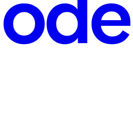
doesn't have to relate to executive management specifically, or to