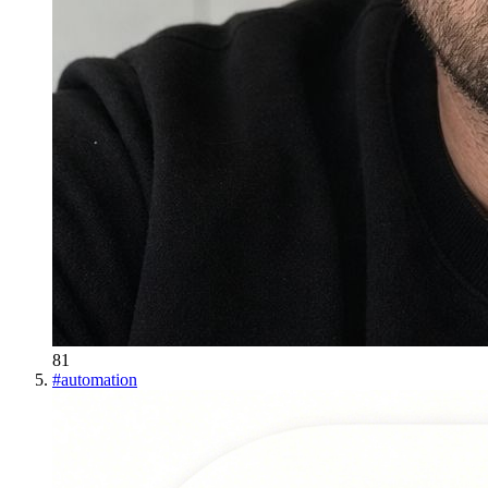
81
#
automation