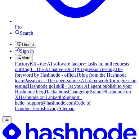
Pro
Search
Theme
Sign in
More
FactoryKit - the AI software factory: tasks in, pull requests
out
Bug0 - The AI-native e2e QA regression testing
The
foreword by Hashnode - official blog from the Hashnode
team
Passmark - The open-source AI framework for regression
testing
Hashnode gql skill - let your AI agent publish to your
Hashnode blog
Hackathons
Changelog
Brand
@hashnode on
X
Hashnode on LinkedIn
Support -
hello+support@hashnode.com
Code of
Conduct
Terms
Privacy
Sitemap