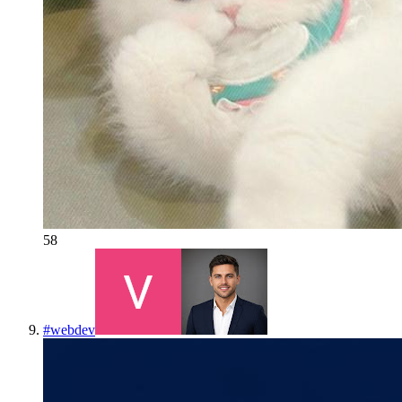
58
#
webdev