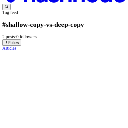
Tag feed
#
shallow-copy-vs-deep-copy
2
posts
·
0
followers
Follow
Articles
NA
Nafisa Alam
in
codengocool.hashnode.dev
·
Mar 2
· 5 min read
Why Shallow Copies Fail on Nested Data
When working with nested data structures—lists of dictionaries,
dictionaries of lists, trees of mutable objects—a shallow copy does
not replicate state. It replicates only the top-level container. The
0
0
VS
vishal singh
in
vishal21121.hashnode.dev
·
Dec 19, 2023
· 4 min
read
Shallow copy vs Deep copy