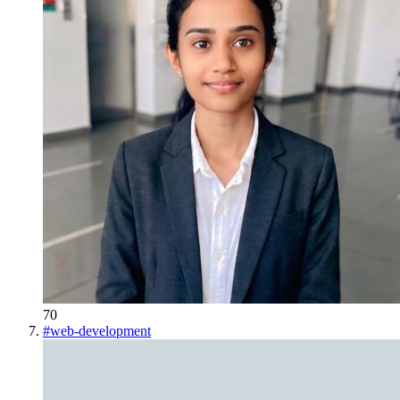
70
#
web-development