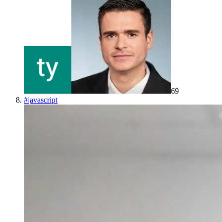
69
#
javascript