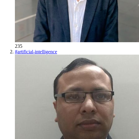
235
#
artificial-intelligence