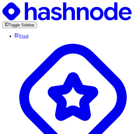
Toggle Sidebar
Feed