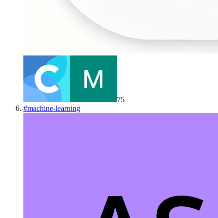
75
#
machine-learning