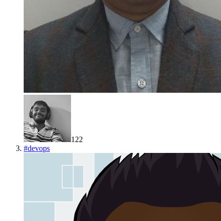
122
#
devops