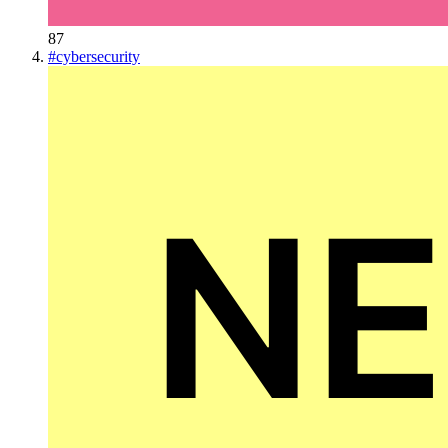
87
#
cybersecurity