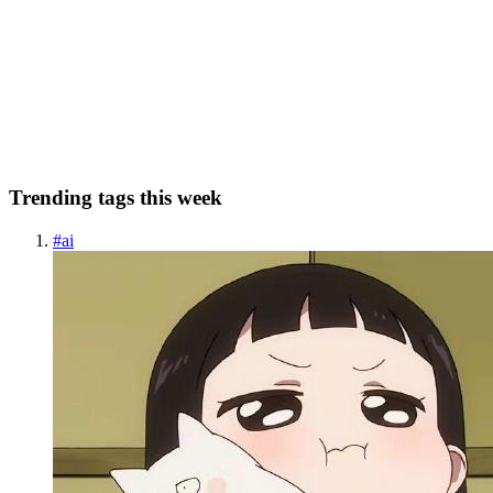
When dealing with arrays and objects in JavaScript, it is often
necessary to create copies of these structures. Since both arrays and
objects are mutable, understanding the implications of modifying a
copied array or object on the original is crucial...
0
0
Trending tags this week
#
ai